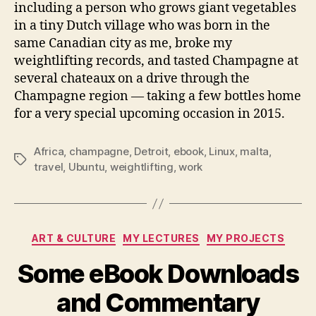
including a person who grows giant vegetables
in a tiny Dutch village who was born in the
same Canadian city as me, broke my
weightlifting records, and tasted Champagne at
several chateaux on a drive through the
Champagne region — taking a few bottles home
for a very special upcoming occasion in 2015.
Africa
,
champagne
,
Detroit
,
ebook
,
Linux
,
malta
,
Tags
travel
,
Ubuntu
,
weightlifting
,
work
Categories
ART & CULTURE
MY LECTURES
MY PROJECTS
Some eBook Downloads
and Commentary