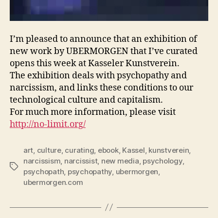
I’m pleased to announce that an exhibition of
new work by UBERMORGEN that I’ve curated
opens this week at Kasseler Kunstverein.
The exhibition deals with psychopathy and
narcissism, and links these conditions to our
technological culture and capitalism.
For much more information, please visit
http://no-limit.org/
art
,
culture
,
curating
,
ebook
,
Kassel
,
kunstverein
,
narcissism
,
narcissist
,
new media
,
psychology
,
Tags
psychopath
,
psychopathy
,
ubermorgen
,
ubermorgen.com