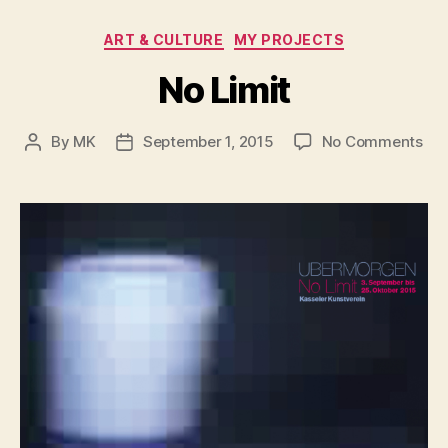
Categories
ART & CULTURE
MY PROJECTS
No Limit
on
By
MK
September 1, 2015
No Comments
Post
Post
No
author
date
Lim