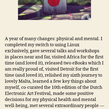
A year of many changes: physical and mental. I
completed my switch to using Linux
exclusively, gave several talks and workshops
in places near and far, visited Africa for the first
time (and loved it), released two eBooks which I
am really proud of, visited Detroit for the first
time (and loved it), relished my sixth journey to
lovely Malta, learned a few key things about
myself, co-curated the 10th edition of the Dutch
Electronic Art Festival, made some positive
decisions for my physical health and mental
well-being, met several extraordinary people —