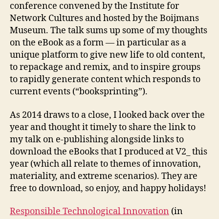
conference convened by the Institute for
Network Cultures and hosted by the Boijmans
Museum. The talk sums up some of my thoughts
on the eBook as a form — in particular as a
unique platform to give new life to old content,
to repackage and remix, and to inspire groups
to rapidly generate content which responds to
current events (“booksprinting”).
As 2014 draws to a close, I looked back over the
year and thought it timely to share the link to
my talk on e-publishing alongside links to
download the eBooks that I produced at V2_ this
year (which all relate to themes of innovation,
materiality, and extreme scenarios). They are
free to download, so enjoy, and happy holidays!
Responsible Technological Innovation
(in