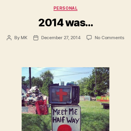
Categories
PERSONAL
2014 was…
on
By
MK
December 27, 2014
No Comments
Post
Post
20
author
date
wa