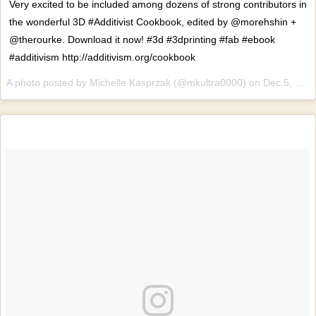
Very excited to be included among dozens of strong contributors in
the wonderful 3D #Additivist Cookbook, edited by @morehshin +
@therourke. Download it now! #3d #3dprinting #fab #ebook
#additivism http://additivism.org/cookbook
A photo posted by Michelle Kasprzak (@mkultra0000) on
Dec 5, 2016 at 6:37am PST