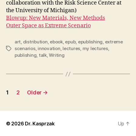
collaboration with the Risk Science Center at
the University of Michigan)
Blowup: New Materials, New Methods
Outer Space as Extreme Scenario
art
,
distribution
,
ebook
,
epub
,
epublishing
,
extreme
scenarios
,
innovation
,
lectures
,
my lectures
,
Tags
publishing
,
talk
,
Writing
Posts
1
2
Older
→
pagination
© 2026
Dr. Kasprzak
Up
↑