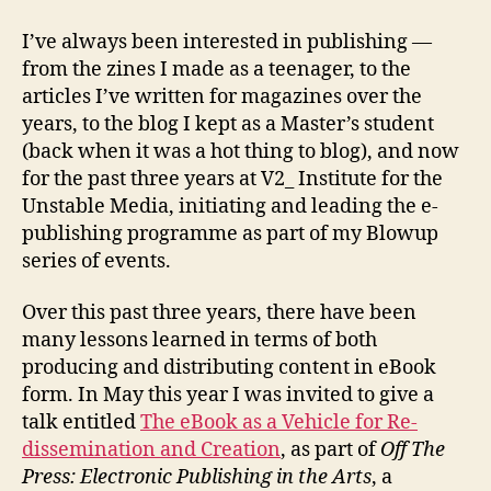
I’ve always been interested in publishing —
from the zines I made as a teenager, to the
articles I’ve written for magazines over the
years, to the blog I kept as a Master’s student
(back when it was a hot thing to blog), and now
for the past three years at V2_ Institute for the
Unstable Media, initiating and leading the e-
publishing programme as part of my Blowup
series of events.
Over this past three years, there have been
many lessons learned in terms of both
producing and distributing content in eBook
form. In May this year I was invited to give a
talk entitled
The eBook as a Vehicle for Re-
dissemination and Creation
, as part of
Off The
Press: Electronic Publishing in the Arts
, a