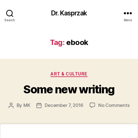
Dr. Kasprzak
Search
Menu
Tag:
ebook
Categories
ART & CULTURE
Some new writing
on
By
MK
December 7, 2016
No Comments
Post
Post
So
author
date
ne
writ