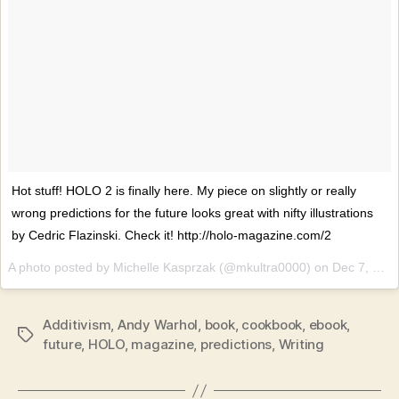
Hot stuff! HOLO 2 is finally here. My piece on slightly or really
wrong predictions for the future looks great with nifty illustrations
by Cedric Flazinski. Check it! http://holo-magazine.com/2
A photo posted by Michelle Kasprzak (@mkultra0000) on
Dec 7, 2016 at 1:37am PST
Additivism
,
Andy Warhol
,
book
,
cookbook
,
ebook
,
Tags
future
,
HOLO
,
magazine
,
predictions
,
Writing