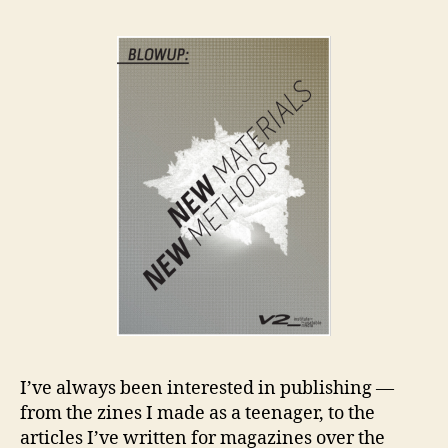
an
Co
I’ve always been interested in publishing —
from the zines I made as a teenager, to the
articles I’ve written for magazines over the