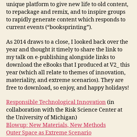
unique platform to give new life to old content,
to repackage and remix, and to inspire groups
to rapidly generate content which responds to
current events (“booksprinting”).
As 2014 draws to a close, I looked back over the
year and thought it timely to share the link to
my talk on e-publishing alongside links to
download the eBooks that I produced at V2_ this
year (which all relate to themes of innovation,
materiality, and extreme scenarios). They are
free to download, so enjoy, and happy holidays!
Responsible Technological Innovation
(in
collaboration with the Risk Science Center at
the University of Michigan)
Blowup: New Materials, New Methods
Outer Space as Extreme Scenario