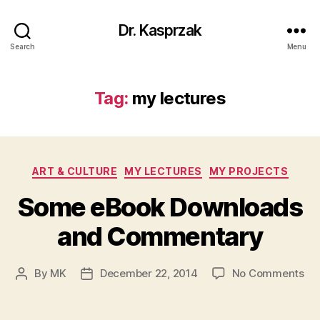
Dr. Kasprzak
Search
Menu
Tag:
my lectures
Categories
ART & CULTURE
MY LECTURES
MY PROJECTS
Some eBook Downloads
and Commentary
on
By
MK
December 22, 2014
No Comments
Post
Post
So
author
date
eB
Do