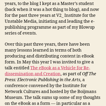
years, to the blog I kept as a Master’s student
(back when it was a hot thing to blog), and now
for the past three years at V2_ Institute for the
Unstable Media, initiating and leading the e-
publishing programme as part of my Blowup
series of events.
Over this past three years, there have been
many lessons learned in terms of both
producing and distributing content in eBook
form. In May this year I was invited to give a
talk entitled
The eBook as a Vehicle for Re-
dissemination and Creation
, as part of
Off The
Press: Electronic Publishing in the Arts
, a
conference convened by the Institute for
Network Cultures and hosted by the Boijmans
Museum. The talk sums up some of my thoughts
on the eBook as a form — in particular as a