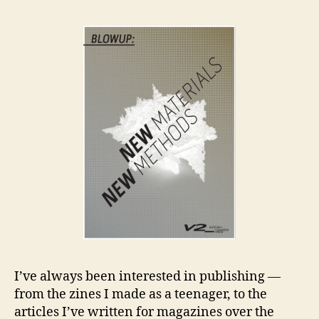
an
Co
I’ve always been interested in publishing —
from the zines I made as a teenager, to the
articles I’ve written for magazines over the