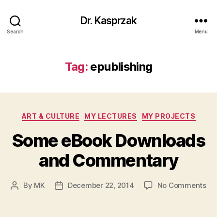
Dr. Kasprzak
Search
Menu
Tag:
epublishing
Categories
ART & CULTURE
MY LECTURES
MY PROJECTS
Some eBook Downloads
and Commentary
on
By
MK
December 22, 2014
No Comments
Post
Post
So
author
date
eB
Do