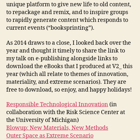
unique platform to give new life to old content,
to repackage and remix, and to inspire groups
to rapidly generate content which responds to
current events (“booksprinting”).
As 2014 draws to a close, I looked back over the
year and thought it timely to share the link to
my talk on e-publishing alongside links to
download the eBooks that I produced at V2_ this
year (which all relate to themes of innovation,
materiality, and extreme scenarios). They are
free to download, so enjoy, and happy holidays!
Responsible Technological Innovation
(in
collaboration with the Risk Science Center at
the University of Michigan)
Blowup: New Materials, New Methods
Outer Space as Extreme Scenario