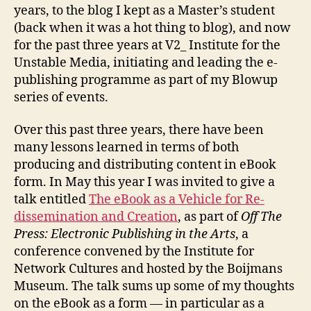
years, to the blog I kept as a Master’s student
(back when it was a hot thing to blog), and now
for the past three years at V2_ Institute for the
Unstable Media, initiating and leading the e-
publishing programme as part of my Blowup
series of events.
Over this past three years, there have been
many lessons learned in terms of both
producing and distributing content in eBook
form. In May this year I was invited to give a
talk entitled
The eBook as a Vehicle for Re-
dissemination and Creation
, as part of
Off The
Press: Electronic Publishing in the Arts
, a
conference convened by the Institute for
Network Cultures and hosted by the Boijmans
Museum. The talk sums up some of my thoughts
on the eBook as a form — in particular as a