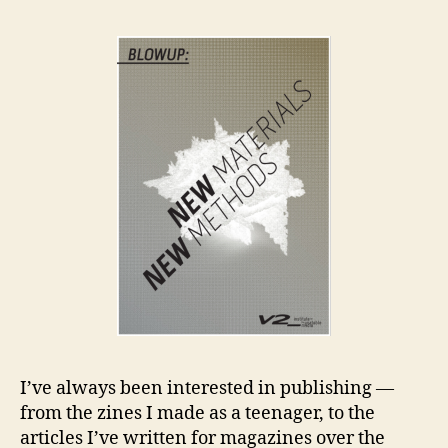
an
Co
I’ve always been interested in publishing —
from the zines I made as a teenager, to the
articles I’ve written for magazines over the