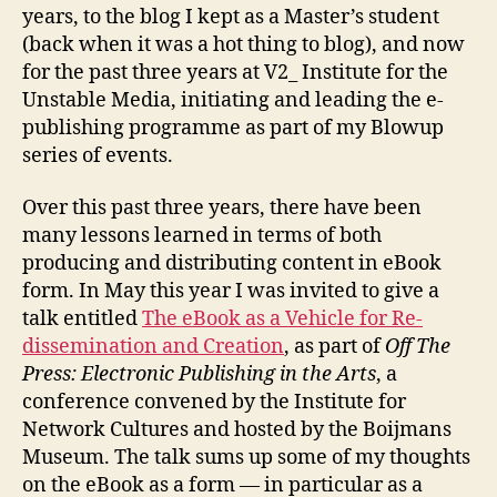
years, to the blog I kept as a Master’s student
(back when it was a hot thing to blog), and now
for the past three years at V2_ Institute for the
Unstable Media, initiating and leading the e-
publishing programme as part of my Blowup
series of events.
Over this past three years, there have been
many lessons learned in terms of both
producing and distributing content in eBook
form. In May this year I was invited to give a
talk entitled
The eBook as a Vehicle for Re-
dissemination and Creation
, as part of
Off The
Press: Electronic Publishing in the Arts
, a
conference convened by the Institute for
Network Cultures and hosted by the Boijmans
Museum. The talk sums up some of my thoughts
on the eBook as a form — in particular as a