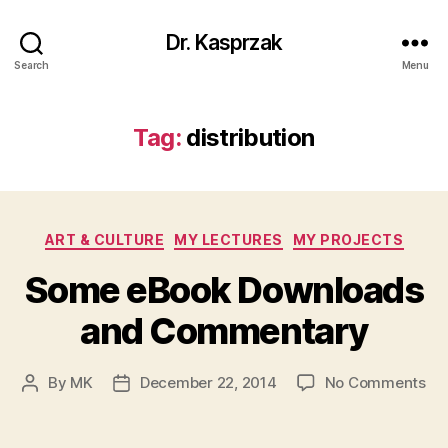
Dr. Kasprzak
Search
Menu
Tag:
distribution
Categories
ART & CULTURE
MY LECTURES
MY PROJECTS
Some eBook Downloads
and Commentary
on
By
MK
December 22, 2014
No Comments
Post
Post
So
author
date
eB
Do