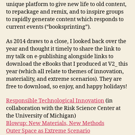
unique platform to give new life to old content,
to repackage and remix, and to inspire groups
to rapidly generate content which responds to
current events (“booksprinting”).
As 2014 draws to a close, I looked back over the
year and thought it timely to share the link to
my talk on e-publishing alongside links to
download the eBooks that I produced at V2_ this
year (which all relate to themes of innovation,
materiality, and extreme scenarios). They are
free to download, so enjoy, and happy holidays!
Responsible Technological Innovation
(in
collaboration with the Risk Science Center at
the University of Michigan)
Blowup: New Materials, New Methods
Outer Space as Extreme Scenario