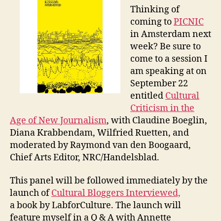
Jo
Thinking of
an
coming to
PICNIC
Cul
in Amsterdam next
Bl
week? Be sure to
come to a session I
am speaking at on
September 22
entitled
Cultural
Criticism in the
Age of New Journalism
, with Claudine Boeglin,
Diana Krabbendam, Wilfried Ruetten, and
moderated by Raymond van den Boogaard,
Chief Arts Editor, NRC/Handelsblad.
This panel will be followed immediately by the
launch of
Cultural Bloggers Interviewed,
a book by LabforCulture. The launch will
feature myself in a Q & A with Annette