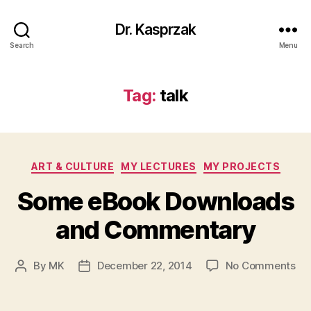
Dr. Kasprzak
Search
Menu
Tag:
talk
Categories
ART & CULTURE
MY LECTURES
MY PROJECTS
Some eBook Downloads
and Commentary
on
By
MK
December 22, 2014
No Comments
Post
Post
So
author
date
eB
Do