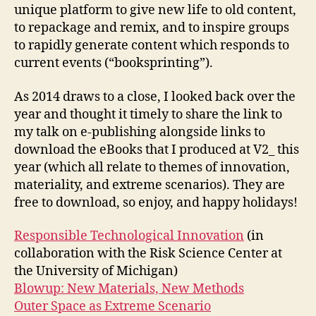
unique platform to give new life to old content,
to repackage and remix, and to inspire groups
to rapidly generate content which responds to
current events (“booksprinting”).
As 2014 draws to a close, I looked back over the
year and thought it timely to share the link to
my talk on e-publishing alongside links to
download the eBooks that I produced at V2_ this
year (which all relate to themes of innovation,
materiality, and extreme scenarios). They are
free to download, so enjoy, and happy holidays!
Responsible Technological Innovation
(in
collaboration with the Risk Science Center at
the University of Michigan)
Blowup: New Materials, New Methods
Outer Space as Extreme Scenario