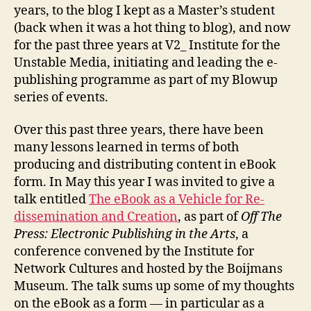
years, to the blog I kept as a Master’s student
(back when it was a hot thing to blog), and now
for the past three years at V2_ Institute for the
Unstable Media, initiating and leading the e-
publishing programme as part of my Blowup
series of events.
Over this past three years, there have been
many lessons learned in terms of both
producing and distributing content in eBook
form. In May this year I was invited to give a
talk entitled
The eBook as a Vehicle for Re-
dissemination and Creation
, as part of
Off The
Press: Electronic Publishing in the Arts
, a
conference convened by the Institute for
Network Cultures and hosted by the Boijmans
Museum. The talk sums up some of my thoughts
on the eBook as a form — in particular as a