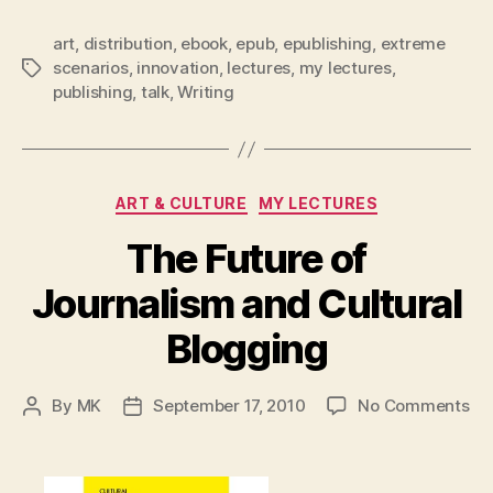
art
,
distribution
,
ebook
,
epub
,
epublishing
,
extreme
scenarios
,
innovation
,
lectures
,
my lectures
,
Tags
publishing
,
talk
,
Writing
Categories
ART & CULTURE
MY LECTURES
The Future of
Journalism and Cultural
Blogging
on
By
MK
September 17, 2010
No Comments
Post
Post
Th
author
date
Fu
of