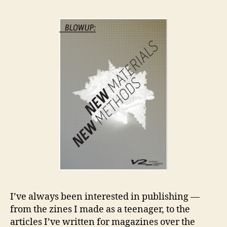
an
Co
I’ve always been interested in publishing —
from the zines I made as a teenager, to the
articles I’ve written for magazines over the