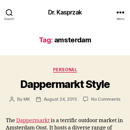
Dr. Kasprzak
Search
Menu
Tag:
amsterdam
Categories
PERSONAL
Dappermarkt Style
on
By
MK
August 24, 2015
No Comments
Post
Post
Dapp
author
date
Styl
The
Dappermarkt
is a terrific outdoor market in
Amsterdam Oost. It hosts a diverse range of