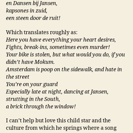
en Dansen bij Jansen,
kapsones in zuid,
een steen door de ruit!
Which translates roughly as:
Here you have everything your heart desires,
Fights, break-ins, sometimes even murder!
Your bike is stolen, but what would you do, if you
didn’t have Mokum.
Amsterdam is poop on the sidewalk, and hate in
the street
You’re on your guard
Especially late at night, dancing at Jansen,
strutting in the South,
a brick through the window!
I can’t help but love this child star and the
culture from which he springs where a song