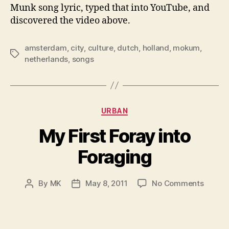
Munk song lyric, typed that into YouTube, and
discovered the video above.
amsterdam
,
city
,
culture
,
dutch
,
holland
,
mokum
,
Tags
netherlands
,
songs
Categories
URBAN
My First Foray into
Foraging
on
By
MK
May 8, 2011
No Comments
Post
Post
My
author
date
First
Foray
into