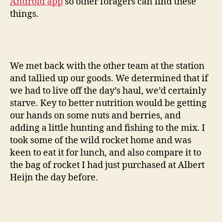
Android app
so other foragers can find these
things.
We met back with the other team at the station
and tallied up our goods. We determined that if
we had to live off the day’s haul, we’d certainly
starve. Key to better nutrition would be getting
our hands on some nuts and berries, and
adding a little hunting and fishing to the mix. I
took some of the wild rocket home and was
keen to eat it for lunch, and also compare it to
the bag of rocket I had just purchased at Albert
Heijn the day before.