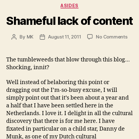
Categories
ASIDES
Shameful lack of content
on
By
MK
August 11, 2011
No Comments
Post
Post
Sham
author
date
lack
of
The tumbleweeds that blow through this blog…
cont
Shocking, innit?
Well instead of belaboring this point or
dragging out the I’m-so-busy excuse, I will
simply point out that it’s been about a year and
a half that I have been settled here in the
Netherlands. I love it. I delight in all the cultural
discovery that there is for me here. I have
fixated in particular on a child star, Danny de
Munk, as one of my Dutch cultural