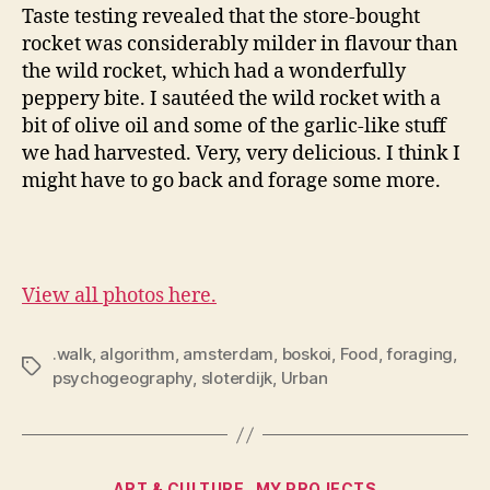
Taste testing revealed that the store-bought
rocket was considerably milder in flavour than
the wild rocket, which had a wonderfully
peppery bite. I sautéed the wild rocket with a
bit of olive oil and some of the garlic-like stuff
we had harvested. Very, very delicious. I think I
might have to go back and forage some more.
View all photos here.
.walk
,
algorithm
,
amsterdam
,
boskoi
,
Food
,
foraging
,
Tags
psychogeography
,
sloterdijk
,
Urban
Categories
ART & CULTURE
MY PROJECTS