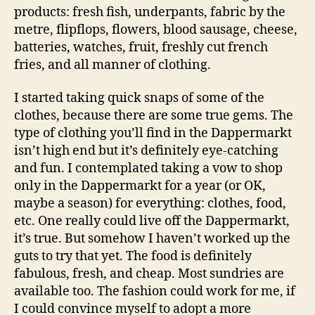
products: fresh fish, underpants, fabric by the
metre, flipflops, flowers, blood sausage, cheese,
batteries, watches, fruit, freshly cut french
fries, and all manner of clothing.
I started taking quick snaps of some of the
clothes, because there are some true gems. The
type of clothing you’ll find in the Dappermarkt
isn’t high end but it’s definitely eye-catching
and fun. I contemplated taking a vow to shop
only in the Dappermarkt for a year (or OK,
maybe a season) for everything: clothes, food,
etc. One really could live off the Dappermarkt,
it’s true. But somehow I haven’t worked up the
guts to try that yet. The food is definitely
fabulous, fresh, and cheap. Most sundries are
available too. The fashion could work for me, if
I could convince myself to adopt a more