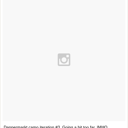
Dappermarkt camo iteration #3. Going a bit too far, IMHO.