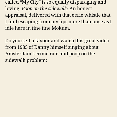
called “My City” is so equally disparaging and
loving.
Poop on the sidewalk!
An honest
appraisal, delivered with that eerie whistle that
I find escaping from my lips more than once as I
idle here in fine fine Mokum.
Do yourself a favour and watch this great video
from 1985 of Danny himself singing about
Amsterdam’s crime rate and poop on the
sidewalk problem: