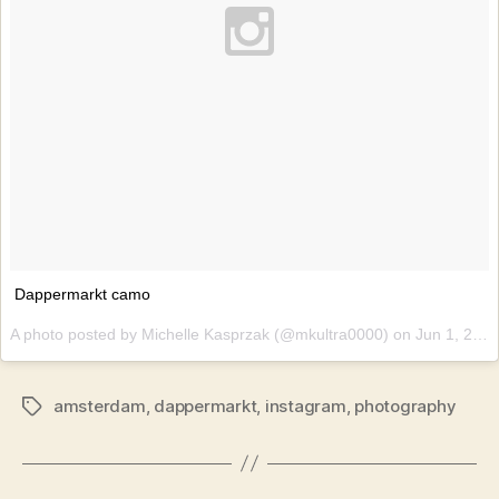
Dappermarkt camo
A photo posted by Michelle Kasprzak (@mkultra0000) on
Jun 1, 2015 at 12:37am PDT
amsterdam
,
dappermarkt
,
instagram
,
photography
Tags