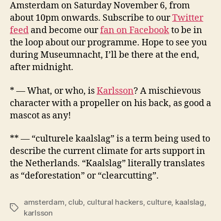
Amsterdam on Saturday November 6, from
about 10pm onwards. Subscribe to our
Twitter
feed
and become our
fan on Facebook
to be in
the loop about our programme. Hope to see you
during Museumnacht, I’ll be there at the end,
after midnight.
* — What, or who, is
Karlsson
? A mischievous
character with a propeller on his back, as good a
mascot as any!
** — “culturele kaalslag” is a term being used to
describe the current climate for arts support in
the Netherlands. “Kaalslag” literally translates
as “deforestation” or “clearcutting”.
amsterdam
,
club
,
cultural hackers
,
culture
,
kaalslag
,
Tags
karlsson