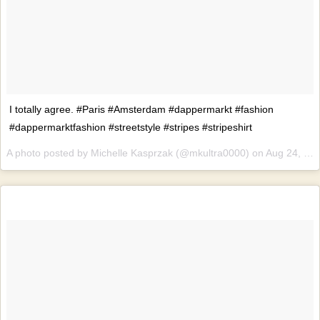
I totally agree. #Paris #Amsterdam #dappermarkt #fashion
#dappermarktfashion #streetstyle #stripes #stripeshirt
A photo posted by Michelle Kasprzak (@mkultra0000) on
Aug 24, 2015 at 3:17am PDT