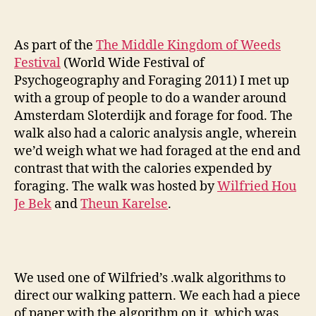
Foragi
As part of the
The Middle Kingdom of Weeds
Festival
(World Wide Festival of
Psychogeography and Foraging 2011) I met up
with a group of people to do a wander around
Amsterdam Sloterdijk and forage for food. The
walk also had a caloric analysis angle, wherein
we’d weigh what we had foraged at the end and
contrast that with the calories expended by
foraging. The walk was hosted by
Wilfried Hou
Je Bek
and
Theun Karelse
.
We used one of Wilfried’s .walk algorithms to
direct our walking pattern. We each had a piece
of paper with the algorithm on it, which was