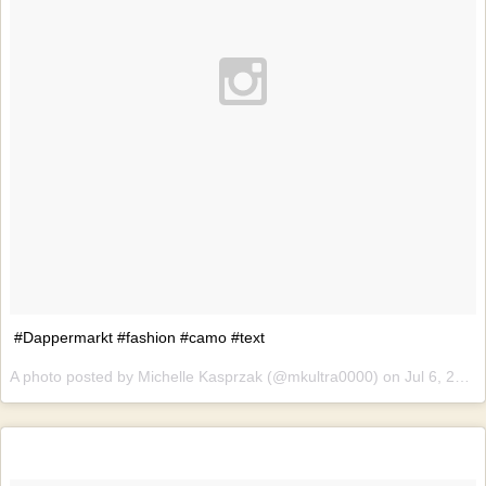
#Dappermarkt #fashion #camo #text
A photo posted by Michelle Kasprzak (@mkultra0000) on
Jul 6, 2015 at 4:08am PDT