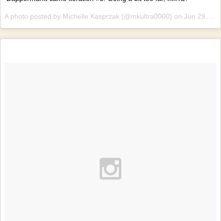
A photo posted by Michelle Kasprzak (@mkultra0000) on
Jun 29, 2015 at 3:12am PDT