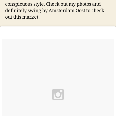
conspicuous style. Check out my photos and
definitely swing by Amsterdam Oost to check
out this market!