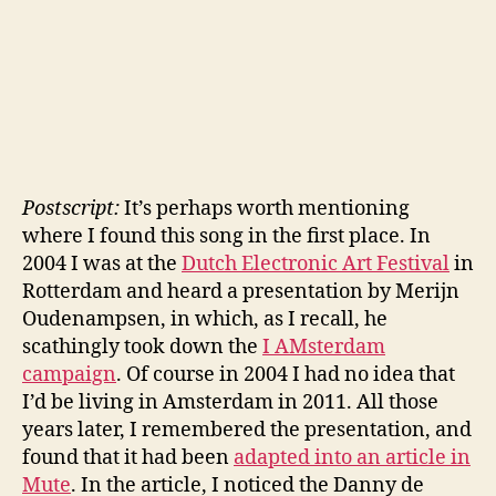
Postscript:
It’s perhaps worth mentioning
where I found this song in the first place. In
2004 I was at the
Dutch Electronic Art Festival
in
Rotterdam and heard a presentation by Merijn
Oudenampsen, in which, as I recall, he
scathingly took down the
I AMsterdam
campaign
. Of course in 2004 I had no idea that
I’d be living in Amsterdam in 2011. All those
years later, I remembered the presentation, and
found that it had been
adapted into an article in
Mute
. In the article, I noticed the Danny de