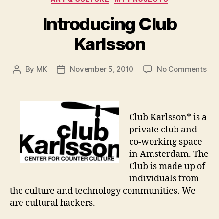
Introducing Club
Karlsson
on
By
MK
November 5, 2010
No Comments
Post
Post
Int
author
date
Clu
Kar
Club Karlsson* is a
private club and
co-working space
in Amsterdam. The
Club is made up of
individuals from
the culture and technology communities. We
are cultural hackers.