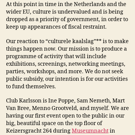
At this point in time in the Netherlands and the
wider EU, culture is undervalued and is being
dropped as a priority of government, in order to
keep up appearances of fiscal restraint.
Our reaction to “culturele kaalslag”** is to make
things happen now. Our mission is to produce a
programme of activity that will include
exhibitions, screenings, networking meetings,
parties, workshops, and more. We do not seek
public subsidy, our intention is for our activities
to fund themselves.
Club Karlsson is Ine Poppe, Sam Nemeth, Mart
Van Bree, Menno Grootveld, and myself. We are
having our first event open to the public in our
big, beautiful space on the top floor of
Keizersgracht 264 during
Museumnacht
in