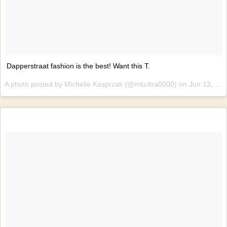
Dapperstraat fashion is the best! Want this T.
A photo posted by Michelle Kasprzak (@mkultra0000) on
Jun 13, 2015 at 9:17am PDT