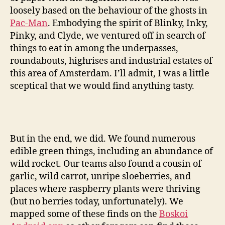
loosely based on the behaviour of the ghosts in
Pac-Man
. Embodying the spirit of Blinky, Inky,
Pinky, and Clyde, we ventured off in search of
things to eat in among the underpasses,
roundabouts, highrises and industrial estates of
this area of Amsterdam. I’ll admit, I was a little
sceptical that we would find anything tasty.
But in the end, we did. We found numerous
edible green things, including an abundance of
wild rocket. Our teams also found a cousin of
garlic, wild carrot, unripe sloeberries, and
places where raspberry plants were thriving
(but no berries today, unfortunately). We
mapped some of these finds on the
Boskoi