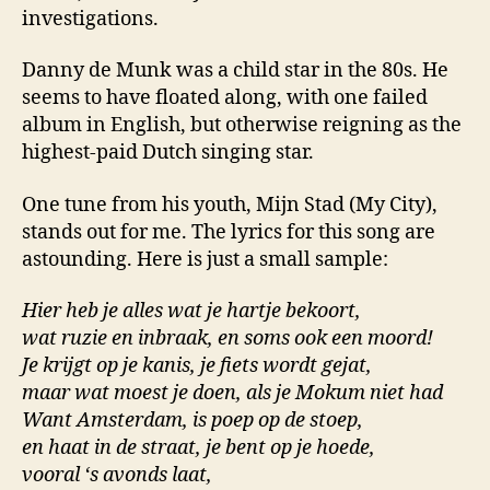
investigations.
Danny de Munk was a child star in the 80s. He
seems to have floated along, with one failed
album in English, but otherwise reigning as the
highest-paid Dutch singing star.
One tune from his youth, Mijn Stad (My City),
stands out for me. The lyrics for this song are
astounding. Here is just a small sample:
Hier heb je alles wat je hartje bekoort,
wat ruzie en inbraak, en soms ook een moord!
Je krijgt op je kanis, je fiets wordt gejat,
maar wat moest je doen, als je Mokum niet had
Want Amsterdam, is poep op de stoep,
en haat in de straat, je bent op je hoede,
vooral ‘s avonds laat,