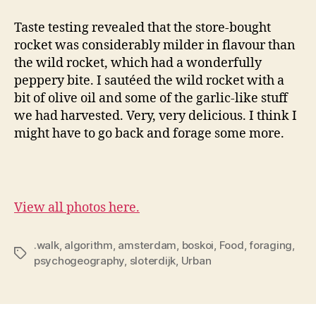
Taste testing revealed that the store-bought
rocket was considerably milder in flavour than
the wild rocket, which had a wonderfully
peppery bite. I sautéed the wild rocket with a
bit of olive oil and some of the garlic-like stuff
we had harvested. Very, very delicious. I think I
might have to go back and forage some more.
View all photos here.
.walk
,
algorithm
,
amsterdam
,
boskoi
,
Food
,
foraging
,
Tags
psychogeography
,
sloterdijk
,
Urban