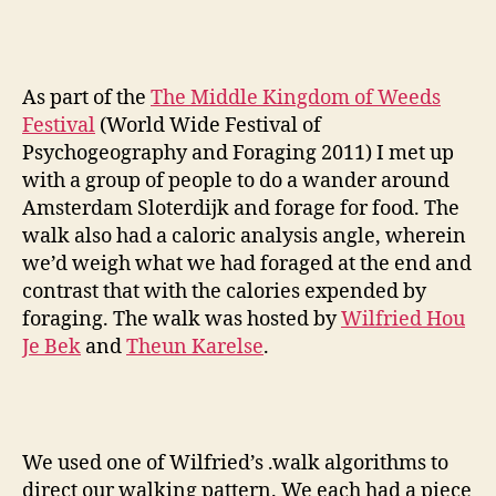
into
Foragi
As part of the
The Middle Kingdom of Weeds
Festival
(World Wide Festival of
Psychogeography and Foraging 2011) I met up
with a group of people to do a wander around
Amsterdam Sloterdijk and forage for food. The
walk also had a caloric analysis angle, wherein
we’d weigh what we had foraged at the end and
contrast that with the calories expended by
foraging. The walk was hosted by
Wilfried Hou
Je Bek
and
Theun Karelse
.
We used one of Wilfried’s .walk algorithms to
direct our walking pattern. We each had a piece