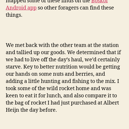
mapped some of these finds on the
Boskoi
Android app
so other foragers can find these
things.
We met back with the other team at the station
and tallied up our goods. We determined that if
we had to live off the day’s haul, we’d certainly
starve. Key to better nutrition would be getting
our hands on some nuts and berries, and
adding a little hunting and fishing to the mix. I
took some of the wild rocket home and was
keen to eat it for lunch, and also compare it to
the bag of rocket I had just purchased at Albert
Heijn the day before.