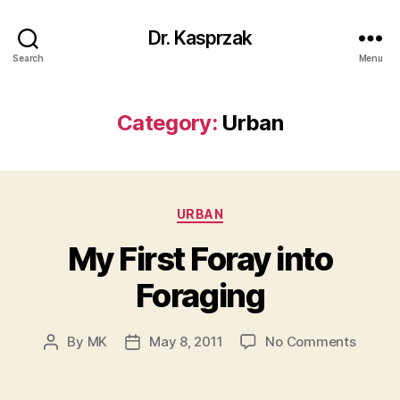
Dr. Kasprzak
Search
Menu
Category:
Urban
Categories
URBAN
My First Foray into
Foraging
on
By
MK
May 8, 2011
No Comments
Post
Post
My
author
date
First
Foray