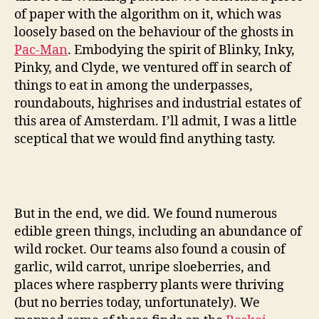
of paper with the algorithm on it, which was
loosely based on the behaviour of the ghosts in
Pac-Man
. Embodying the spirit of Blinky, Inky,
Pinky, and Clyde, we ventured off in search of
things to eat in among the underpasses,
roundabouts, highrises and industrial estates of
this area of Amsterdam. I’ll admit, I was a little
sceptical that we would find anything tasty.
But in the end, we did. We found numerous
edible green things, including an abundance of
wild rocket. Our teams also found a cousin of
garlic, wild carrot, unripe sloeberries, and
places where raspberry plants were thriving
(but no berries today, unfortunately). We