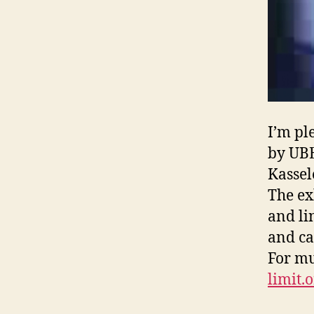
I’m pl
by UBE
Kassel
The ex
and li
and ca
For mu
limit.o