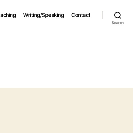
aching
Writing/Speaking
Contact
Search