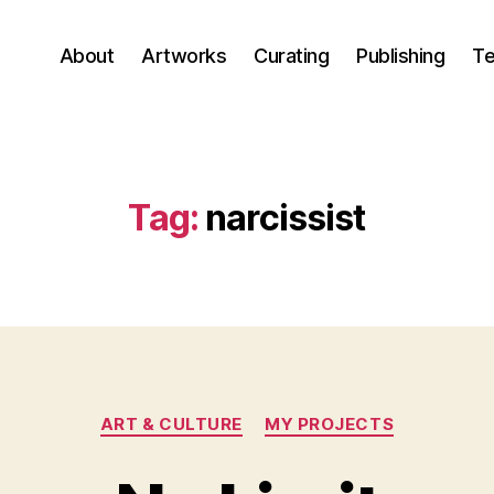
About
Artworks
Curating
Publishing
Te
Tag:
narcissist
Categories
ART & CULTURE
MY PROJECTS