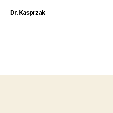
Dr. Kasprzak