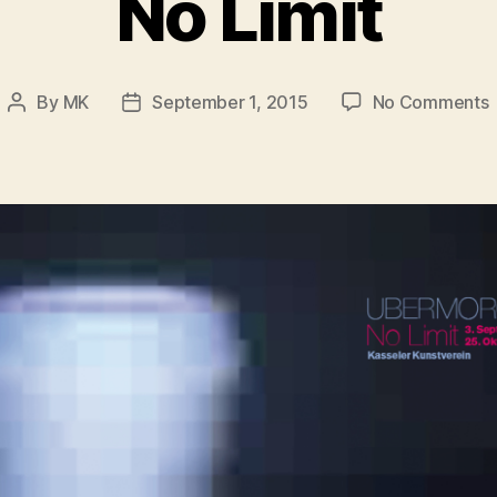
No Limit
By
MK
September 1, 2015
No Comments
Post
Post
author
date
L