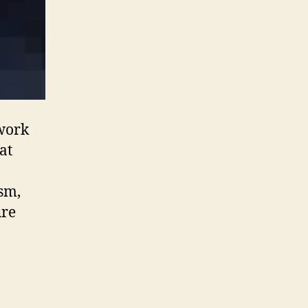
 work
at
sm,
ure