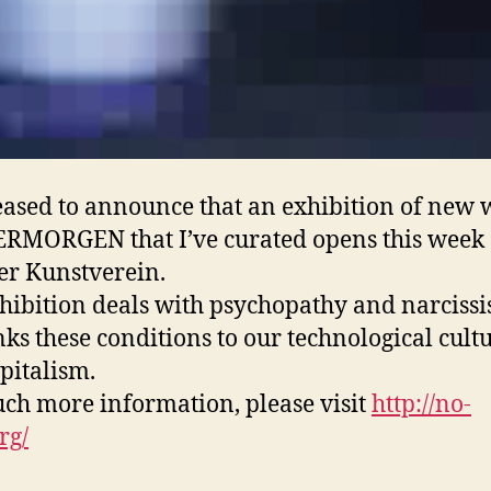
eased to announce that an exhibition of new
RMORGEN that I’ve curated opens this week 
er Kunstverein.
hibition deals with psychopathy and narcissi
nks these conditions to our technological cult
pitalism.
ch more information, please visit
http://no-
rg/