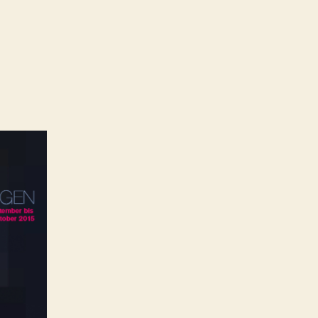
on
No
imit