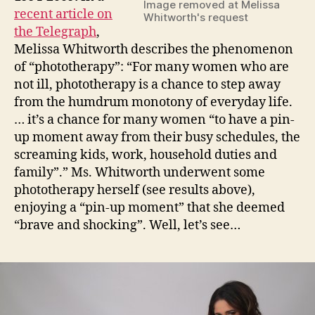
Image removed at Melissa
devol
recent article on
Whitworth's request
the Telegraph
,
Melissa Whitworth describes the phenomenon
of “phototherapy”: “For many women who are
not ill, phototherapy is a chance to step away
from the humdrum monotony of everyday life.
… it’s a chance for many women “to have a pin-
up moment away from their busy schedules, the
screaming kids, work, household duties and
family”.” Ms. Whitworth underwent some
phototherapy herself (see results above),
enjoying a “pin-up moment” that she deemed
“brave and shocking”. Well, let’s see…