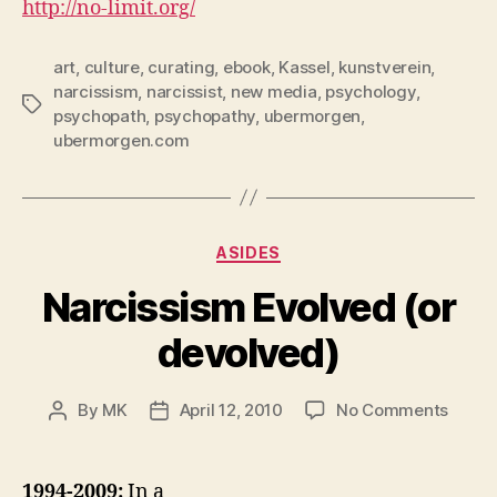
http://no-limit.org/
art
,
culture
,
curating
,
ebook
,
Kassel
,
kunstverein
,
narcissism
,
narcissist
,
new media
,
psychology
,
Tags
psychopath
,
psychopathy
,
ubermorgen
,
ubermorgen.com
Categories
ASIDES
Narcissism Evolved (or
devolved)
on
By
MK
April 12, 2010
No Comments
Post
Post
Narci
author
date
Evolv
(or
1994-2009:
In a