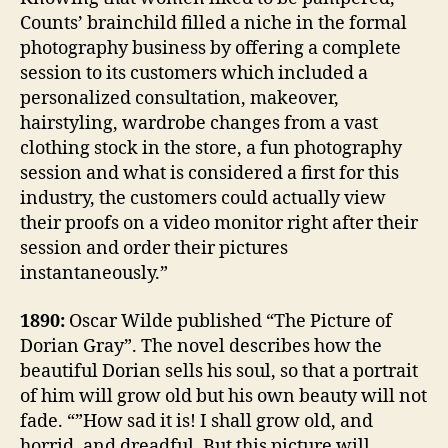
Counts’ brainchild filled a niche in the formal
photography business by offering a complete
session to its customers which included a
personalized consultation, makeover,
hairstyling, wardrobe changes from a vast
clothing stock in the store, a fun photography
session and what is considered a first for this
industry, the customers could actually view
their proofs on a video monitor right after their
session and order their pictures
instantaneously.”
1890:
Oscar Wilde published “The Picture of
Dorian Gray”. The novel describes how the
beautiful Dorian sells his soul, so that a portrait
of him will grow old but his own beauty will not
fade. “”How sad it is! I shall grow old, and
horrid, and dreadful. But this picture will