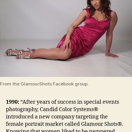
From the GlamourShots Facebook group.
1990:
“After years of success in special events
photography, Candid Color Systems®
introduced a new company targeting the
female portrait market called Glamour Shots®.
Knowing that women liked to be pampered,