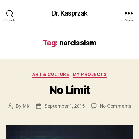
Dr. Kasprzak
Search
Menu
Tag:
narcissism
Categories
ART & CULTURE
MY PROJECTS
No Limit
on
By
MK
September 1, 2015
No Comments
Post
Post
No
author
date
Lim