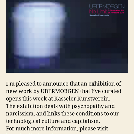
I’m pleased to announce that an exhibition of
new work by UBERMORGEN that I’ve curated
opens this week at Kasseler Kunstverein.
The exhibition deals with psychopathy and
narcissism, and links these conditions to our
technological culture and capitalism.
For much more information, please visit