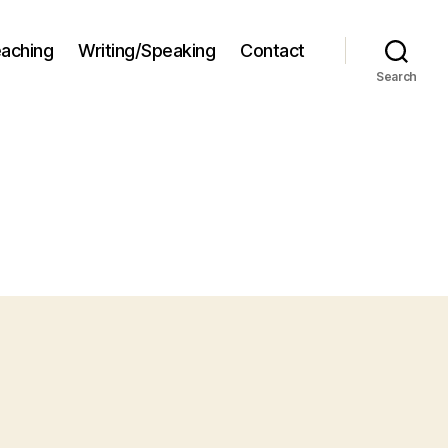
aching
Writing/Speaking
Contact
Search