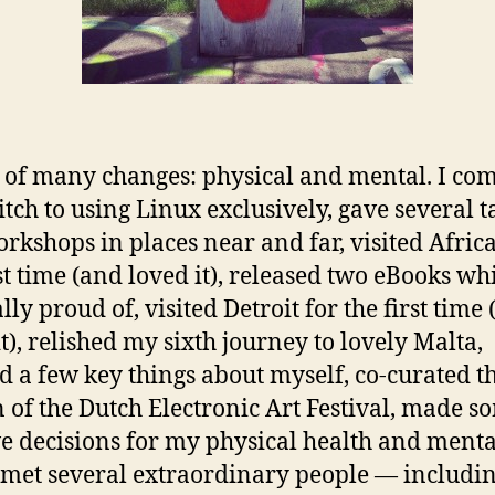
 of many changes: physical and mental. I co
tch to using Linux exclusively, gave several t
rkshops in places near and far, visited Africa
rst time (and loved it), released two eBooks wh
ly proud of, visited Detroit for the first time
it), relished my sixth journey to lovely Malta,
d a few key things about myself, co-curated t
n of the Dutch Electronic Art Festival, made s
ve decisions for my physical health and menta
 met several extraordinary people — includin