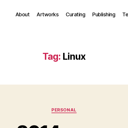
About
Artworks
Curating
Publishing
Te
Tag:
Linux
Categories
PERSONAL