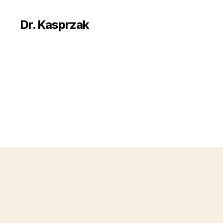
Dr. Kasprzak