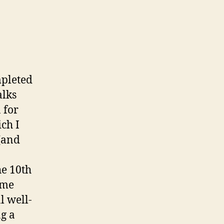
mpleted
alks
 for
ich I
 (and
he 10th
ome
l well-
g a