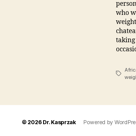
person
who wa
weight
chatea
taking
occasi
Afric
Tags
weigh
© 2026
Dr. Kasprzak
Powered by WordPre