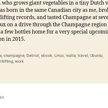
 who grows giant vegetables in a tiny Dutch v
s born in the same Canadian city as me, br
lifting records, and tasted Champagne at sev
ux on a drive through the Champagne regio
 a few bottles home for a very special upcom
on in 2015.
a
,
champagne
,
Detroit
,
ebook
,
Linux
,
malta
,
travel
,
Ubuntu
,
tlifting
,
work
ss