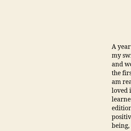
A year
my swi
and wo
the fi
am real
loved 
learne
editio
positi
being,