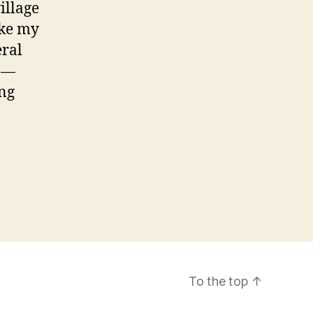
illage
oke my
eral
n —
ing
To the top
↑