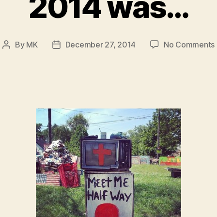
2014 was…
By
MK
December 27, 2014
No Comments
Post
Post
author
date