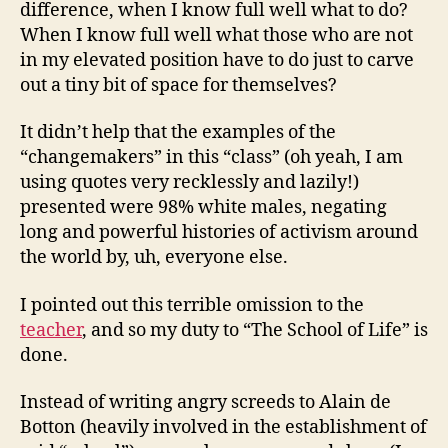
difference, when I know full well what to do?
When I know full well what those who are not
in my elevated position have to do just to carve
out a tiny bit of space for themselves?
It didn’t help that the examples of the
“changemakers” in this “class” (oh yeah, I am
using quotes very recklessly and lazily!)
presented were 98% white males, negating
long and powerful histories of activism around
the world by, uh, everyone else.
I pointed out this terrible omission to the
teacher
, and so my duty to “The School of Life” is
done.
Instead of writing angry screeds to Alain de
Botton (heavily involved in the establishment of