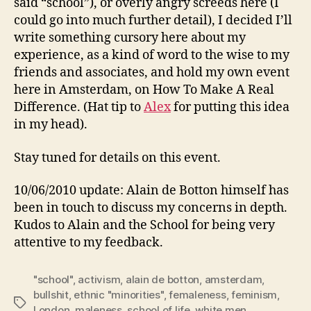
said “school”), or overly angry screeds here (I
could go into much further detail), I decided I’ll
write something cursory here about my
experience, as a kind of word to the wise to my
friends and associates, and hold my own event
here in Amsterdam, on How To Make A Real
Difference. (Hat tip to
Alex
for putting this idea
in my head).
Stay tuned for details on this event.
10/06/2010 update: Alain de Botton himself has
been in touch to discuss my concerns in depth.
Kudos to Alain and the School for being very
attentive to my feedback.
"school"
,
activism
,
alain de botton
,
amsterdam
,
bullshit
,
ethnic "minorities"
,
femaleness
,
feminism
,
Tags
London
,
maleness
,
school of life
,
white men
,