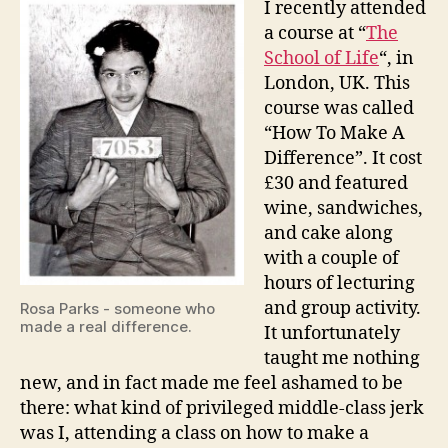
I recently attended
Make
a course at “
The
A
School of Life
“, in
Differ
London, UK. This
course was called
“How To Make A
Difference”. It cost
£30 and featured
wine, sandwiches,
and cake along
with a couple of
hours of lecturing
and group activity.
Rosa Parks - someone who
made a real difference.
It unfortunately
taught me nothing
new, and in fact made me feel ashamed to be
there: what kind of privileged middle-class jerk
was I, attending a class on how to make a