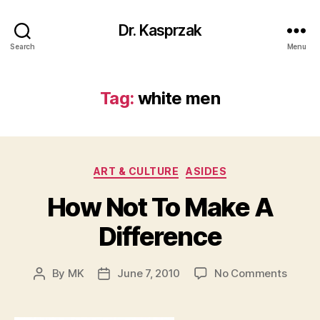
Dr. Kasprzak
Search
Menu
Tag:
white men
Categories
ART & CULTURE
ASIDES
How Not To Make A
Difference
on
By
MK
June 7, 2010
No Comments
Post
Post
How
author
date
Not
To