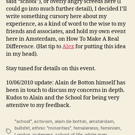
said “school”), or overly angry screeds here (I
could go into much further detail), I decided I’ll
write something cursory here about my
experience, as a kind of word to the wise to my
friends and associates, and hold my own event
here in Amsterdam, on How To Make A Real
Difference. (Hat tip to
Alex
for putting this idea
in my head).
Stay tuned for details on this event.
10/06/2010 update: Alain de Botton himself has
been in touch to discuss my concerns in depth.
Kudos to Alain and the School for being very
attentive to my feedback.
"school"
,
activism
,
alain de botton
,
amsterdam
,
bullshit
,
ethnic "minorities"
,
femaleness
,
feminism
,
Tags
London
,
maleness
,
school of life
,
white men
,