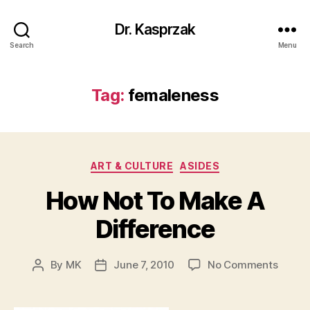
Dr. Kasprzak
Search
Menu
Tag:
femaleness
Categories
ART & CULTURE
ASIDES
How Not To Make A
Difference
on
By
MK
June 7, 2010
No Comments
Post
Post
How
author
date
Not
To