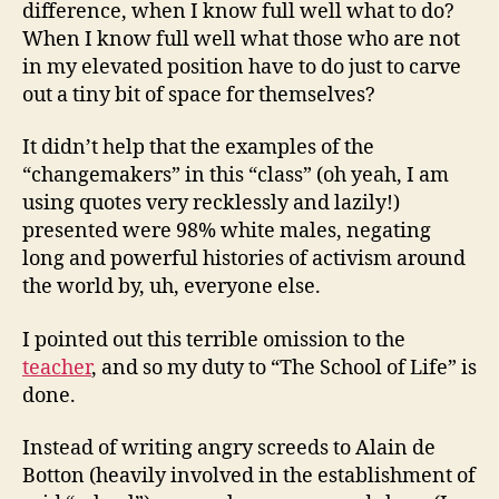
difference, when I know full well what to do?
When I know full well what those who are not
in my elevated position have to do just to carve
out a tiny bit of space for themselves?
It didn’t help that the examples of the
“changemakers” in this “class” (oh yeah, I am
using quotes very recklessly and lazily!)
presented were 98% white males, negating
long and powerful histories of activism around
the world by, uh, everyone else.
I pointed out this terrible omission to the
teacher
, and so my duty to “The School of Life” is
done.
Instead of writing angry screeds to Alain de
Botton (heavily involved in the establishment of