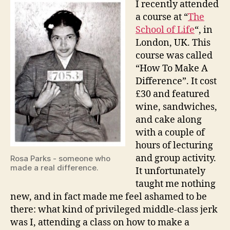
I recently attended
Make
a course at “
The
A
School of Life
“, in
Differ
London, UK. This
course was called
“How To Make A
Difference”. It cost
£30 and featured
wine, sandwiches,
and cake along
with a couple of
hours of lecturing
and group activity.
Rosa Parks - someone who
made a real difference.
It unfortunately
taught me nothing
new, and in fact made me feel ashamed to be
there: what kind of privileged middle-class jerk
was I, attending a class on how to make a