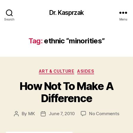
Dr. Kasprzak
Search
Menu
Tag:
ethnic “minorities”
Categories
ART & CULTURE
ASIDES
How Not To Make A
Difference
on
By
MK
June 7, 2010
No Comments
Post
Post
How
author
date
Not
To