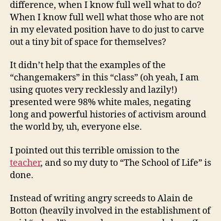
difference, when I know full well what to do?
When I know full well what those who are not
in my elevated position have to do just to carve
out a tiny bit of space for themselves?
It didn’t help that the examples of the
“changemakers” in this “class” (oh yeah, I am
using quotes very recklessly and lazily!)
presented were 98% white males, negating
long and powerful histories of activism around
the world by, uh, everyone else.
I pointed out this terrible omission to the
teacher
, and so my duty to “The School of Life” is
done.
Instead of writing angry screeds to Alain de
Botton (heavily involved in the establishment of