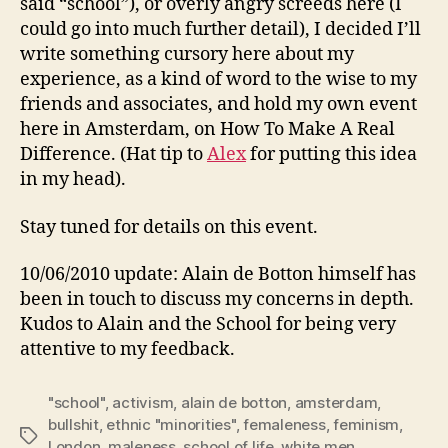
said “school”), or overly angry screeds here (I
could go into much further detail), I decided I’ll
write something cursory here about my
experience, as a kind of word to the wise to my
friends and associates, and hold my own event
here in Amsterdam, on How To Make A Real
Difference. (Hat tip to
Alex
for putting this idea
in my head).
Stay tuned for details on this event.
10/06/2010 update: Alain de Botton himself has
been in touch to discuss my concerns in depth.
Kudos to Alain and the School for being very
attentive to my feedback.
"school"
,
activism
,
alain de botton
,
amsterdam
,
bullshit
,
ethnic "minorities"
,
femaleness
,
feminism
,
Tags
London
,
maleness
,
school of life
,
white men
,