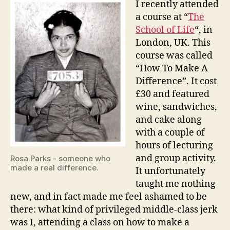
I recently attended
Make
a course at “
The
A
School of Life
“, in
Differ
London, UK. This
course was called
“How To Make A
Difference”. It cost
£30 and featured
wine, sandwiches,
and cake along
with a couple of
hours of lecturing
and group activity.
Rosa Parks - someone who
made a real difference.
It unfortunately
taught me nothing
new, and in fact made me feel ashamed to be
there: what kind of privileged middle-class jerk
was I, attending a class on how to make a