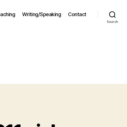
aching
Writing/Speaking
Contact
Search