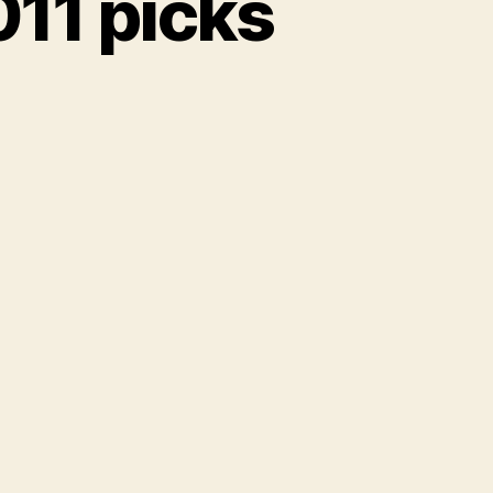
11 picks
reEverything
1
s