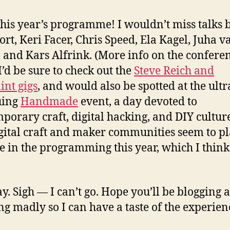
this year’s programme! I wouldn’t miss talks 
ort, Keri Facer, Chris Speed, Ela Kagel, Juha va
, and Kars Alfrink. (More info on the confere
 I’d be sure to check out the
Steve Reich and
nt gigs
, and would also be spotted at the ultr
uing
Handmade
event, a day devoted to
porary craft, digital hacking, and DIY culture
igital craft and maker communities seem to pl
le in the programming this year, which I think
. Sigh — I can’t go. Hope you’ll be blogging 
ng madly so I can have a taste of the experien