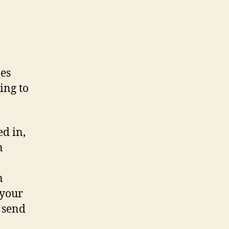
nes
ning to
ed in,
n
n
 your
 send