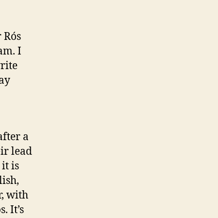
gic
r Rós
am. I
rite
may
fter a
eir lead
it is
lish,
, with
. It’s