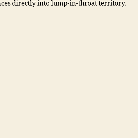
ces directly into lump-in-throat territory.