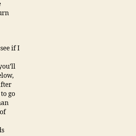
e
urn
ee if I
you’ll
elow,
fter
 to go
han
of
ds