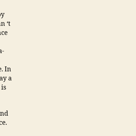
by
n ‘t
nce
a-
. In
ay a
 is
and
ce.