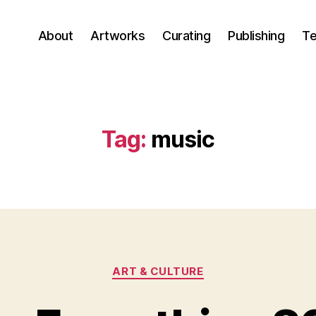
About
Artworks
Curating
Publishing
Te
Tag:
music
Categories
ART & CULTURE