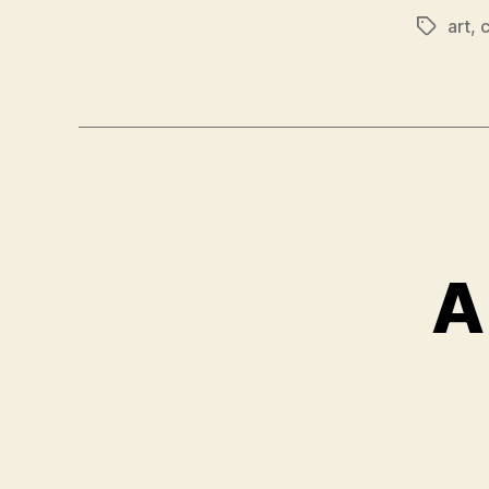
art
,
Tags
A