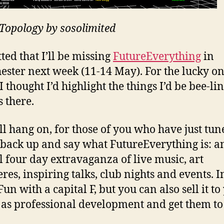
opology by sosolimited
ted that I’ll be missing
FutureEverything
in
ster next week (11-14 May). For the lucky o
I thought I’d highlight the things I’d be bee-li
s there.
l hang on, for those of you who have just tun
 back up and say what FutureEverything is: a
 four day extravaganza of live music, art
res, inspiring talks, club nights and events. I
Fun with a capital F, but you can also sell it to
 as professional development and get them to