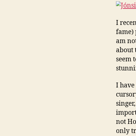
I rece
fame) 
am not 
about 
seem t
stunnin
I have
cursory
singer,
import
not Ho
only t