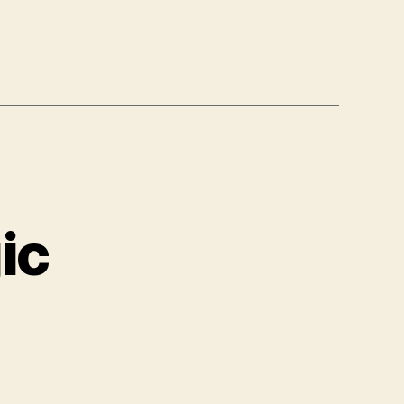
ic
le
si