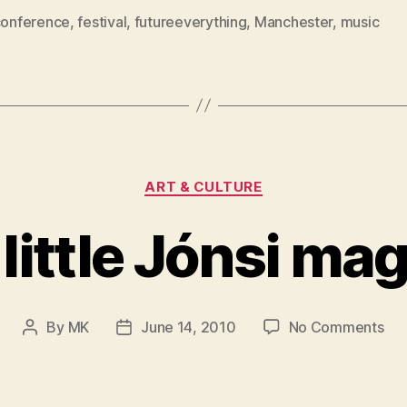
conference
,
festival
,
futureeverything
,
Manchester
,
music
Categories
ART & CULTURE
 little Jónsi mag
on
By
MK
June 14, 2010
No Comments
Post
Post
A
author
date
litt
Jón