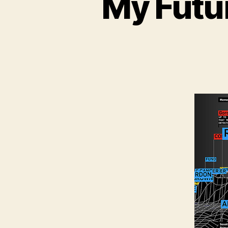
My Futu