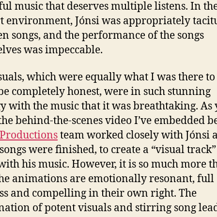
ful music that deserves multiple listens. In th
t environment, Jónsi was appropriately tacit
n songs, and the performance of the songs
lves was impeccable.
suals, which were equally what I was there to s
be completely honest, were in such stunning
y with the music that it was breathtaking. As 
 the behind-the-scenes video I’ve embedded b
 Productions
team worked closely with Jónsi a
 songs were finished, to create a “visual track”
with his music. However, it is so much more t
The animations are emotionally resonant, full 
ss and compelling in their own right. The
ation of potent visuals and stirring song lea