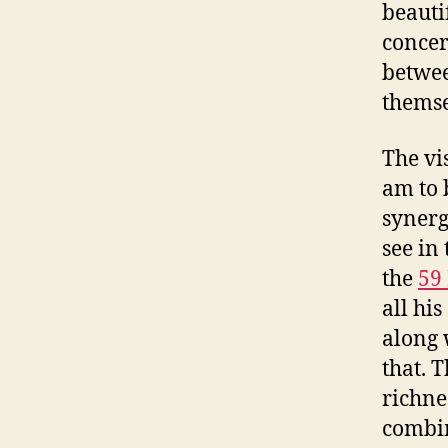
beauti
concer
betwee
themse
The vi
am to 
synerg
see in
the
59
all his
along 
that. 
richne
combin