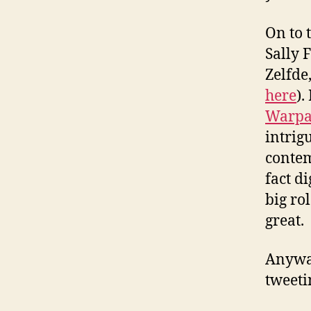
On to 
Sally F
Zelfde
here
).
Warpai
intrig
contem
fact d
big ro
great.
Anyway
tweeti