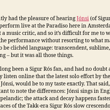
ma
ntly had the pleasure of hearing
Jónsi
(of Sigu
perform live at the Paradiso here in Amsterd
a music critic, and so it’s difficult for me to w
the performance without resorting to what 
o be clichéd language: transcendent, sublime,
g – but it was all those things.
 long been a Sigur Rós fan, and had no doubt a
 listen online that the latest solo effort by th
 Jónsi, would be to my taste exactly. That said, 
ant to note the differences: Jónsi sings in Eng
pelandic; the attack and decay happens faster
races of the Takk-era Sigur Rós slow crescendos