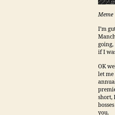
Meme T
I’m gut
Manche
going, 
if I wa
OK wel
let me
annual
premie
short, 
bosses
you.