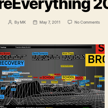
reEverything 20
on
By
MK
May 7, 2011
No Comments
Post
Post
My
author
date
Futu
201
pick