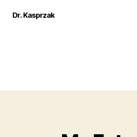
Dr. Kasprzak