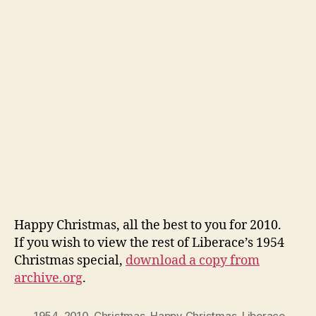
Happy Christmas, all the best to you for 2010.
If you wish to view the rest of Liberace’s 1954
Christmas special,
download a copy from
archive.org
.
1954
,
2010
,
Christmas
,
Happy Christmas
,
Liberace
,