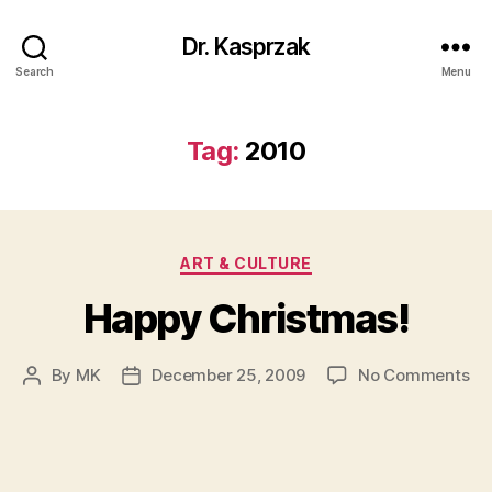
Dr. Kasprzak
Search
Menu
Tag:
2010
Categories
ART & CULTURE
Happy Christmas!
on
By
MK
December 25, 2009
No Comments
Post
Post
Ha
author
date
Ch