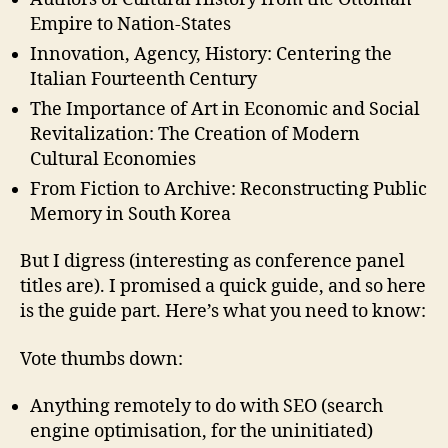
Empire to Nation-States
Innovation, Agency, History: Centering the
Italian Fourteenth Century
The Importance of Art in Economic and Social
Revitalization: The Creation of Modern
Cultural Economies
From Fiction to Archive: Reconstructing Public
Memory in South Korea
But I digress (interesting as conference panel
titles are). I promised a quick guide, and so here
is the guide part. Here’s what you need to know:
Vote thumbs down:
Anything remotely to do with SEO (search
engine optimisation, for the uninitiated)