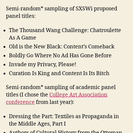
Semi-random* sampling of SXSWi proposed
panel titles:
The Thousand Wang Challenge: Chatroulette
As A Game
Old is the New Black: Content’s Comeback
Boldly Go Where No Ad Has Gone Before
Invade my Privacy, Please!
Curation Is King and Content Is Its Bitch
Semi-random* sampling of academic panel
titles (I chose the
College Art Association
conference
from last year):
Dressing the Part: Textiles as Propaganda in
the Middle Ages, Part I
Authors of Cultural History from the Ottoman