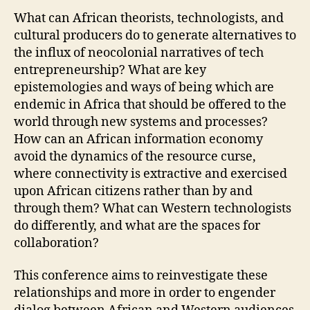
What can African theorists, technologists, and
cultural producers do to generate alternatives to
the influx of neocolonial narratives of tech
entrepreneurship? What are key
epistemologies and ways of being which are
endemic in Africa that should be offered to the
world through new systems and processes?
How can an African information economy
avoid the dynamics of the resource curse,
where connectivity is extractive and exercised
upon African citizens rather than by and
through them? What can Western technologists
do differently, and what are the spaces for
collaboration?
This conference aims to reinvestigate these
relationships and more in order to engender