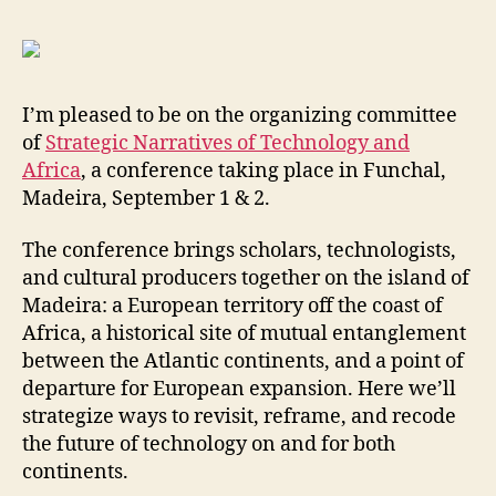
Tech
and
Afric
I’m pleased to be on the organizing committee
of
Strategic Narratives of Technology and
Africa
, a conference taking place in Funchal,
Madeira, September 1 & 2.
The conference brings scholars, technologists,
and cultural producers together on the island of
Madeira: a European territory off the coast of
Africa, a historical site of mutual entanglement
between the Atlantic continents, and a point of
departure for European expansion. Here we’ll
strategize ways to revisit, reframe, and recode
the future of technology on and for both
continents.