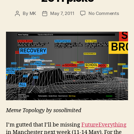
on
By
MK
May 7, 2011
No Comments
Post
Post
My
author
date
Future
2011
picks
Meme Topology by sosolimited
I’m gutted that I’ll be missing
FutureEverything
in Manchester next week (11-14 May). For the