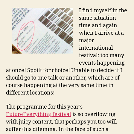
“Don’t
Miss”
I find myself in the
List
same situation
time and again
when I arrive at a
major
international
festival: too many
events happening
at once! Spoilt for choice! Unable to decide if I
should go to one talk or another, which are of
course happening at the very same time in
different locations!
The programme for this year’s
FutureEverything festival
is so overflowing
with juicy content, that perhaps you too will
suffer this dilemma. In the face of such a