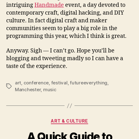
intriguing
Handmade
event, a day devoted to
contemporary craft, digital hacking, and DIY
culture. In fact digital craft and maker
communities seem to play a big role in the
programming this year, which I think is great.
Anyway. Sigh — I can’t go. Hope you’ll be
blogging and tweeting madly so I can have a
taste of the experience.
art
,
conference
,
festival
,
futureeverything
,
Tags
Manchester
,
music
Categories
ART & CULTURE
A Quick Guide to