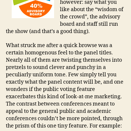
however: say what you
like about the “wisdom of
the crowd”, the advisory
board and staff still run
the show (and that’s a good thing).
What struck me after a quick browse was a
certain homogenous feel to the panel titles.
Nearly all of them are twisting themselves into
pretzels to sound clever and punchy in a
peculiarly uniform tone. Few simply tell you
exactly what the panel content will be, and one
wonders if the public voting feature
exacerbates this kind of look-at-me marketing.
The contrast between conferences meant to
appeal to the general public and academic
conferences couldn’t be more pointed, through
the prism of this one tiny feature. For example: