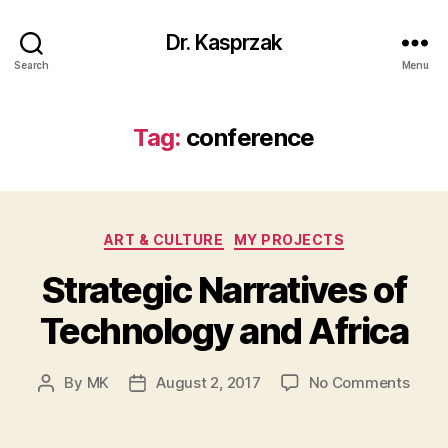
Dr. Kasprzak
Search
Menu
Tag:
conference
Categories
ART & CULTURE
MY PROJECTS
Strategic Narratives of
Technology and Africa
on
By
MK
August 2, 2017
No Comments
Post
Post
Strat
author
date
Narra
of