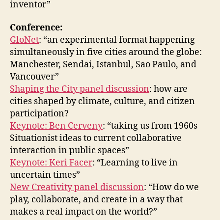
inventor”
Conference:
GloNet
: “an experimental format happening
simultaneously in five cities around the globe:
Manchester, Sendai, Istanbul, Sao Paulo, and
Vancouver”
Shaping the City panel discussion
: how are
cities shaped by climate, culture, and citizen
participation?
Keynote: Ben Cerveny
: “taking us from 1960s
Situationist ideas to current collaborative
interaction in public spaces”
Keynote: Keri Facer
: “Learning to live in
uncertain times”
New Creativity panel discussion
: “How do we
play, collaborate, and create in a way that
makes a real impact on the world?”