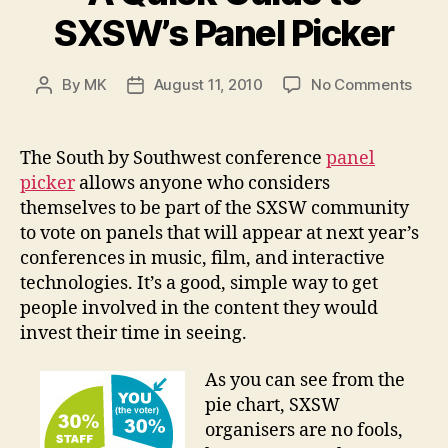
SXSW’s Panel Picker
on
By
MK
August 11, 2010
No Comments
Post
Post
A
author
date
Quic
Guid
The South by Southwest conference
panel
to
picker
allows anyone who considers
SXSW
themselves to be part of the SXSW community
Pane
to vote on panels that will appear at next year’s
Picke
conferences in music, film, and interactive
technologies. It’s a good, simple way to get
people involved in the content they would
invest their time in seeing.
As you can see from the
pie chart, SXSW
organisers are no fools,