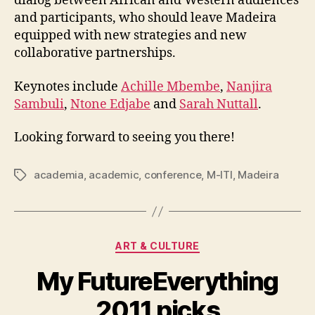
dialog between African and Western audiences
and participants, who should leave Madeira
equipped with new strategies and new
collaborative partnerships.
Keynotes include
Achille Mbembe
,
Nanjira
Sambuli
,
Ntone Edjabe
and
Sarah Nuttall
.
Looking forward to seeing you there!
academia
,
academic
,
conference
,
M-ITI
,
Madeira
Tags
Categories
ART & CULTURE
My FutureEverything
2011 picks