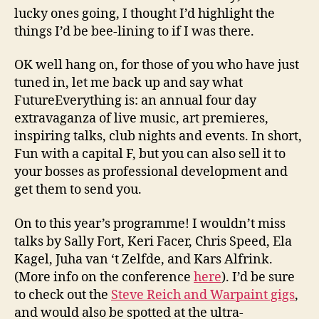
lucky ones going, I thought I’d highlight the
things I’d be bee-lining to if I was there.
OK well hang on, for those of you who have just
tuned in, let me back up and say what
FutureEverything is: an annual four day
extravaganza of live music, art premieres,
inspiring talks, club nights and events. In short,
Fun with a capital F, but you can also sell it to
your bosses as professional development and
get them to send you.
On to this year’s programme! I wouldn’t miss
talks by Sally Fort, Keri Facer, Chris Speed, Ela
Kagel, Juha van ‘t Zelfde, and Kars Alfrink.
(More info on the conference
here
). I’d be sure
to check out the
Steve Reich and Warpaint gigs
,
and would also be spotted at the ultra-