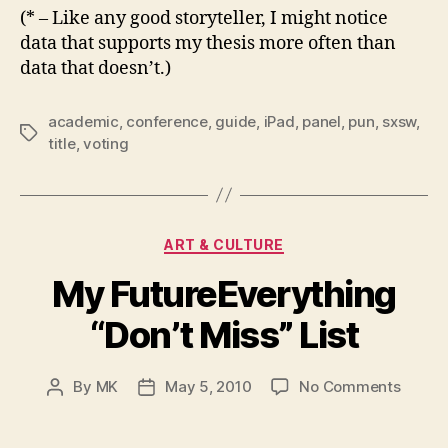
(* – Like any good storyteller, I might notice
data that supports my thesis more often than
data that doesn’t.)
academic
,
conference
,
guide
,
iPad
,
panel
,
pun
,
sxsw
,
Tags
title
,
voting
Categories
ART & CULTURE
My FutureEverything
“Don’t Miss” List
on
By
MK
May 5, 2010
No Comments
Post
Post
My
author
date
Future