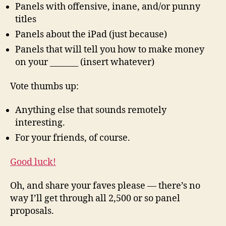
Panels with offensive, inane, and/or punny
titles
Panels about the iPad (just because)
Panels that will tell you how to make money
on your _______ (insert whatever)
Vote thumbs up:
Anything else that sounds remotely
interesting.
For your friends, of course.
Good luck!
Oh, and share your faves please — there’s no
way I’ll get through all 2,500 or so panel
proposals.