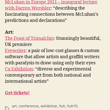
McLuhan in Europe 2011 – inaugural lecture
with Darren Wershler
: “describing the
fascinating connections between McLuhan’s
predictions and declarations”
Art:
The Feast of Trimalchio
: Stunningly beautiful,
UK premiere
Eyewriter
: a pair of low-cost glasses & custom
software that allow artists and graffiti writers
with paralysis to draw using only their eyes
Cu Exhibition
: “diverse and experimental
contemporary art from both national and
international artists”
Get tickets!
art
,
conference
,
exhibition
,
futr
,
futr10
,
Tags