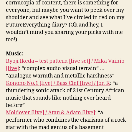
cornucopia of content, there is something for
everyone, but maybe you want to peek over my
shoulder and see what I’ve circled in red on my
FutureEverything diary? (Oh and hey, I
wouldn’t mind you sharing your picks with me
too!)
Music:
Ryoji Ikeda – test pattern [live set] / Mika Vainio
[live]
: “complex audio-visual terrain” …
“analogue warmth and metallic harshness”
Konono No.1 [live] / Bass Clef [live] / Jon K
: “a
thundering sonic attack of 21st Century African
music that sounds like nothing ever heard
before”
Moldover [live] / Atau & Adam [live]
: “a
performer who combines the charisma of a rock
star with the mad genius of a basement