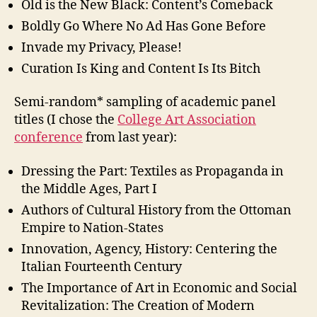
Old is the New Black: Content’s Comeback
Boldly Go Where No Ad Has Gone Before
Invade my Privacy, Please!
Curation Is King and Content Is Its Bitch
Semi-random* sampling of academic panel
titles (I chose the
College Art Association
conference
from last year):
Dressing the Part: Textiles as Propaganda in
the Middle Ages, Part I
Authors of Cultural History from the Ottoman
Empire to Nation-States
Innovation, Agency, History: Centering the
Italian Fourteenth Century
The Importance of Art in Economic and Social
Revitalization: The Creation of Modern