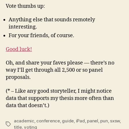
Vote thumbs up:
Anything else that sounds remotely
interesting.
For your friends, of course.
Good luck!
Oh, and share your faves please — there’s no
way I’ll get through all 2,500 or so panel
proposals.
(* – Like any good storyteller, I might notice
data that supports my thesis more often than
data that doesn’t.)
academic
,
conference
,
guide
,
iPad
,
panel
,
pun
,
sxsw
,
Tags
title
,
voting