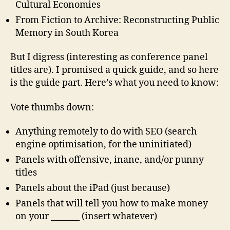
Cultural Economies
From Fiction to Archive: Reconstructing Public
Memory in South Korea
But I digress (interesting as conference panel
titles are). I promised a quick guide, and so here
is the guide part. Here’s what you need to know:
Vote thumbs down:
Anything remotely to do with SEO (search
engine optimisation, for the uninitiated)
Panels with offensive, inane, and/or punny
titles
Panels about the iPad (just because)
Panels that will tell you how to make money
on your _______ (insert whatever)