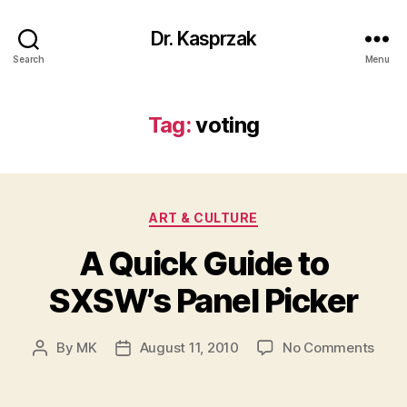
Dr. Kasprzak
Search
Menu
Tag:
voting
Categories
ART & CULTURE
A Quick Guide to
SXSW’s Panel Picker
on
By
MK
August 11, 2010
No Comments
Post
Post
A
author
date
Quic
Guid