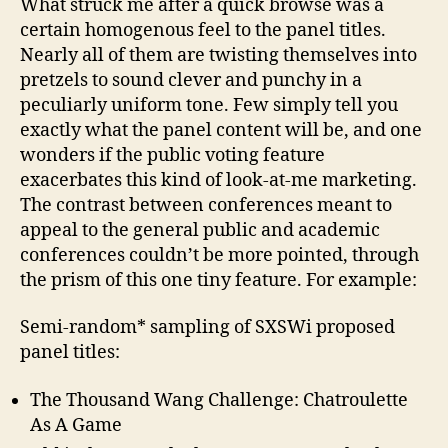
What struck me after a quick browse was a
certain homogenous feel to the panel titles.
Nearly all of them are twisting themselves into
pretzels to sound clever and punchy in a
peculiarly uniform tone. Few simply tell you
exactly what the panel content will be, and one
wonders if the public voting feature
exacerbates this kind of look-at-me marketing.
The contrast between conferences meant to
appeal to the general public and academic
conferences couldn’t be more pointed, through
the prism of this one tiny feature. For example:
Semi-random* sampling of SXSWi proposed
panel titles:
The Thousand Wang Challenge: Chatroulette
As A Game