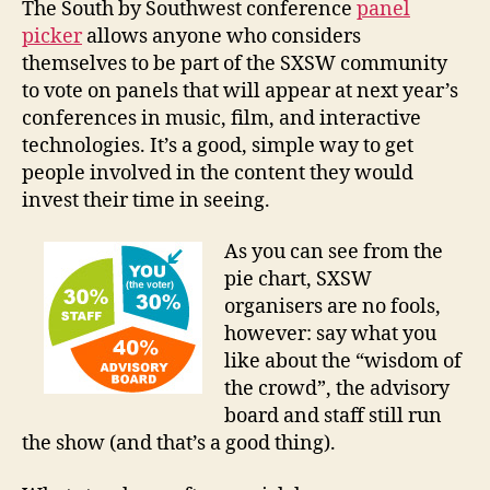
The South by Southwest conference
panel
to
picker
allows anyone who considers
SXSW
themselves to be part of the SXSW community
Pane
to vote on panels that will appear at next year’s
Picke
conferences in music, film, and interactive
technologies. It’s a good, simple way to get
people involved in the content they would
invest their time in seeing.
As you can see from the
pie chart, SXSW
organisers are no fools,
however: say what you
like about the “wisdom of
the crowd”, the advisory
board and staff still run
the show (and that’s a good thing).