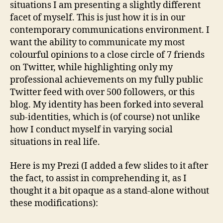
situations I am presenting a slightly different
facet of myself. This is just how it is in our
contemporary communications environment. I
want the ability to communicate my most
colourful opinions to a close circle of 7 friends
on Twitter, while highlighting only my
professional achievements on my fully public
Twitter feed with over 500 followers, or this
blog. My identity has been forked into several
sub-identities, which is (of course) not unlike
how I conduct myself in varying social
situations in real life.
Here is my Prezi (I added a few slides to it after
the fact, to assist in comprehending it, as I
thought it a bit opaque as a stand-alone without
these modifications):