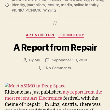
identity
,
journalism
,
lecture
,
media
,
online identity
,
Tags
PICNIC
,
PICNIC10
,
Writing
Categories
ART & CULTURE
TECHNOLOGY
A Report from Repair
By
MK
September 30, 2010
Post
Post
author
date
on
No Comments
A
Report
from
Repair
Rhizome has just published
my report from the
most recent Ars Electronica
festival, with the
theme of “Repair”, in Linz, Austria. There was