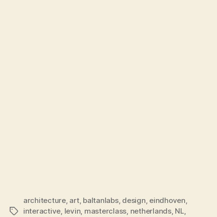
architecture
,
art
,
baltanlabs
,
design
,
eindhoven
,
interactive
,
levin
,
masterclass
,
netherlands
,
NL
,
Tags