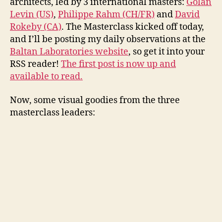
architects, led by 3 international masters:
Golan
Levin (US)
,
Philippe Rahm (CH/FR)
and
David
Rokeby (CA)
. The Masterclass kicked off today,
and I’ll be posting my daily observations at the
Baltan Laboratories website
, so get it into your
RSS reader!
The first post is now up and
available to read.
Now, some visual goodies from the three
masterclass leaders: