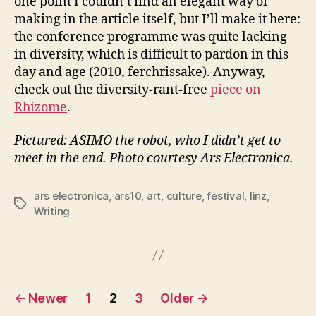
one point I couldn’t find an elegant way of
making in the article itself, but I’ll make it here:
the conference programme was quite lacking
in diversity, which is difficult to pardon in this
day and age (2010, ferchrissake). Anyway,
check out the diversity-rant-free
piece on
Rhizome
.
Pictured: ASIMO the robot, who I didn’t get to
meet in the end. Photo courtesy Ars Electronica.
ars electronica
,
ars10
,
art
,
culture
,
festival
,
linz
,
Tags
Writing
Posts
←
Newer
1
2
3
Older
→