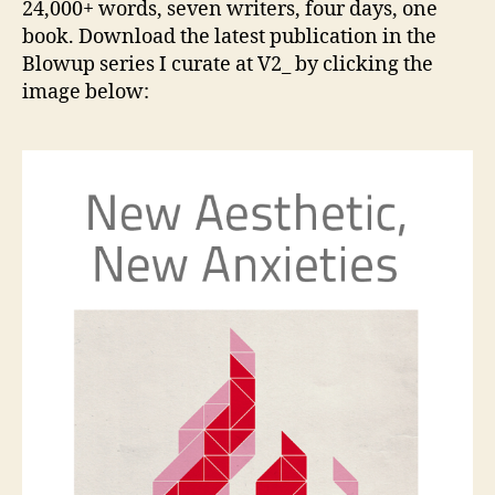
24,000+ words, seven writers, four days, one
Anxiet
book. Download the latest publication in the
—
Blowup series I curate at V2_ by clicking the
a
image below:
new
book