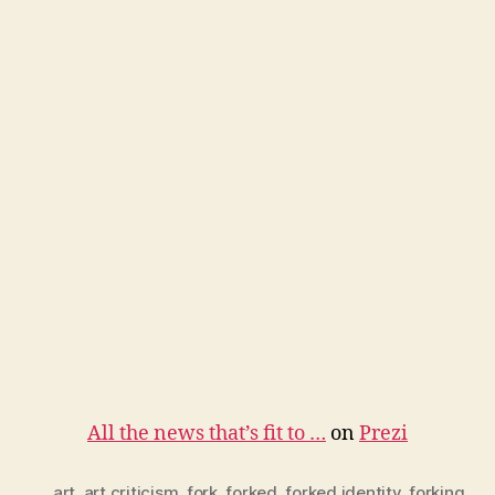
All the news that’s fit to …
on
Prezi
art
,
art criticism
,
fork
,
forked
,
forked identity
,
forking
,