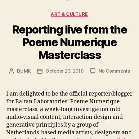
Categories
ART & CULTURE
Reporting live from the
Poeme Numerique
Masterclass
on
By
MK
October 23, 2010
No Comments
Post
Post
Rep
author
date
live
fro
I am delighted to be the official reporter/blogger
the
for Baltan Laboratories’ Poeme Numerique
Poe
masterclass, a week-long investigation into
Num
audio-visual content, interaction design and
Mas
generative principles by a group of
Netherlands-based media artists, designers and