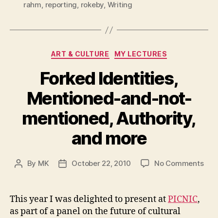
rahm
,
reporting
,
rokeby
,
Writing
Categories
ART & CULTURE
MY LECTURES
Forked Identities,
Mentioned-and-not-
mentioned, Authority,
and more
on
By
MK
October 22, 2010
No Comments
Post
Post
For
author
date
Iden
Men
This year I was delighted to present at
PICNIC
,
and
as part of a panel on the future of cultural
not-