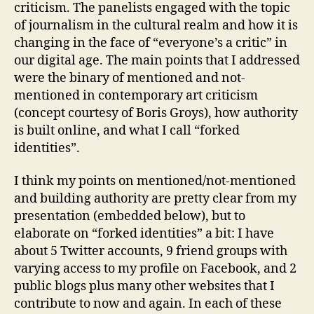
criticism. The panelists engaged with the topic
men
of journalism in the cultural realm and how it is
Auth
changing in the face of “everyone’s a critic” in
and
our digital age. The main points that I addressed
mor
were the binary of mentioned and not-
mentioned in contemporary art criticism
(concept courtesy of Boris Groys), how authority
is built online, and what I call “forked
identities”.
I think my points on mentioned/not-mentioned
and building authority are pretty clear from my
presentation (embedded below), but to
elaborate on “forked identities” a bit: I have
about 5 Twitter accounts, 9 friend groups with
varying access to my profile on Facebook, and 2
public blogs plus many other websites that I
contribute to now and again. In each of these