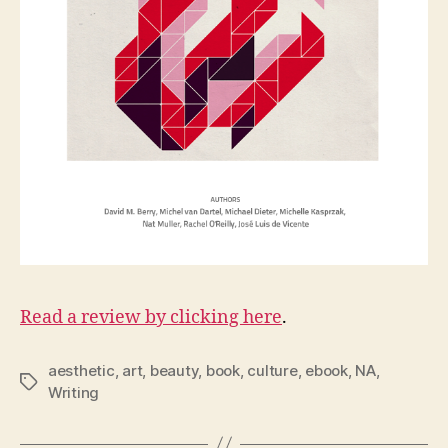
Read a review by clicking here
.
aesthetic
,
art
,
beauty
,
book
,
culture
,
ebook
,
NA
,
Tags
Writing