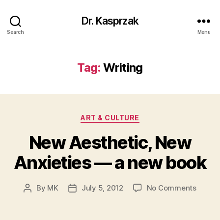
Dr. Kasprzak
Search
Menu
Tag:
Writing
Categories
ART & CULTURE
New Aesthetic, New
Anxieties — a new book
on
By
MK
July 5, 2012
No Comments
Post
Post
New
author
date
Aesthe
New