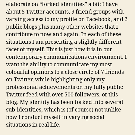
elaborate on “forked identities” a bit: I have
about 5 Twitter accounts, 9 friend groups with
varying access to my profile on Facebook, and 2
public blogs plus many other websites that I
contribute to now and again. In each of these
situations I am presenting a slightly different
facet of myself. This is just how it is in our
contemporary communications environment. I
want the ability to communicate my most
colourful opinions to a close circle of 7 friends
on Twitter, while highlighting only my
professional achievements on my fully public
Twitter feed with over 500 followers, or this
blog. My identity has been forked into several
sub-identities, which is (of course) not unlike
how I conduct myself in varying social
situations in real life.