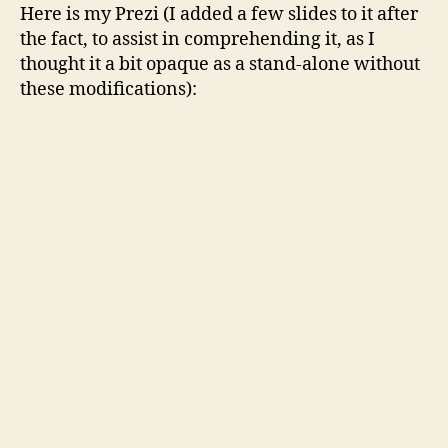
Here is my Prezi (I added a few slides to it after
the fact, to assist in comprehending it, as I
thought it a bit opaque as a stand-alone without
these modifications):