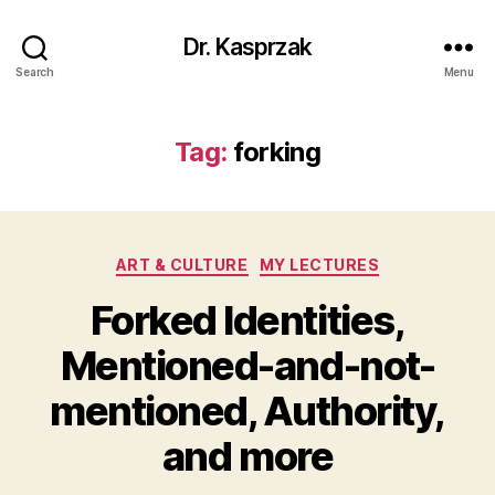
Dr. Kasprzak
Search
Menu
Tag:
forking
Categories
ART & CULTURE
MY LECTURES
Forked Identities,
Mentioned-and-not-
mentioned, Authority,
and more