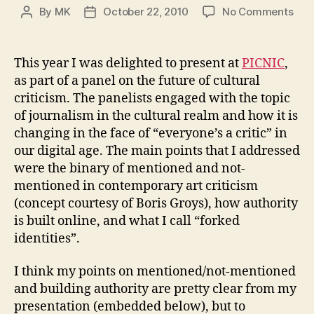
on
By
MK
October 22, 2010
No Comments
Post
Post
For
author
date
Iden
Men
This year I was delighted to present at
PICNIC
,
and
as part of a panel on the future of cultural
not-
criticism. The panelists engaged with the topic
men
of journalism in the cultural realm and how it is
Auth
changing in the face of “everyone’s a critic” in
and
our digital age. The main points that I addressed
mor
were the binary of mentioned and not-
mentioned in contemporary art criticism
(concept courtesy of Boris Groys), how authority
is built online, and what I call “forked
identities”.
I think my points on mentioned/not-mentioned
and building authority are pretty clear from my
presentation (embedded below), but to