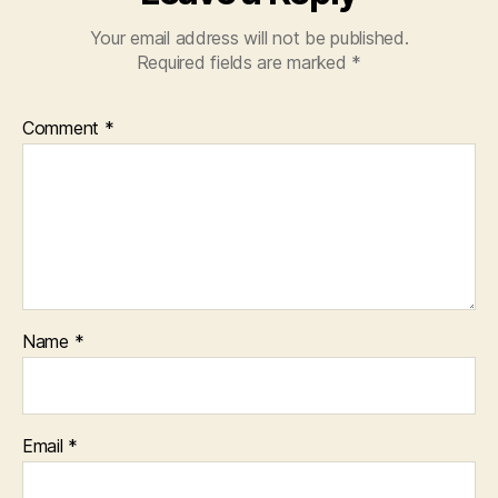
Your email address will not be published.
Required fields are marked
*
Comment
*
Name
*
Email
*