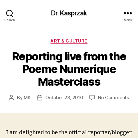
Dr. Kasprzak
Search
Menu
Categories
ART & CULTURE
Reporting live from the
Poeme Numerique
Masterclass
on
By
MK
October 23, 2010
No Comments
Post
Post
Rep
author
date
live
fro
the
Poe
I am delighted to be the official reporter/blogger
Num