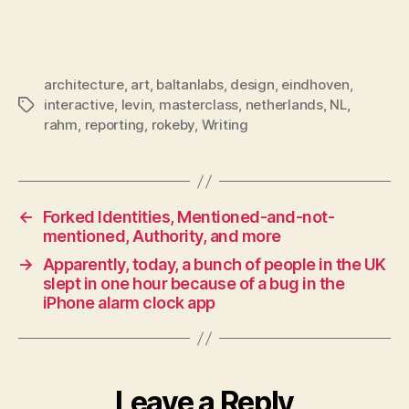
architecture
,
art
,
baltanlabs
,
design
,
eindhoven
,
interactive
,
levin
,
masterclass
,
netherlands
,
NL
,
Tags
rahm
,
reporting
,
rokeby
,
Writing
←
Forked Identities, Mentioned-and-not-
mentioned, Authority, and more
→
Apparently, today, a bunch of people in the UK
slept in one hour because of a bug in the
iPhone alarm clock app
Leave a Reply