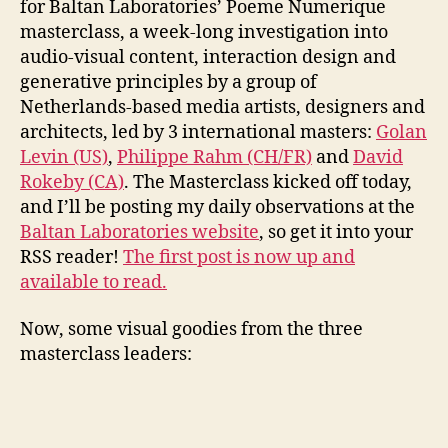
for Baltan Laboratories’ Poeme Numerique
Mas
masterclass, a week-long investigation into
audio-visual content, interaction design and
generative principles by a group of
Netherlands-based media artists, designers and
architects, led by 3 international masters:
Golan
Levin (US)
,
Philippe Rahm (CH/FR)
and
David
Rokeby (CA)
. The Masterclass kicked off today,
and I’ll be posting my daily observations at the
Baltan Laboratories website
, so get it into your
RSS reader!
The first post is now up and
available to read.
Now, some visual goodies from the three
masterclass leaders: