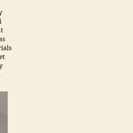
y
i
nt
as
ials
et
y
.