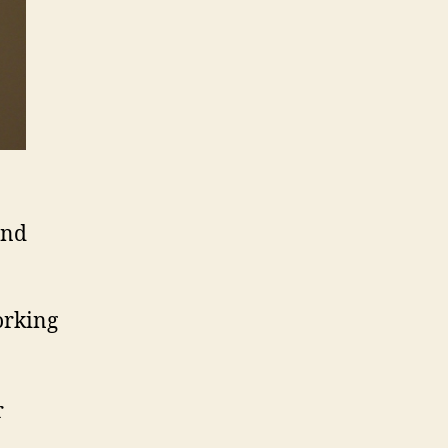
and
orking
r