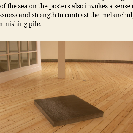
of the sea on the posters also invokes a sense 
ssness and strength to contrast the melanchol
minishing pile.