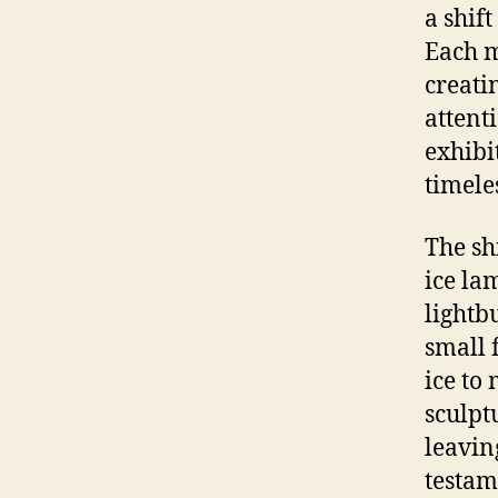
a shift
Each m
creati
attent
exhibi
timele
The sh
ice la
lightb
small 
ice to
sculpt
leavin
testam