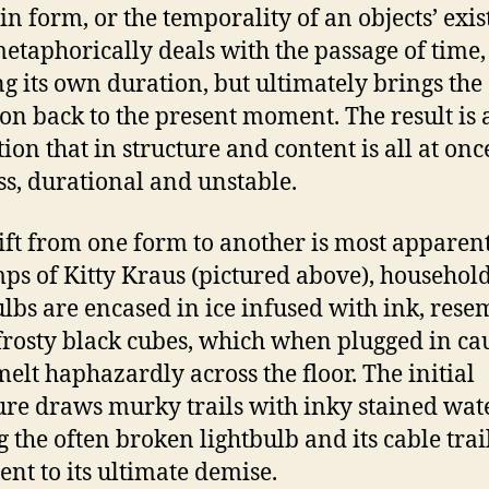
 in form, or the temporality of an objects’ exis
etaphorically deals with the passage of time,
ng its own duration, but ultimately brings the
ion back to the present moment. The result is 
tion that in structure and content is all at onc
ss, durational and unstable.
ift from one form to another is most apparent
mps of Kitty Kraus (pictured above), househol
ulbs are encased in ice infused with ink, rese
frosty black cubes, which when plugged in ca
 melt haphazardly across the floor. The initial
ure draws murky trails with inky stained wate
g the often broken lightbulb and its cable trai
ent to its ultimate demise.