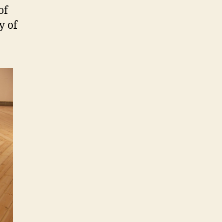
of
y of