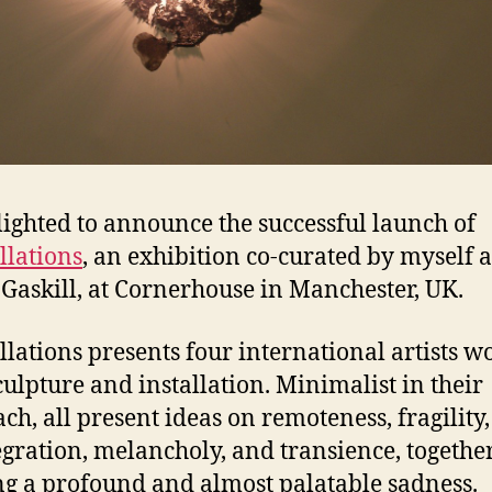
lighted to announce the successful launch of
llations
, an exhibition co-curated by myself 
Gaskill, at Cornerhouse in Manchester, UK.
llations presents four international artists w
culpture and installation. Minimalist in their
ch, all present ideas on remoteness, fragility,
egration, melancholy, and transience, togethe
ng a profound and almost palatable sadness.