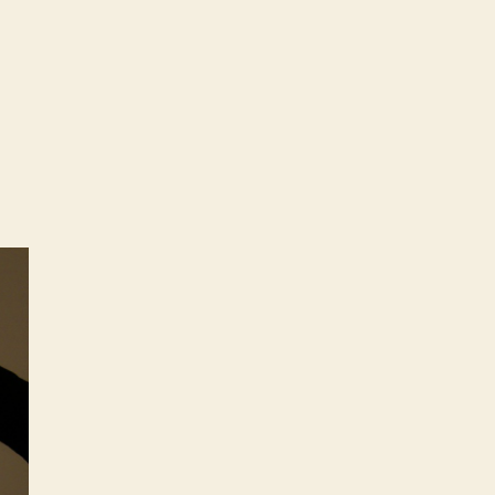
stellations