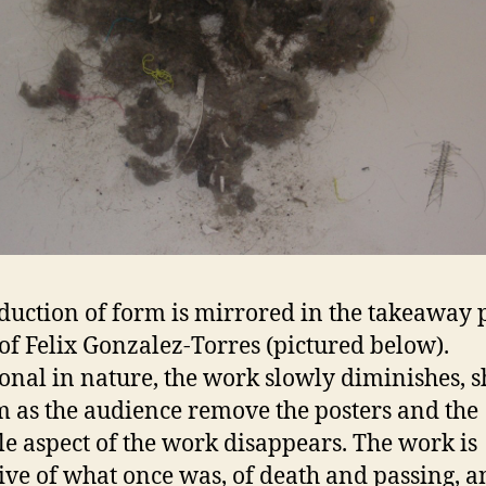
duction of form is mirrored in the takeaway 
 of Felix Gonzalez-Torres (pictured below).
onal in nature, the work slowly diminishes, s
m as the audience remove the posters and the
le aspect of the work disappears. The work is
ive of what once was, of death and passing, a