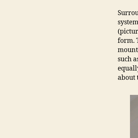
Surrou
system
(pictu
form. 
mounta
such a
equall
about t