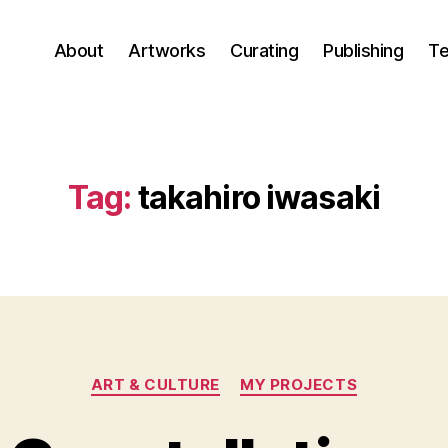
About
Artworks
Curating
Publishing
Te
Tag:
takahiro iwasaki
Categories
ART & CULTURE
MY PROJECTS