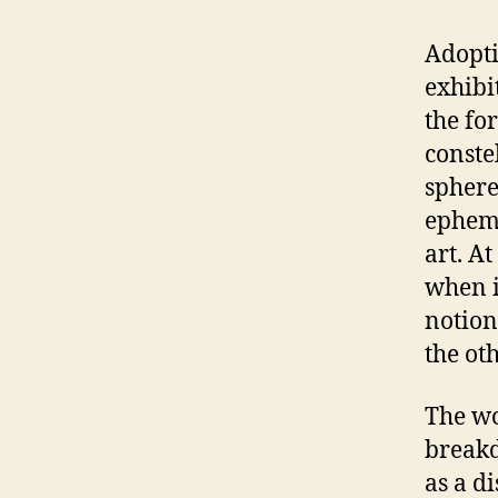
Adoptin
exhibi
the fo
conste
sphere
epheme
art. A
when i
notion
the oth
The wo
breakd
as a di