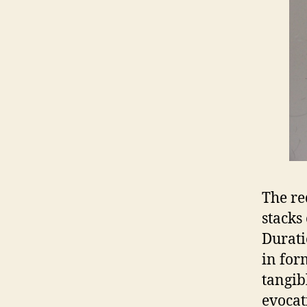
The re
stacks
Durati
in for
tangib
evocat