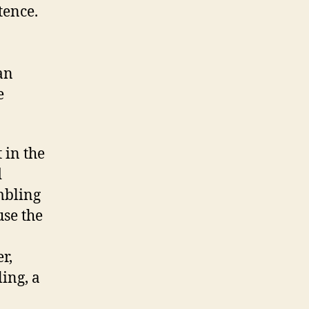
tence.
an
e
 in the
d
mbling
use the
r,
ling, a