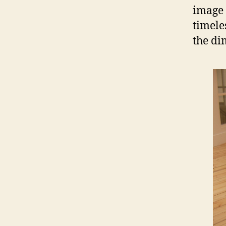
image 
timele
the di