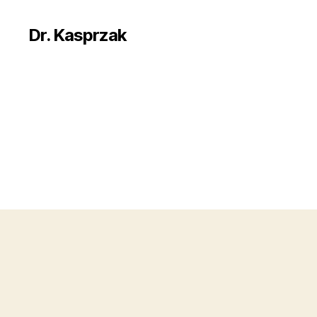
Dr. Kasprzak