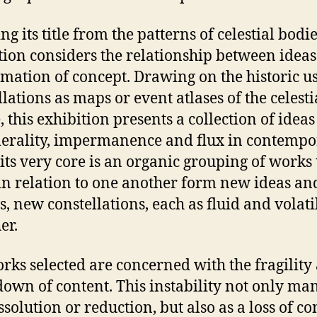
g its title from the patterns of celestial bodie
tion considers the relationship between idea
rmation of concept. Drawing on the historic u
llations as maps or event atlases of the celesti
, this exhibition presents a collection of ideas
rality, impermanence and flux in contempo
t its very core is an organic grouping of works 
n relation to one another form new ideas an
s, new constellations, each as fluid and volati
er.
rks selected are concerned with the fragility
own of content. This instability not only man
ssolution or reduction, but also as a loss of co