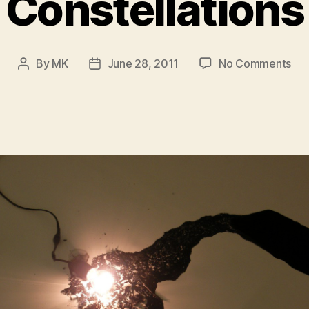
Constellations
on
By
MK
June 28, 2011
No Comments
Post
Post
Con
author
date