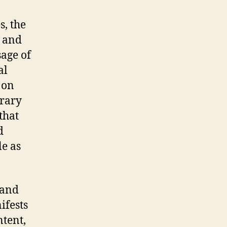
s, the
s and
sage of
al
 on
rary
that
d
le as
 and
ifests
ntent,