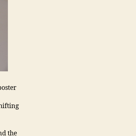
poster
hifting
nd the