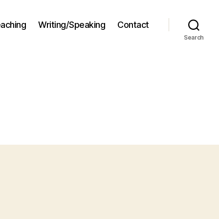
aching
Writing/Speaking
Contact
Search