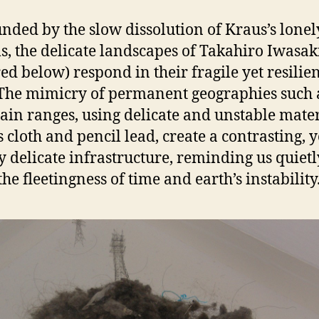
nded by the slow dissolution of Kraus’s lonel
s, the delicate landscapes of Takahiro Iwasak
red below) respond in their fragile yet resilie
The mimicry of permanent geographies such 
in ranges, using delicate and unstable mater
s cloth and pencil lead, create a contrasting, y
y delicate infrastructure, reminding us quietl
he fleetingness of time and earth’s instability