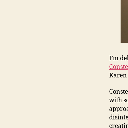
I’m de
Conste
Karen 
Conste
with s
approa
disint
creati