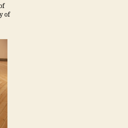
of
y of