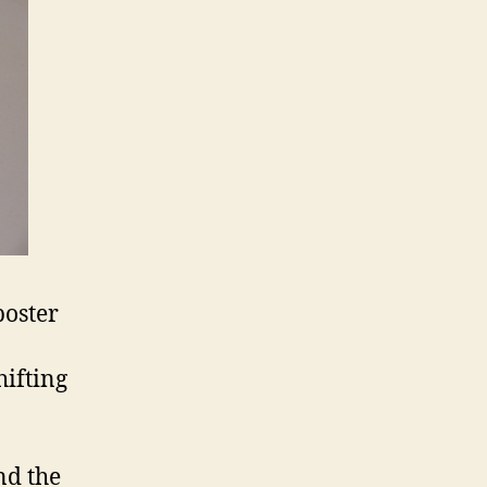
poster
hifting
nd the