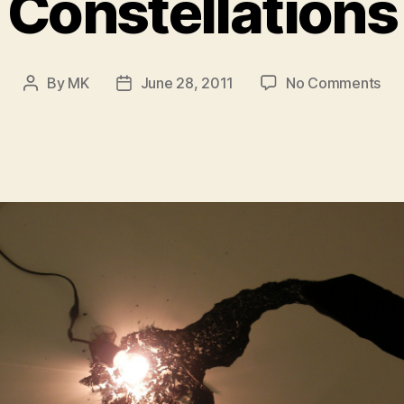
Constellations
on
By
MK
June 28, 2011
No Comments
Post
Post
Con
author
date