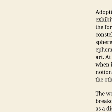
Adoptin
exhibi
the fo
conste
sphere
epheme
art. A
when i
notion
the oth
The wo
breakd
as a di