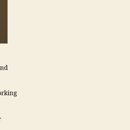
and
orking
r