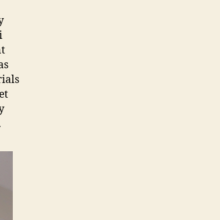
y
i
nt
as
ials
et
y
.