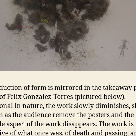
duction of form is mirrored in the takeaway 
 of Felix Gonzalez-Torres (pictured below).
onal in nature, the work slowly diminishes, s
m as the audience remove the posters and the
le aspect of the work disappears. The work is
ive of what once was, of death and passing, a