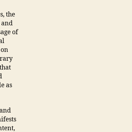
s, the
s and
sage of
al
 on
rary
that
d
le as
 and
ifests
ntent,