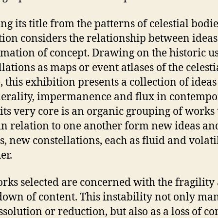
g its title from the patterns of celestial bodie
tion considers the relationship between idea
rmation of concept. Drawing on the historic u
llations as maps or event atlases of the celesti
, this exhibition presents a collection of ideas
rality, impermanence and flux in contempo
t its very core is an organic grouping of works 
n relation to one another form new ideas an
s, new constellations, each as fluid and volati
er.
rks selected are concerned with the fragility
own of content. This instability not only man
ssolution or reduction, but also as a loss of co