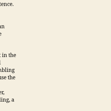
tence.
an
e
 in the
d
mbling
use the
r,
ling, a