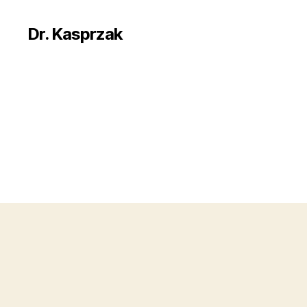
Dr. Kasprzak