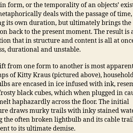
 in form, or the temporality of an objects’ exis
etaphorically deals with the passage of time,
ng its own duration, but ultimately brings the
ion back to the present moment. The result is 
tion that in structure and content is all at onc
ss, durational and unstable.
ift from one form to another is most apparent
mps of Kitty Kraus (pictured above), househol
ulbs are encased in ice infused with ink, rese
frosty black cubes, which when plugged in ca
 melt haphazardly across the floor. The initial
ure draws murky trails with inky stained wate
g the often broken lightbulb and its cable trai
ent to its ultimate demise.