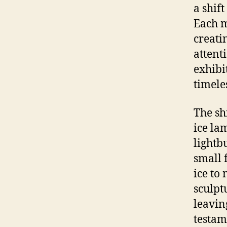
a shift
Each m
creati
attent
exhibi
timele
The sh
ice la
lightb
small 
ice to
sculpt
leavin
testam