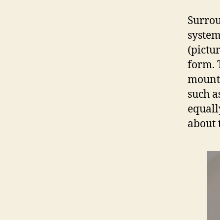
Surrou
system
(pictu
form. 
mounta
such a
equall
about t