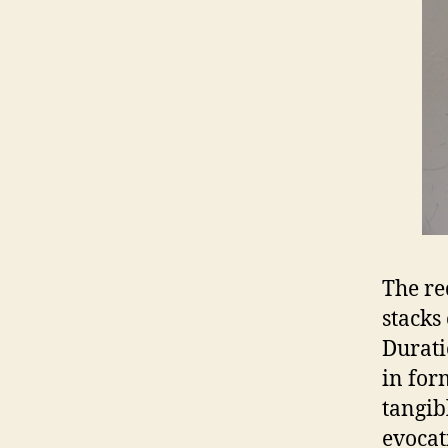
The re
stacks
Durati
in for
tangib
evocat