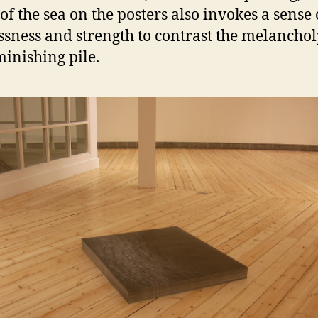
of the sea on the posters also invokes a sense 
ssness and strength to contrast the melanchol
minishing pile.