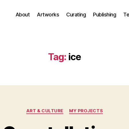
About
Artworks
Curating
Publishing
Te
Tag:
ice
Categories
ART & CULTURE
MY PROJECTS