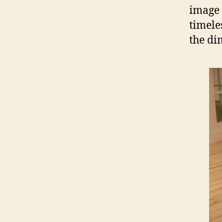
image 
timele
the di