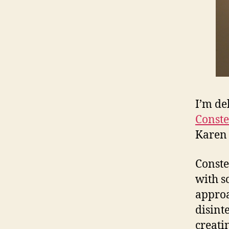
I’m de
Conste
Karen 
Conste
with s
approa
disint
creati