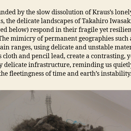
nded by the slow dissolution of Kraus’s lonel
s, the delicate landscapes of Takahiro Iwasak
red below) respond in their fragile yet resilie
The mimicry of permanent geographies such 
in ranges, using delicate and unstable mater
s cloth and pencil lead, create a contrasting, y
y delicate infrastructure, reminding us quietl
he fleetingness of time and earth’s instability