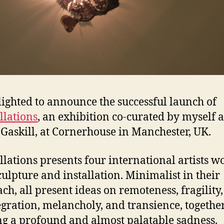
lighted to announce the successful launch of
llations
, an exhibition co-curated by myself 
Gaskill, at Cornerhouse in Manchester, UK.
llations presents four international artists w
culpture and installation. Minimalist in their
ch, all present ideas on remoteness, fragility,
egration, melancholy, and transience, togethe
ng a profound and almost palatable sadness.