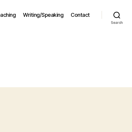
aching
Writing/Speaking
Contact
Search