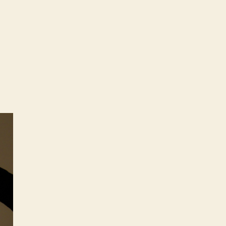
stellations