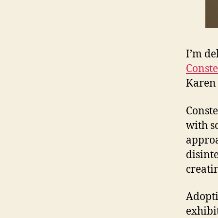
I’m de
Conste
Karen 
Conste
with s
approa
disint
creati
Adoptin
exhibi