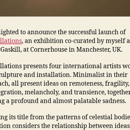
lighted to announce the successful launch of
llations
, an exhibition co-curated by myself 
Gaskill, at Cornerhouse in Manchester, UK.
llations presents four international artists w
culpture and installation. Minimalist in their
ch, all present ideas on remoteness, fragility,
egration, melancholy, and transience, togethe
ng a profound and almost palatable sadness.
g its title from the patterns of celestial bodie
tion considers the relationship between idea