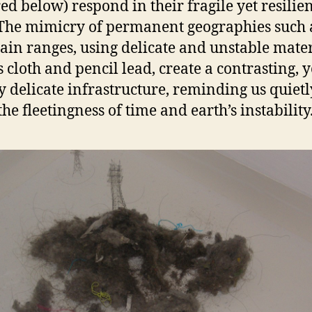
red below) respond in their fragile yet resilie
The mimicry of permanent geographies such 
in ranges, using delicate and unstable mater
s cloth and pencil lead, create a contrasting, y
y delicate infrastructure, reminding us quietl
he fleetingness of time and earth’s instability