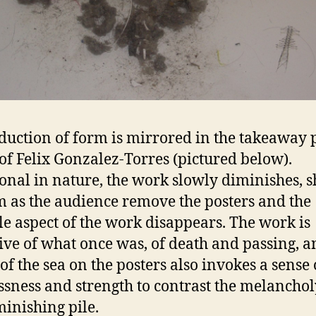
duction of form is mirrored in the takeaway 
 of Felix Gonzalez-Torres (pictured below).
onal in nature, the work slowly diminishes, s
m as the audience remove the posters and the
le aspect of the work disappears. The work is
ive of what once was, of death and passing, a
of the sea on the posters also invokes a sense 
ssness and strength to contrast the melanchol
minishing pile.