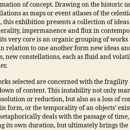
rmation of concept. Drawing on the historic u
llations as maps or event atlases of the celesti
, this exhibition presents a collection of ideas
rality, impermanence and flux in contempo
t its very core is an organic grouping of works 
n relation to one another form new ideas an
s, new constellations, each as fluid and volati
er.
rks selected are concerned with the fragility
own of content. This instability not only man
ssolution or reduction, but also as a loss of co
 in form, or the temporality of an objects’ exis
etaphorically deals with the passage of time,
ng its own duration, but ultimately brings the