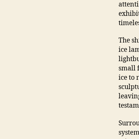
attent
exhibi
timele
The sh
ice la
lightb
small 
ice to
sculpt
leavin
testam
Surrou
system