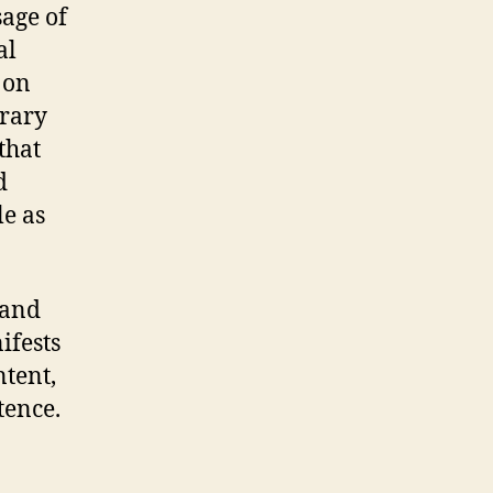
sage of
al
 on
rary
that
d
le as
 and
ifests
ntent,
tence.