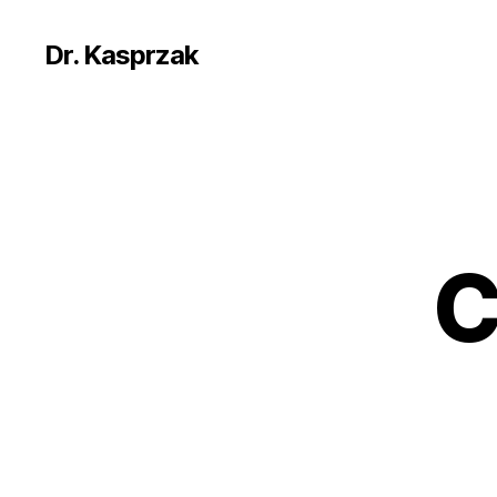
Dr. Kasprzak
C