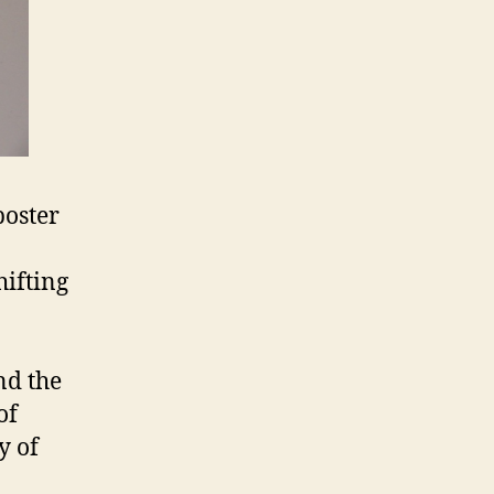
poster
hifting
nd the
of
y of