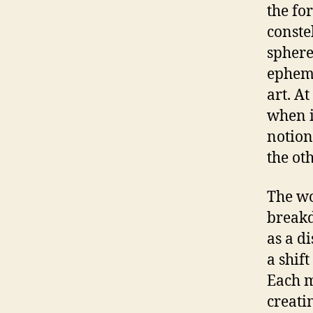
the fo
conste
sphere
epheme
art. A
when i
notion
the oth
The wo
breakd
as a di
a shift
Each m
creati