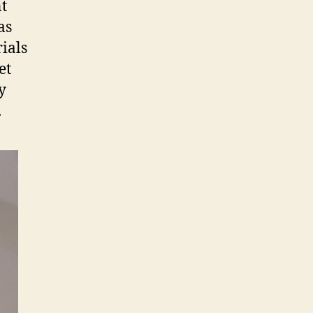
nt
as
ials
et
y
.