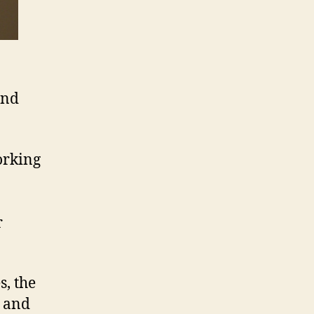
and
orking
r
s, the
s and