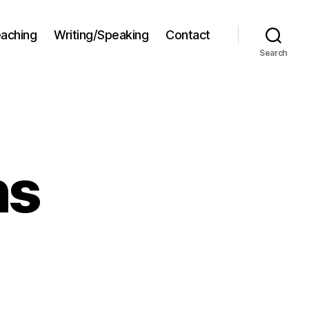
aching
Writing/Speaking
Contact
Search
ns
stellations