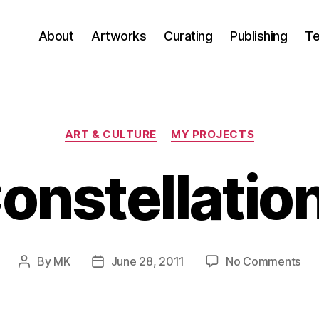
About
Artworks
Curating
Publishing
Te
Categories
ART & CULTURE
MY PROJECTS
onstellatio
on
By
MK
June 28, 2011
No Comments
Post
Post
Con
author
date