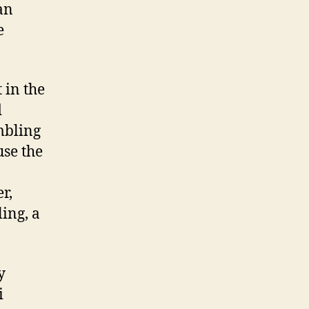
an
e
 in the
d
mbling
use the
r,
ling, a
y
i