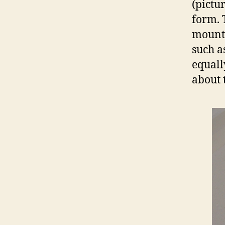
(pictu
form. 
mounta
such a
equall
about t