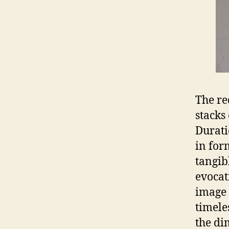
The re
stacks
Durati
in for
tangib
evocat
image 
timele
the di