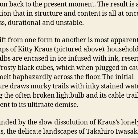
ion back to the present moment. The result is 
tion that in structure and content is all at onc
ss, durational and unstable.
ift from one form to another is most apparent
mps of Kitty Kraus (pictured above), househol
ulbs are encased in ice infused with ink, rese
frosty black cubes, which when plugged in ca
 melt haphazardly across the floor. The initial
ure draws murky trails with inky stained wate
g the often broken lightbulb and its cable trai
ent to its ultimate demise.
nded by the slow dissolution of Kraus’s lonel
s, the delicate landscapes of Takahiro Iwasak