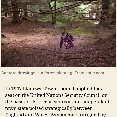
Acetate drawings in a forest clearing. From safle.com.
In 1947 Llanrwst Town Council applied for a
seat on the United Nations Security Council on
the basis of its special status as an independent
town state poised strategically between
England and Wales. As someone intrigued by