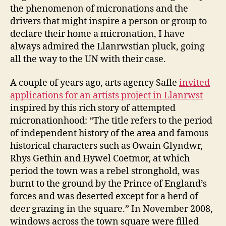
the phenomenon of micronations and the
drivers that might inspire a person or group to
declare their home a micronation, I have
always admired the Llanrwstian pluck, going
all the way to the UN with their case.
A couple of years ago, arts agency Safle
invited
applications for an artists project in Llanrwst
inspired by this rich story of attempted
micronationhood: “The title refers to the period
of independent history of the area and famous
historical characters such as Owain Glyndwr,
Rhys Gethin and Hywel Coetmor, at which
period the town was a rebel stronghold, was
burnt to the ground by the Prince of England’s
forces and was deserted except for a herd of
deer grazing in the square.” In November 2008,
windows across the town square were filled