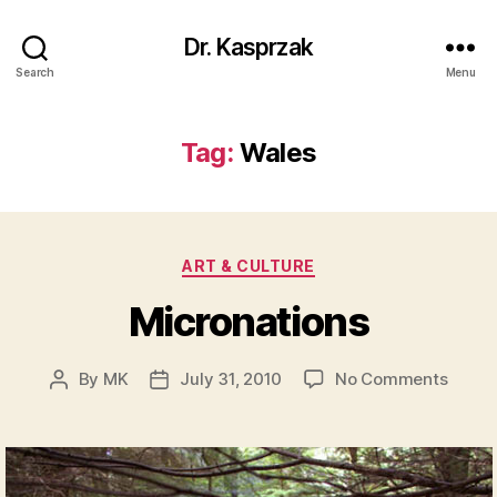
Dr. Kasprzak
Search
Menu
Tag:
Wales
Categories
ART & CULTURE
Micronations
on
By
MK
July 31, 2010
No Comments
Post
Post
Micro
author
date