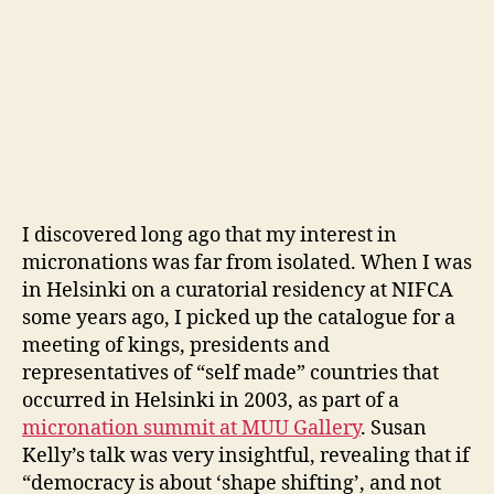
I discovered long ago that my interest in
micronations was far from isolated. When I was
in Helsinki on a curatorial residency at NIFCA
some years ago, I picked up the catalogue for a
meeting of kings, presidents and
representatives of “self made” countries that
occurred in Helsinki in 2003, as part of a
micronation summit at MUU Gallery
. Susan
Kelly’s talk was very insightful, revealing that if
“democracy is about ‘shape shifting’, and not