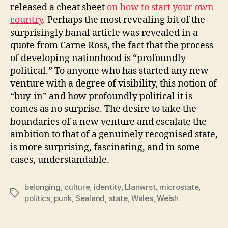
released a cheat sheet
on how to start your own
country
. Perhaps the most revealing bit of the
surprisingly banal article was revealed in a
quote from Carne Ross, the fact that the process
of developing nationhood is “profoundly
political.” To anyone who has started any new
venture with a degree of visibility, this notion of
“buy-in” and how profoundly political it is
comes as no surprise. The desire to take the
boundaries of a new venture and escalate the
ambition to that of a genuinely recognised state,
is more surprising, fascinating, and in some
cases, understandable.
belonging
,
culture
,
identity
,
Llanwrst
,
microstate
,
Tags
politics
,
punk
,
Sealand
,
state
,
Wales
,
Welsh