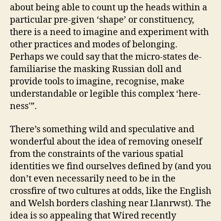
about being able to count up the heads within a
particular pre-given ‘shape’ or constituency,
there is a need to imagine and experiment with
other practices and modes of belonging.
Perhaps we could say that the micro-states de-
familiarise the masking Russian doll and
provide tools to imagine, recognise, make
understandable or legible this complex ‘here-
ness'”.
There’s something wild and speculative and
wonderful about the idea of removing oneself
from the constraints of the various spatial
identities we find ourselves defined by (and you
don’t even necessarily need to be in the
crossfire of two cultures at odds, like the English
and Welsh borders clashing near Llanrwst). The
idea is so appealing that Wired recently