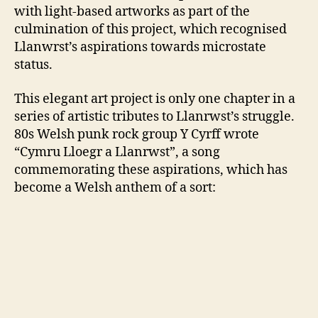
with light-based artworks as part of the
culmination of this project, which recognised
Llanwrst’s aspirations towards microstate
status.
This elegant art project is only one chapter in a
series of artistic tributes to Llanrwst’s struggle.
80s Welsh punk rock group Y Cyrff wrote
“Cymru Lloegr a Llanrwst”, a song
commemorating these aspirations, which has
become a Welsh anthem of a sort: