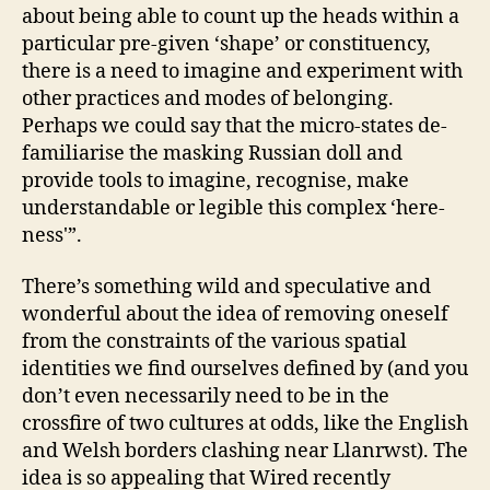
about being able to count up the heads within a
particular pre-given ‘shape’ or constituency,
there is a need to imagine and experiment with
other practices and modes of belonging.
Perhaps we could say that the micro-states de-
familiarise the masking Russian doll and
provide tools to imagine, recognise, make
understandable or legible this complex ‘here-
ness'”.
There’s something wild and speculative and
wonderful about the idea of removing oneself
from the constraints of the various spatial
identities we find ourselves defined by (and you
don’t even necessarily need to be in the
crossfire of two cultures at odds, like the English
and Welsh borders clashing near Llanrwst). The
idea is so appealing that Wired recently