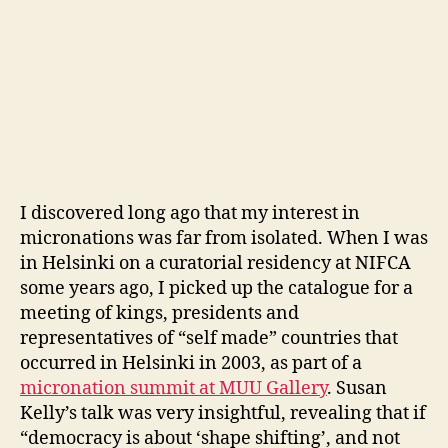
I discovered long ago that my interest in
micronations was far from isolated. When I was
in Helsinki on a curatorial residency at NIFCA
some years ago, I picked up the catalogue for a
meeting of kings, presidents and
representatives of “self made” countries that
occurred in Helsinki in 2003, as part of a
micronation summit at MUU Gallery
. Susan
Kelly’s talk was very insightful, revealing that if
“democracy is about ‘shape shifting’, and not