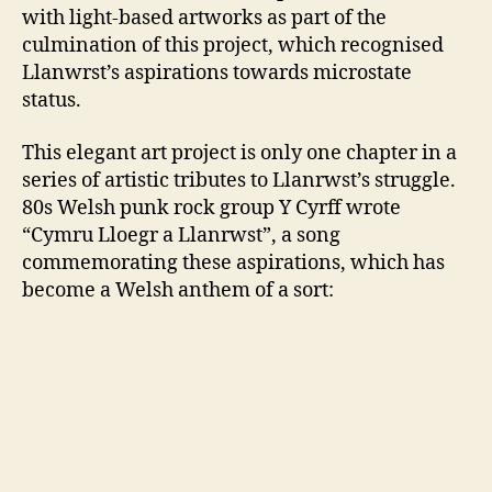
with light-based artworks as part of the
culmination of this project, which recognised
Llanwrst’s aspirations towards microstate
status.
This elegant art project is only one chapter in a
series of artistic tributes to Llanrwst’s struggle.
80s Welsh punk rock group Y Cyrff wrote
“Cymru Lloegr a Llanrwst”, a song
commemorating these aspirations, which has
become a Welsh anthem of a sort: