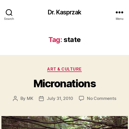
Dr. Kasprzak
Search
Menu
Tag:
state
Categories
ART & CULTURE
Micronations
on
By
MK
July 31, 2010
No Comments
Post
Post
Micro
author
date