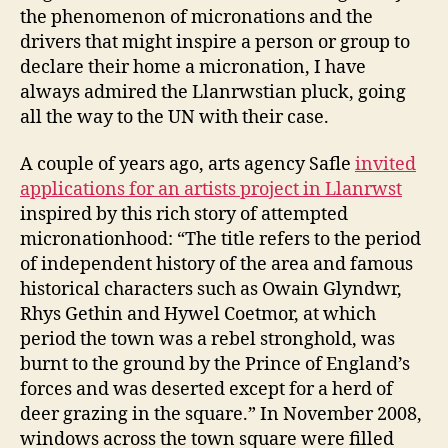
the phenomenon of micronations and the
drivers that might inspire a person or group to
declare their home a micronation, I have
always admired the Llanrwstian pluck, going
all the way to the UN with their case.
A couple of years ago, arts agency Safle
invited
applications for an artists project in Llanrwst
inspired by this rich story of attempted
micronationhood: “The title refers to the period
of independent history of the area and famous
historical characters such as Owain Glyndwr,
Rhys Gethin and Hywel Coetmor, at which
period the town was a rebel stronghold, was
burnt to the ground by the Prince of England’s
forces and was deserted except for a herd of
deer grazing in the square.” In November 2008,
windows across the town square were filled