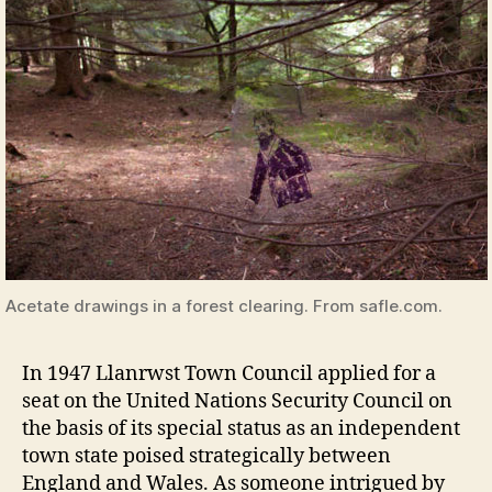
Acetate drawings in a forest clearing. From safle.com.
In 1947 Llanrwst Town Council applied for a
seat on the United Nations Security Council on
the basis of its special status as an independent
town state poised strategically between
England and Wales. As someone intrigued by