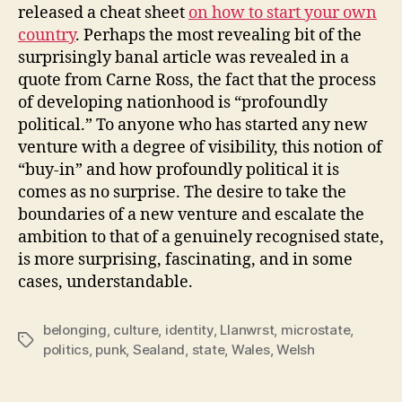
released a cheat sheet
on how to start your own
country
. Perhaps the most revealing bit of the
surprisingly banal article was revealed in a
quote from Carne Ross, the fact that the process
of developing nationhood is “profoundly
political.” To anyone who has started any new
venture with a degree of visibility, this notion of
“buy-in” and how profoundly political it is
comes as no surprise. The desire to take the
boundaries of a new venture and escalate the
ambition to that of a genuinely recognised state,
is more surprising, fascinating, and in some
cases, understandable.
belonging
,
culture
,
identity
,
Llanwrst
,
microstate
,
Tags
politics
,
punk
,
Sealand
,
state
,
Wales
,
Welsh