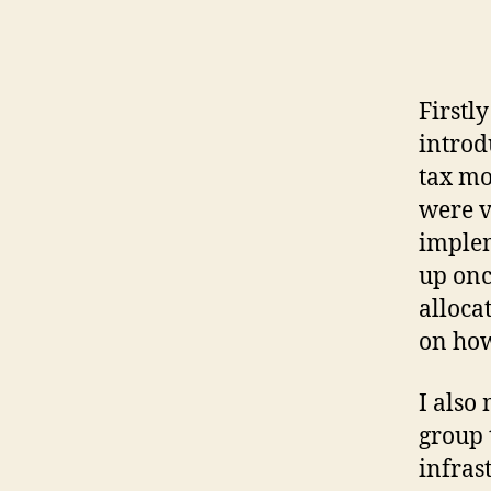
Firstl
introd
tax mo
were v
implem
up onc
alloca
on how
I also
group 
infras