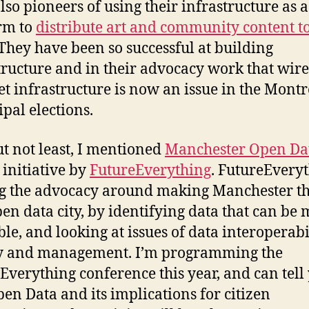
lso pioneers of using their infrastructure as a
rm to
distribute art and community content to
 They have been so successful at building
tructure and in their advocacy work that wire
et infrastructure is now an issue in the Montr
pal elections.
ut not least, I mentioned
Manchester Open Dat
 initiative by
FutureEverything
. FutureEveryt
g the advocacy around making Manchester th
open data city, by identifying data that can be
ble, and looking at issues of data interoperabil
ty and management. I’m programming the
Everything conference this year, and can tell
pen Data and its implications for citizen