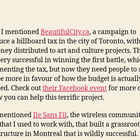
y I mentioned
BeautifulCity.ca
, a campaign to
uce a billboard tax in the city of Toronto, with
ney distributed to art and culture projects. T
ery successful in winning the first battle, wh
enting the tax, but now they need people to
e more in favour of how the budget is actuall
ted. Check out
their Facebook event
for more d
 you can help this terrific project.
 mentioned
Ile Sans Fil
, the wireless communi
that I used to work with, that built a grassroot
tructure in Montreal that is wildly successful.