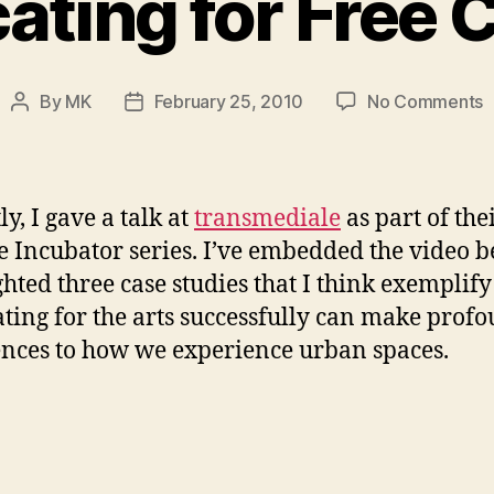
ting for Free 
o
By
MK
February 25, 2010
No Comments
Post
Post
A
author
date
f
F
C
y, I gave a talk at
transmediale
as part of the
e Incubator series. I’ve embedded the video b
ghted three case studies that I think exemplif
ting for the arts successfully can make prof
ences to how we experience urban spaces.