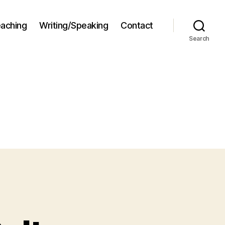
aching
Writing/Speaking
Contact
Search