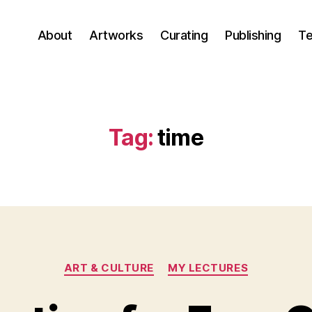
About
Artworks
Curating
Publishing
Te
Tag:
time
Categories
ART & CULTURE
MY LECTURES