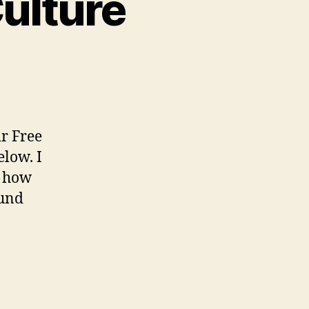
Culture
n
dvocating
or
ree
ulture
ir Free
elow. I
y how
ound