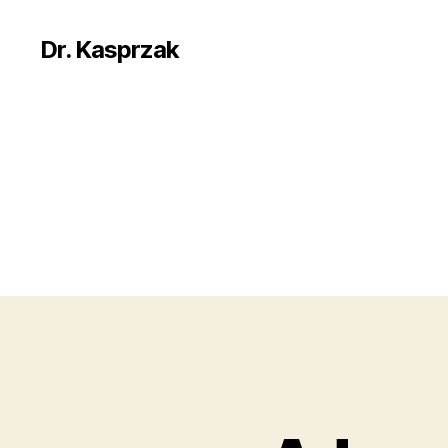
Dr. Kasprzak