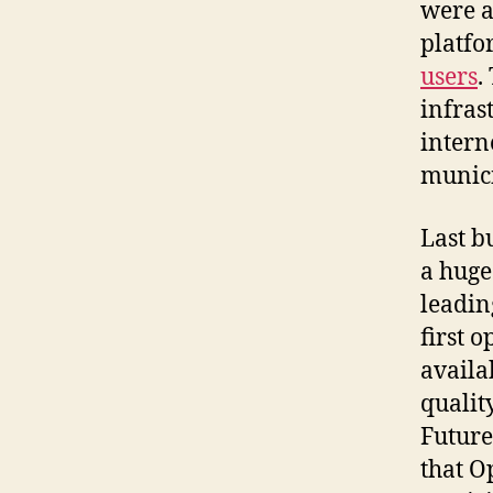
were a
platfo
users
.
infras
intern
munici
Last b
a huge
leadin
first 
availa
quali
Future
that O