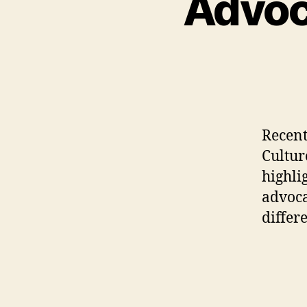
Advoca
Recentl
Cultur
highli
advoca
differ