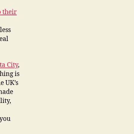
 their
less
eal
a City
,
hing is
e UK’s
 made
ity,
 you