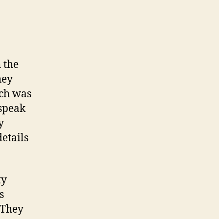
 the
hey
ich was
 speak
y
etails
ty
s
 They