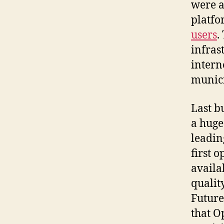
were a
platfo
users
.
infras
intern
munici
Last b
a huge
leadin
first 
availa
quali
Future
that O