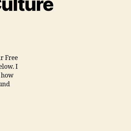
Culture
n
dvocating
or
ree
ulture
ir Free
elow. I
y how
ound