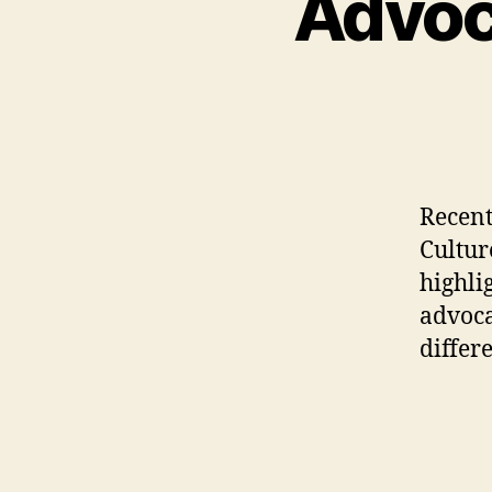
Advoca
Recentl
Cultur
highli
advoca
differ