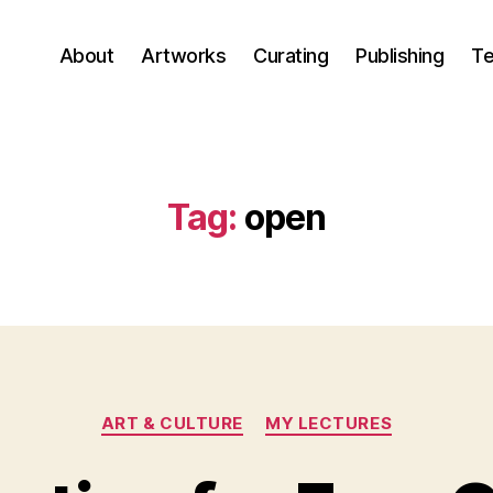
About
Artworks
Curating
Publishing
Te
Tag:
open
Categories
ART & CULTURE
MY LECTURES