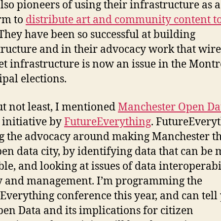
lso pioneers of using their infrastructure as a
rm to
distribute art and community content to
 They have been so successful at building
tructure and in their advocacy work that wire
et infrastructure is now an issue in the Montr
pal elections.
ut not least, I mentioned
Manchester Open Dat
 initiative by
FutureEverything
. FutureEveryt
g the advocacy around making Manchester th
open data city, by identifying data that can be
ble, and looking at issues of data interoperabil
ty and management. I’m programming the
Everything conference this year, and can tell
pen Data and its implications for citizen