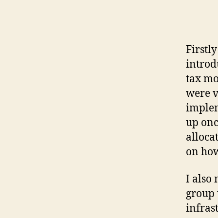
Firstl
introd
tax mo
were v
implem
up onc
alloca
on how
I also
group 
infras