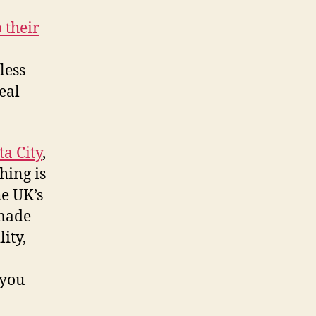
 their
less
eal
a City
,
hing is
e UK’s
 made
ity,
 you