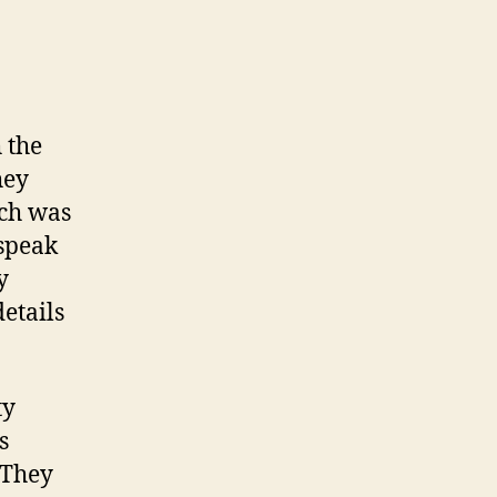
 the
hey
ich was
 speak
y
etails
ty
s
 They