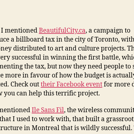
y I mentioned
BeautifulCity.ca
, a campaign to
uce a billboard tax in the city of Toronto, with
ney distributed to art and culture projects. T
ery successful in winning the first battle, wh
enting the tax, but now they need people to
e more in favour of how the budget is actuall
ted. Check out
their Facebook event
for more d
 you can help this terrific project.
 mentioned
Ile Sans Fil
, the wireless communi
that I used to work with, that built a grassroot
tructure in Montreal that is wildly successful.