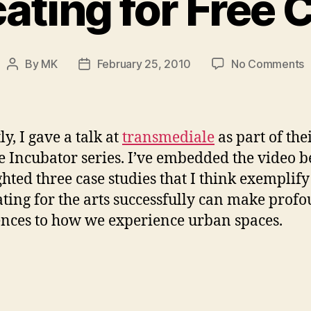
ting for Free 
o
By
MK
February 25, 2010
No Comments
Post
Post
A
author
date
f
F
C
y, I gave a talk at
transmediale
as part of the
e Incubator series. I’ve embedded the video b
ghted three case studies that I think exemplif
ting for the arts successfully can make prof
ences to how we experience urban spaces.