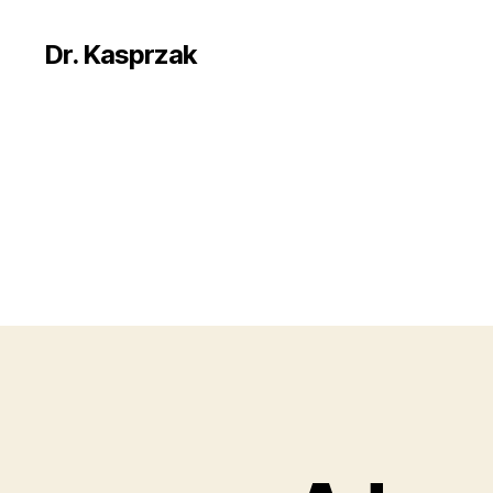
Dr. Kasprzak