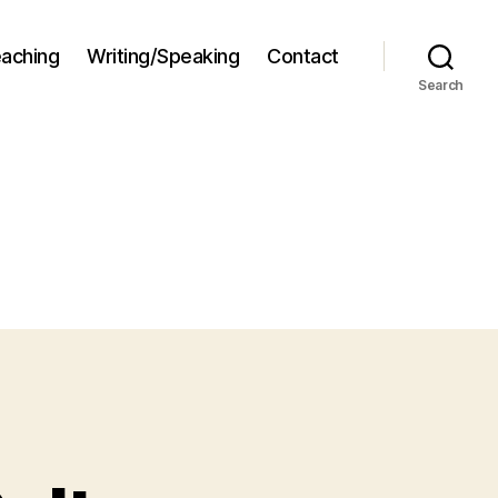
aching
Writing/Speaking
Contact
Search