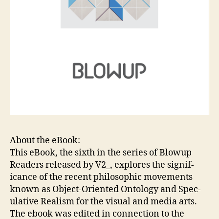
About the eBook:
This eBook, the sixth in the se­ries of Blowup
Read­ers re­leased by V2_, ex­plores the sig­nif­
icance of the re­cent philosophic move­ments
known as Ob­ject-Ori­ent­ed On­tol­ogy and Spec­
ula­tive Re­al­ism for the vi­su­al and me­dia arts.
The ebook was edited in connection to the