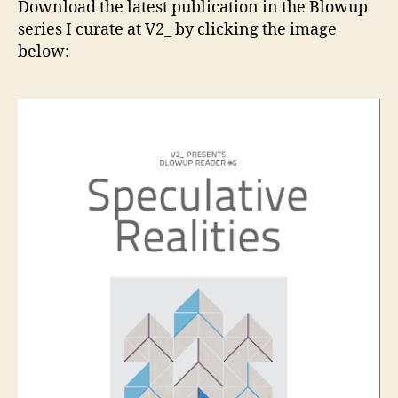
Download the latest publication in the Blowup
a
series I curate at V2_ by clicking the image
new
below:
book