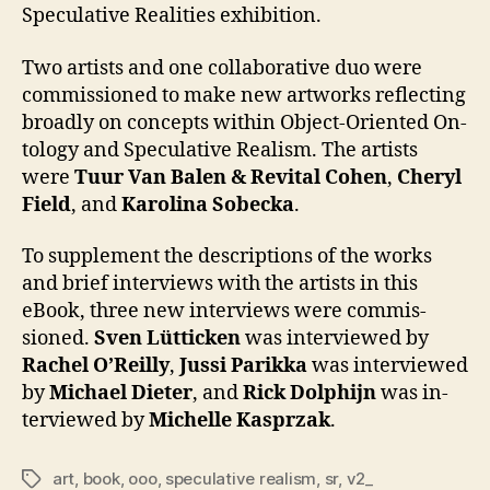
Speculative Realities exhibition.
Two artists and one col­lab­ora­tive duo were
com­mis­sioned to make new art­works re­flect­ing
broad­ly on con­cepts with­in Object-Ori­ent­ed On­
tol­ogy and Spec­ula­tive Re­al­ism. The artists
were
Tu­ur Van Balen & Re­vi­tal Co­hen
,
Cheryl
Field
, and
Karoli­na Sobec­ka
.
To sup­ple­ment the de­scrip­tions of the works
and brief in­ter­views with the artists in this
eBook, three new in­ter­views were com­mis­
sioned.
Sven Lüttick­en
was in­ter­viewed by
Rachel O’Reil­ly
,
Jus­si Parik­ka
was in­ter­viewed
by
Michael Di­eter
, and
Rick Dol­phi­jn
was in­
ter­viewed by
Michelle Kasprzak
.
art
,
book
,
ooo
,
speculative realism
,
sr
,
v2_
Tags