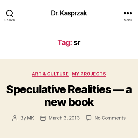
Dr. Kasprzak
Search
Menu
Tag:
sr
Categories
ART & CULTURE
MY PROJECTS
Speculative Realities — a
new book
on
By
MK
March 3, 2013
No Comments
Post
Post
Specu
author
date
Realit
—