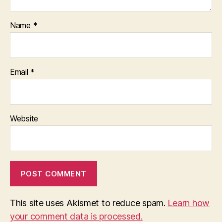
Name
*
Email
*
Website
This site uses Akismet to reduce spam.
Learn how
your comment data is processed.