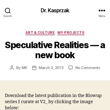
Dr. Kasprzak
Search
Menu
Categories
ART & CULTURE
MY PROJECTS
Speculative Realities — a
new book
on
By
MK
March 3, 2013
No Comments
Post
Post
Specu
author
date
Realit
—
a
new
Download the latest publication in the Blowup
book
series I curate at V2_ by clicking the image
below: