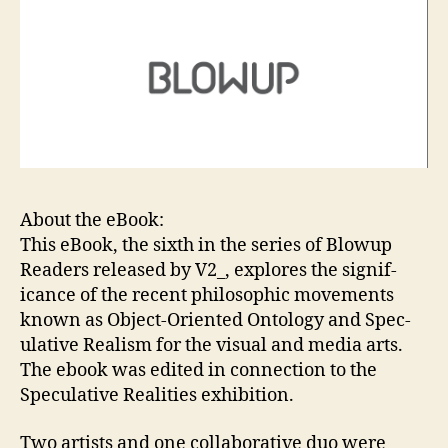
About the eBook:
This eBook, the sixth in the se­ries of Blowup
Read­ers re­leased by V2_, ex­plores the sig­nif­
icance of the re­cent philosophic move­ments
known as Ob­ject-Ori­ent­ed On­tol­ogy and Spec­
ula­tive Re­al­ism for the vi­su­al and me­dia arts.
The ebook was edited in connection to the
Speculative Realities exhibition.
Two artists and one col­lab­ora­tive duo were