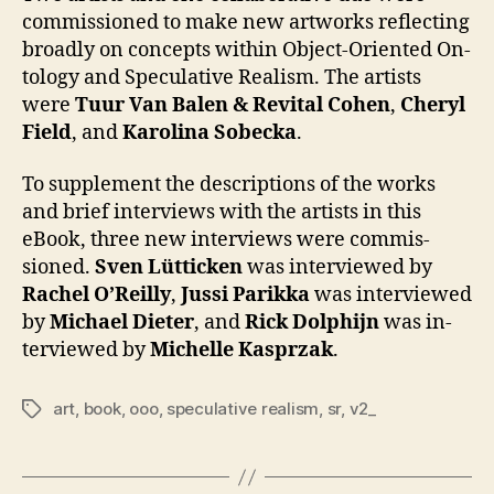
com­mis­sioned to make new art­works re­flect­ing
broad­ly on con­cepts with­in Object-Ori­ent­ed On­
tol­ogy and Spec­ula­tive Re­al­ism. The artists
were
Tu­ur Van Balen & Re­vi­tal Co­hen
,
Cheryl
Field
, and
Karoli­na Sobec­ka
.
To sup­ple­ment the de­scrip­tions of the works
and brief in­ter­views with the artists in this
eBook, three new in­ter­views were com­mis­
sioned.
Sven Lüttick­en
was in­ter­viewed by
Rachel O’Reil­ly
,
Jus­si Parik­ka
was in­ter­viewed
by
Michael Di­eter
, and
Rick Dol­phi­jn
was in­
ter­viewed by
Michelle Kasprzak
.
art
,
book
,
ooo
,
speculative realism
,
sr
,
v2_
Tags