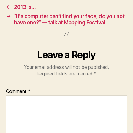
←
2013 is…
→
“If a computer can’t find your face, do you not
have one?” — talk at Mapping Festival
Leave a Reply
Your email address will not be published.
Required fields are marked
*
Comment
*