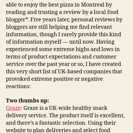
able to enjoy the best pizza in Montreal by
reading and trusting a review by a local food
blogger*. Five years later, personal reviews by
bloggers are still helping me find relevant
information, though I rarely provide this kind
of information myself — until now. Having
experienced some extreme highs and lows in
terms of product expectations and customer
service over the past year or so, I have created
this very short list of UK-based companies that
provoked extreme positive or negative
reactions:
Two thumbs up:
Graze
: Graze is a UK-wide healthy snack
delivery service. The product itself is excellent,
and there’s a fantastic selection. Using their
website to plan deliveries and select food