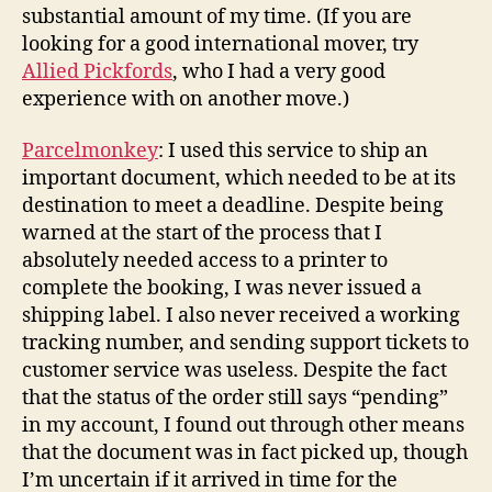
substantial amount of my time. (If you are
looking for a good international mover, try
Allied Pickfords
, who I had a very good
experience with on another move.)
Parcelmonkey
: I used this service to ship an
important document, which needed to be at its
destination to meet a deadline. Despite being
warned at the start of the process that I
absolutely needed access to a printer to
complete the booking, I was never issued a
shipping label. I also never received a working
tracking number, and sending support tickets to
customer service was useless. Despite the fact
that the status of the order still says “pending”
in my account, I found out through other means
that the document was in fact picked up, though
I’m uncertain if it arrived in time for the