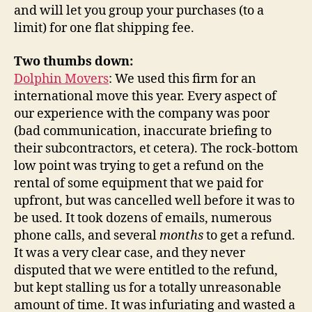
and will let you group your purchases (to a
limit) for one flat shipping fee.
Two thumbs down:
Dolphin Movers
: We used this firm for an
international move this year. Every aspect of
our experience with the company was poor
(bad communication, inaccurate briefing to
their subcontractors, et cetera). The rock-bottom
low point was trying to get a refund on the
rental of some equipment that we paid for
upfront, but was cancelled well before it was to
be used. It took dozens of emails, numerous
phone calls, and several
months
to get a refund.
It was a very clear case, and they never
disputed that we were entitled to the refund,
but kept stalling us for a totally unreasonable
amount of time. It was infuriating and wasted a