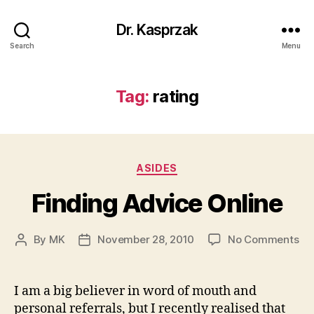
Dr. Kasprzak
Search
Menu
Tag:
rating
Categories
ASIDES
Finding Advice Online
on
By
MK
November 28, 2010
No Comments
Post
Post
Fi
author
date
Ad
On
I am a big believer in word of mouth and
personal referrals, but I recently realised that