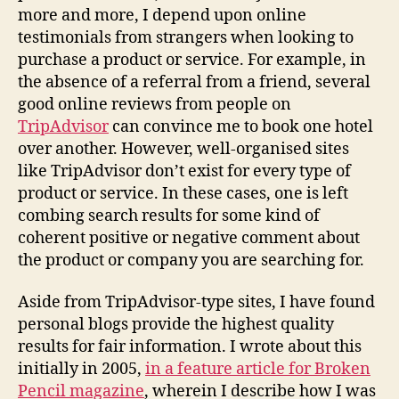
more and more, I depend upon online
testimonials from strangers when looking to
purchase a product or service. For example, in
the absence of a referral from a friend, several
good online reviews from people on
TripAdvisor
can convince me to book one hotel
over another. However, well-organised sites
like TripAdvisor don’t exist for every type of
product or service. In these cases, one is left
combing search results for some kind of
coherent positive or negative comment about
the product or company you are searching for.
Aside from TripAdvisor-type sites, I have found
personal blogs provide the highest quality
results for fair information. I wrote about this
initially in 2005,
in a feature article for Broken
Pencil magazine
, wherein I describe how I was