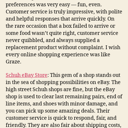
preferences was very easy — fun, even.
Customer service is truly impressive, with polite
and helpful responses that arrive quickly. On
the rare occasion that a box failed to arrive or
some food wasn’t quite right, customer service
never quibbled, and always supplied a
replacement product without complaint. I wish
every online shopping experience was like
Graze.
Schuh eBay Store
: This gem of a shop stands out
in the sea of shopping possibilities on eBay. The
high street Schuh shops are fine, but the eBay
shop is used to clear last remaining pairs, end of
line items, and shoes with minor damage, and
you can pick up some amazing deals. Their
customer service is quick to respond, fair, and
friendly. They are also fair about shipping costs,