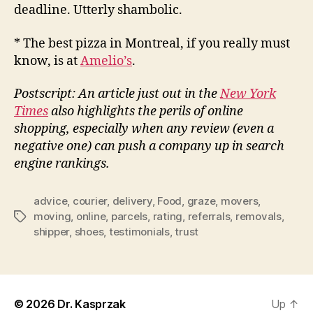
deadline. Utterly shambolic.
* The best pizza in Montreal, if you really must
know, is at
Amelio’s
.
Postscript: An article just out in the
New York
Times
also highlights the perils of online
shopping, especially when any review (even a
negative one) can push a company up in search
engine rankings.
advice
,
courier
,
delivery
,
Food
,
graze
,
movers
,
moving
,
online
,
parcels
,
rating
,
referrals
,
removals
,
Tags
shipper
,
shoes
,
testimonials
,
trust
© 2026
Dr. Kasprzak
Up
↑