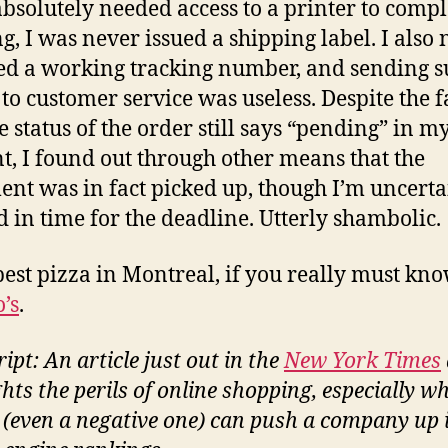
 absolutely needed access to a printer to compl
g, I was never issued a shipping label. I also
ed a working tracking number, and sending 
s to customer service was useless. Despite the f
e status of the order still says “pending” in m
t, I found out through other means that the
nt was in fact picked up, though I’m uncertain
d in time for the deadline. Utterly shambolic.
best pizza in Montreal, if you really must know
’s
.
ipt: An article just out in the
New York Times
ghts the perils of online shopping, especially w
 (even a negative one) can push a company up 