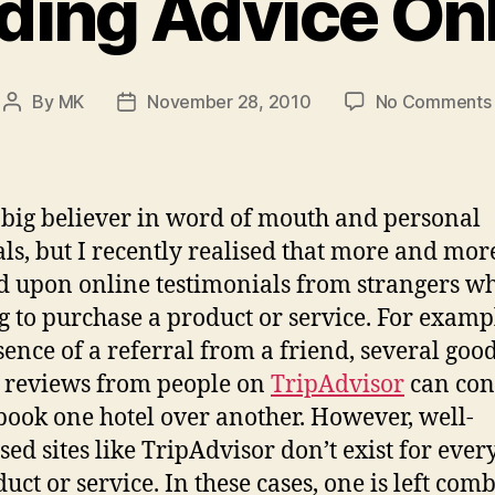
ding Advice On
By
MK
November 28, 2010
No Comments
Post
Post
author
date
 big believer in word of mouth and personal
als, but I recently realised that more and more
 upon online testimonials from strangers w
g to purchase a product or service. For exampl
sence of a referral from a friend, several goo
 reviews from people on
TripAdvisor
can con
book one hotel over another. However, well-
sed sites like TripAdvisor don’t exist for ever
duct or service. In these cases, one is left com