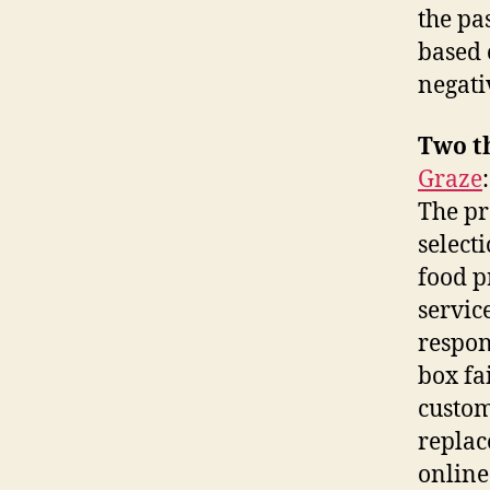
the pas
based 
negati
Two t
Graze
The pro
select
food p
servic
respon
box fa
custom
replac
online