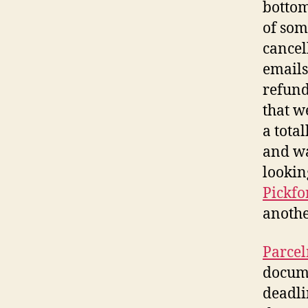
bottom
of som
cancel
emails
refund
that w
a tota
and wa
lookin
Pickfo
anothe
Parce
docume
deadli