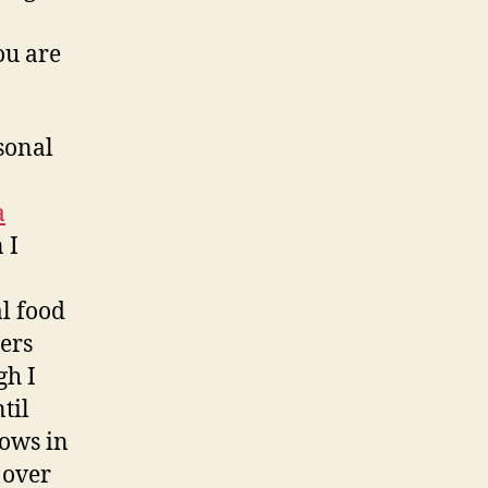
ou are
sonal
a
 I
l food
gers
gh I
til
ows in
 over