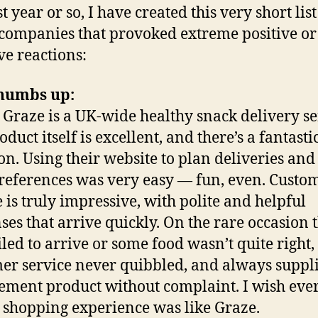
t year or so, I have created this very short lis
companies that provoked extreme positive or
ve reactions:
humbs up:
: Graze is a UK-wide healthy snack delivery se
duct itself is excellent, and there’s a fantasti
ion. Using their website to plan deliveries and 
references was very easy — fun, even. Custo
e is truly impressive, with polite and helpful
ses that arrive quickly. On the rare occasion t
iled to arrive or some food wasn’t quite right,
er service never quibbled, and always suppl
ement product without complaint. I wish eve
 shopping experience was like Graze.