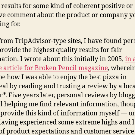
 results for some kind of coherent positive or
ve comment about the product or company y
ing for.
from TripAdvisor-type sites, I have found per
rovide the highest quality results for fair
ation. I wrote about this initially in 2005,
in 
e article for Broken Pencil magazine
, wherein
be how I was able to enjoy the best pizza in
al by reading and trusting a review by a loca
r*. Five years later, personal reviews by blog
ill helping me find relevant information, thou
 provide this kind of information myself — un
aving experienced some extreme highs and l
of product expectations and customer service