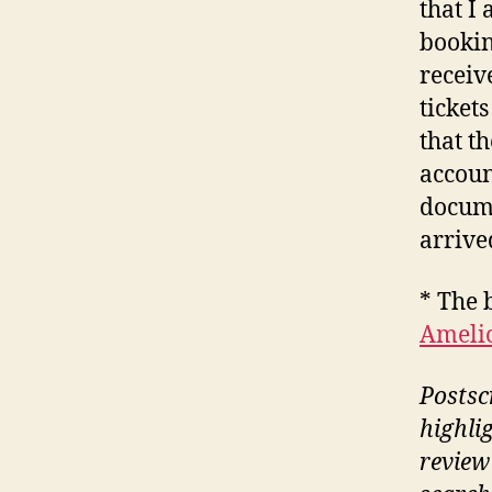
that I
bookin
receiv
ticket
that th
accoun
docume
arrive
* The 
Amelio
Postscr
highli
review