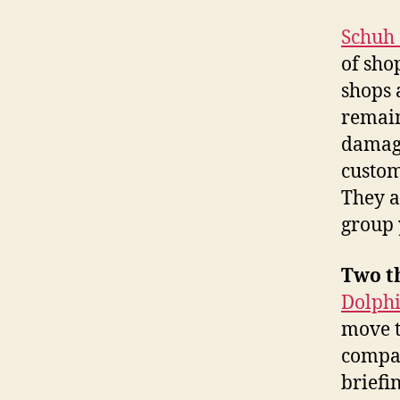
Schuh 
of sho
shops a
remain
damage
custom
They a
group 
Two t
Dolph
move t
compa
briefin