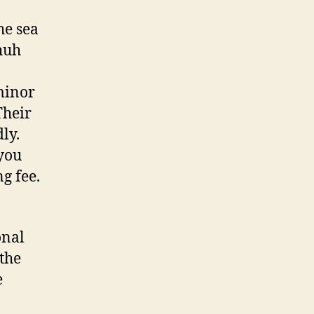
he sea
chuh
minor
Their
ly.
 you
g fee.
onal
 the
e