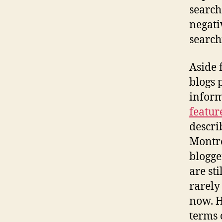
search
negati
search
Aside 
blogs p
inform
featur
descri
Montre
blogge
are st
rarely
now. H
terms 