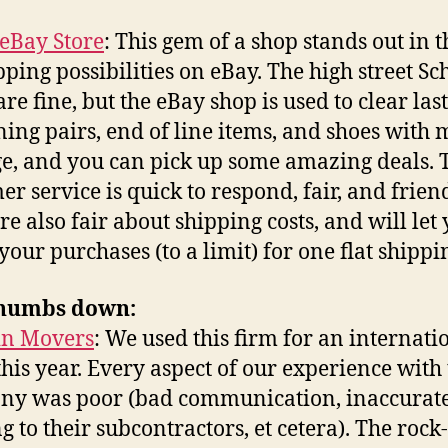
eBay Store
: This gem of a shop stands out in t
pping possibilities on eBay. The high street S
re fine, but the eBay shop is used to clear last
ing pairs, end of line items, and shoes with 
, and you can pick up some amazing deals. 
er service is quick to respond, fair, and friend
re also fair about shipping costs, and will let
your purchases (to a limit) for one flat shippin
humbs down:
in Movers
: We used this firm for an internati
his year. Every aspect of our experience with
ny was poor (bad communication, inaccurat
g to their subcontractors, et cetera). The rock-