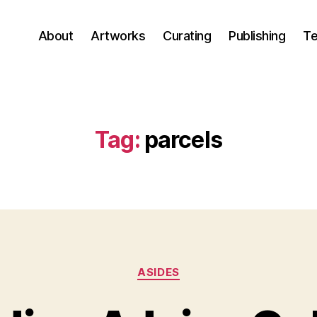
About
Artworks
Curating
Publishing
Te
Tag:
parcels
Categories
ASIDES