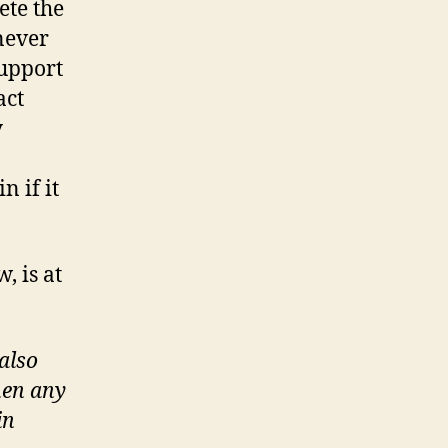
ete the
 never
support
act
y
 if it
, is at
also
hen any
in