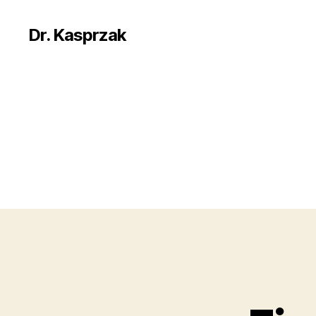
Dr. Kasprzak