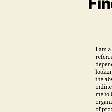
Fin
I am a
referr
depend
lookin
the ab
online
me to 
organi
of pro