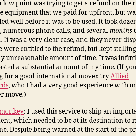
 low point was trying to get a refund on the r
e equipment that we paid for upfront, but wa
led well before it was to be used. It took doze
, numerous phone calls, and several
months
t
. It was a very clear case, and they never dis
e were entitled to the refund, but kept stalling
lly unreasonable amount of time. It was infur
sted a substantial amount of my time. (If you
g for a good international mover, try
Allied
rds
, who I had a very good experience with o
r move.)
lmonkey
: I used this service to ship an import
nt, which needed to be at its destination to 
ne. Despite being warned at the start of the p