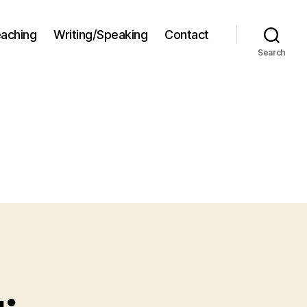
aching
Writing/Speaking
Contact
Search