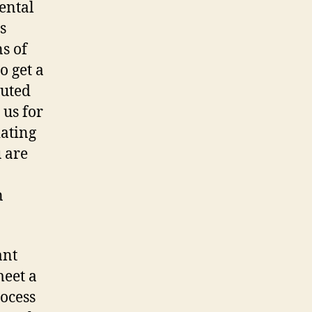
ental
s
ns of
o get a
puted
 us for
iating
 are
n
ant
meet a
rocess