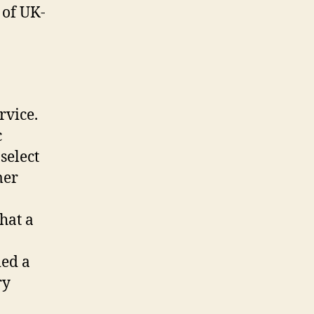
t of UK-
rvice.
c
select
mer
hat a
ied a
ry