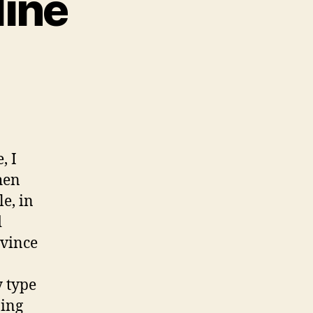
line
on
Finding
Advice
Online
, I
hen
e, in
d
vince
y type
bing