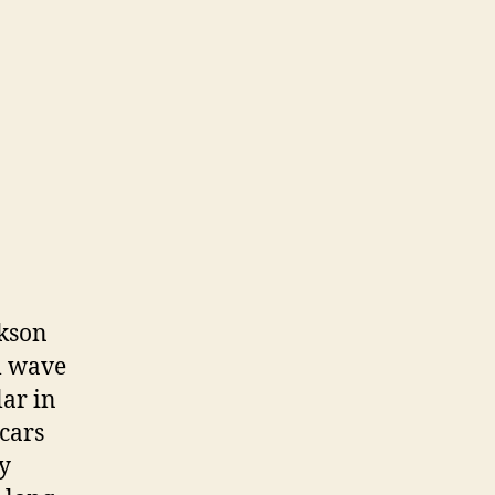
ckson
al wave
lar in
 cars
y