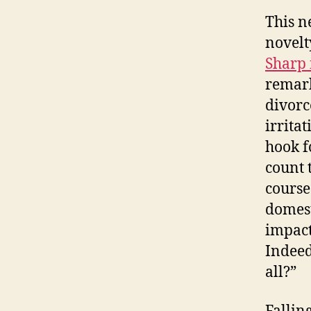
This n
novelt
Sharp 
remark
divorc
irrita
hook f
count 
course
domest
impact
Indeed
all?”