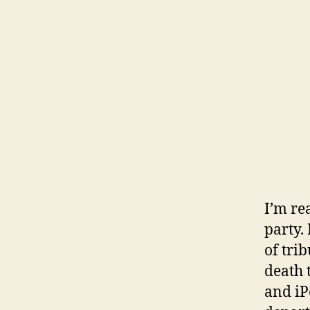
I’m re
party.
of tri
death t
and iP