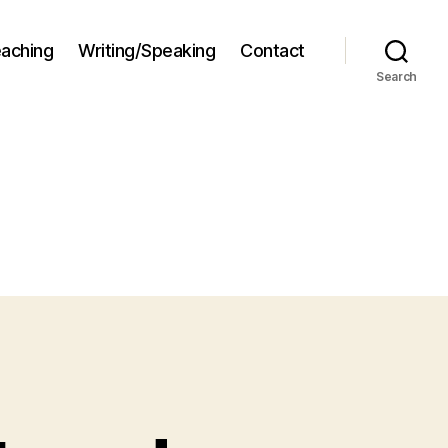
aching
Writing/Speaking
Contact
Search