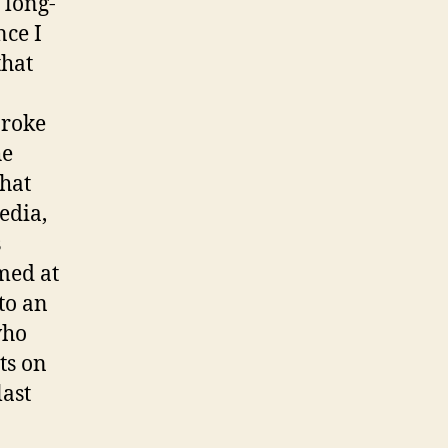
 long-
nce I
that
broke
he
that
edia,
s
med at
to an
who
ts on
ast