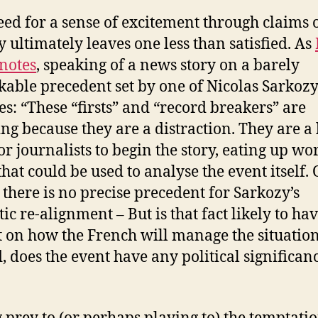
eed for a sense of excitement through claims 
y ultimately leaves one less than satisfied. As
notes
, speaking of a news story on a barely
able precedent set by one of Nicolas Sarkozy
es: “These “firsts” and “record breakers” are
ting because they are a distraction. They are a
or journalists to begin the story, eating up wo
that could be used to analyse the event itself. 
 there is no precise precedent for Sarkozy’s
ic re-alignment – But is that fact likely to ha
 on how the French will manage the situatio
, does the event have any political significanc