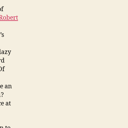
of
Robert
’s
 lazy
rd
Of
ve an
n?
e at