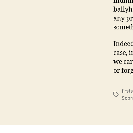
illumi
ballyh
any pr
somet
Indeed
case, 
we can
or for
firsts
Tags
Sopr