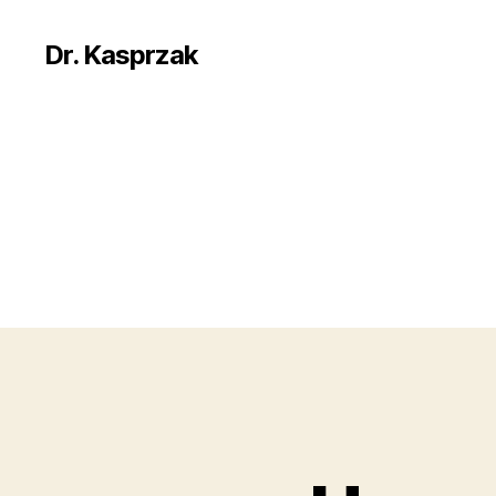
Dr. Kasprzak