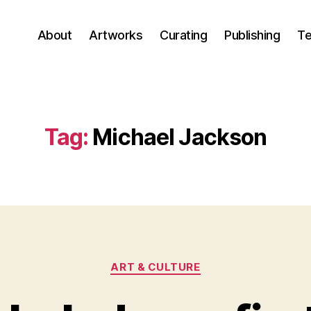
About
Artworks
Curating
Publishing
Te
Tag:
Michael Jackson
Categories
ART & CULTURE