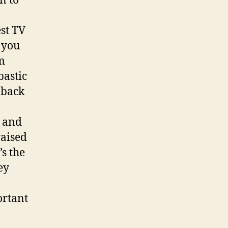
n to
st TV
 you
m
bastic
 back
s and
raised
’s the
ey
ortant