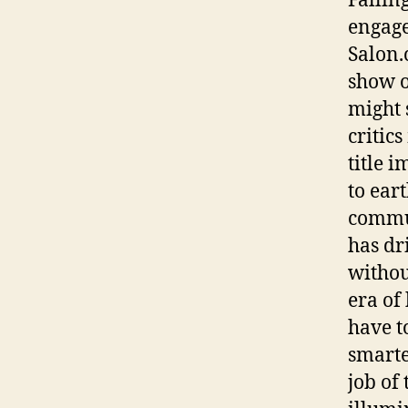
Fallin
engage
Salon.
show o
might 
critic
title i
to eart
commun
has dr
without
era of
have to
smarte
job of 