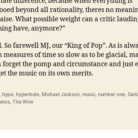
nate difference, because when everything is
ooed beyond all rationality, theres no meanin
aise. What possible weight can a critic laudin
hing have, anymore?”
. So farewell MJ, our “King of Pop”. As is alw
in measures of time so slow as to be glacial, 
 forget the pomp and circumstance and just 
get the music on its own merits.
,
hype
,
hyperbole
,
Michael Jackson
,
music
,
number one
,
Sar
anos
,
The Wire