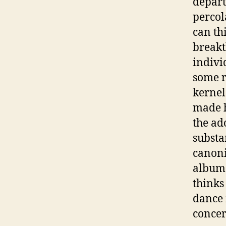
depart
percol
can th
breakt
indivi
some r
kernel
made h
the ad
substa
canoni
album 
thinks
dance 
concert