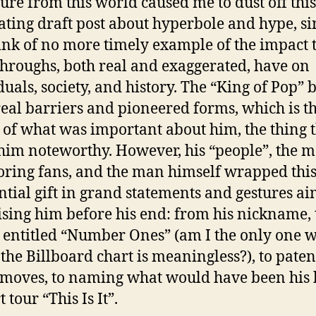
ure from this world caused me to dust off this
ating draft post about hyperbole and hype, si
ink of no more timely example of the impact 
hroughs, both real and exaggerated, have on
duals, society, and history. The “King of Pop” 
eal barriers and pioneered forms, which is t
 of what was important about him, the thing 
im noteworthy. However, his “people”, the m
oring fans, and the man himself wrapped thi
ntial gift in grand statements and gestures ai
sing him before his end: from his nickname, 
entitled “Number Ones” (am I the only one 
 the Billboard chart is meaningless?), to paten
moves, to naming what would have been his l
 tour “This Is It”.