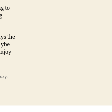
g to
g
ays the
maybe
enjoy
kozy
,