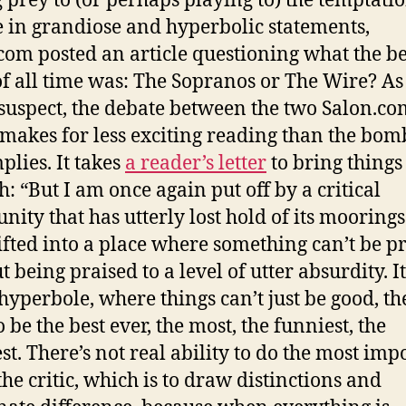
g prey to (or perhaps playing to) the temptatio
 in grandiose and hyperbolic statements,
com posted an article questioning what the be
f all time was: The Sopranos or The Wire? As
suspect, the debate between the two Salon.co
s makes for less exciting reading than the bom
mplies. It takes
a reader’s letter
to bring things
h: “But I am once again put off by a critical
ity that has utterly lost hold of its mooring
ifted into a place where something can’t be p
 being praised to a level of utter absurdity. It
 hyperbole, where things can’t just be good, th
 be the best ever, the most, the funniest, the
st. There’s not real ability to do the most imp
the critic, which is to draw distinctions and