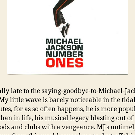
ally late to the saying-goodbye-to-Michael-Ja
 My little wave is barely noticeable in the tid
butes, for as so often happens, he is more popu
han in life, his musical legacy blasting out of
ods and clubs with a vengeance. MJ’s untimel