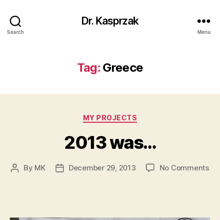
Dr. Kasprzak
Search
Menu
Tag:
Greece
Categories
MY PROJECTS
2013 was…
on
By
MK
December 29, 2013
No Comments
Post
Post
20
author
date
wa