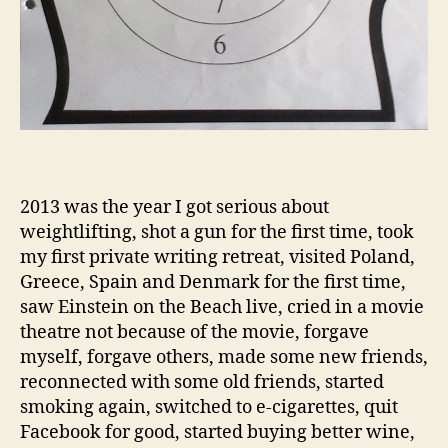
2013 was the year I got serious about
weightlifting, shot a gun for the first time, took
my first private writing retreat, visited Poland,
Greece, Spain and Denmark for the first time,
saw Einstein on the Beach live, cried in a movie
theatre not because of the movie, forgave
myself, forgave others, made some new friends,
reconnected with some old friends, started
smoking again, switched to e-cigarettes, quit
Facebook for good, started buying better wine,