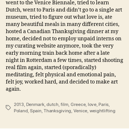
went to the Venice Biennale, tried to learn
Dutch, went to Paris and didn’t go to a single art
museum, tried to figure out what love is, ate
many beautiful meals in many different cities,
hosted a Canadian Thanksgiving dinner at my
home, decided not to employ unpaid interns on
my curating website anymore, took the very
early morning train back home after a late
night in Rotterdam a few times, started shooting
real film again, started (sporadically)
meditating, felt physical and emotional pain,
felt joy, worked hard, and decided to make art
again.
2013
,
Denmark
,
dutch
,
film
,
Greece
,
love
,
Paris
,
Tags
Poland
,
Spain
,
Thanksgiving
,
Venice
,
weightlifting