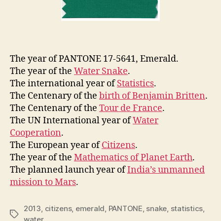
The year of PANTONE 17-5641, Emerald.
The year of the
Water Snake
.
The international year of
Statistics
.
The Centenary of the
birth of Benjamin Britten
.
The Centenary of the
Tour de France
.
The UN International year of
Water
Cooperation
.
The European year of
Citizens
.
The year of the
Mathematics of Planet Earth
.
The planned launch year of
India’s unmanned
mission to Mars
.
2013
,
citizens
,
emerald
,
PANTONE
,
snake
,
statistics
,
Tags
water