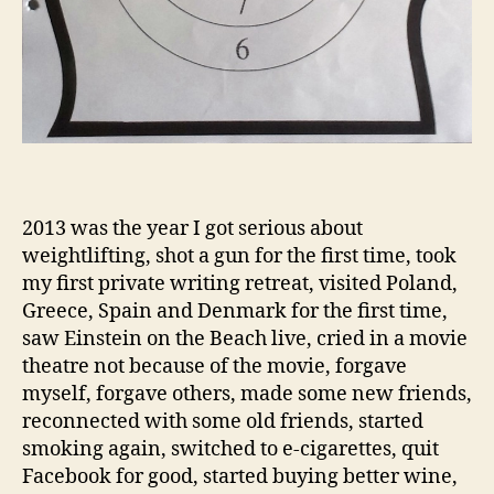
2013 was the year I got serious about
weightlifting, shot a gun for the first time, took
my first private writing retreat, visited Poland,
Greece, Spain and Denmark for the first time,
saw Einstein on the Beach live, cried in a movie
theatre not because of the movie, forgave
myself, forgave others, made some new friends,
reconnected with some old friends, started
smoking again, switched to e-cigarettes, quit
Facebook for good, started buying better wine,