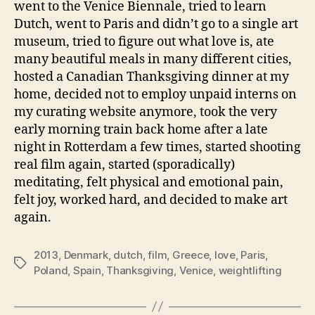
went to the Venice Biennale, tried to learn
Dutch, went to Paris and didn’t go to a single art
museum, tried to figure out what love is, ate
many beautiful meals in many different cities,
hosted a Canadian Thanksgiving dinner at my
home, decided not to employ unpaid interns on
my curating website anymore, took the very
early morning train back home after a late
night in Rotterdam a few times, started shooting
real film again, started (sporadically)
meditating, felt physical and emotional pain,
felt joy, worked hard, and decided to make art
again.
2013
,
Denmark
,
dutch
,
film
,
Greece
,
love
,
Paris
,
Tags
Poland
,
Spain
,
Thanksgiving
,
Venice
,
weightlifting