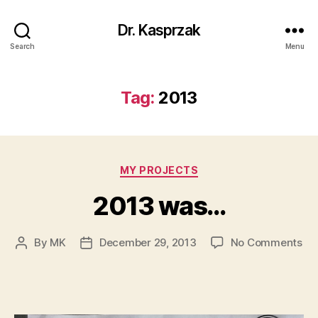
Dr. Kasprzak
Search
Menu
Tag:
2013
Categories
MY PROJECTS
2013 was…
on
By
MK
December 29, 2013
No Comments
Post
Post
20
author
date
wa