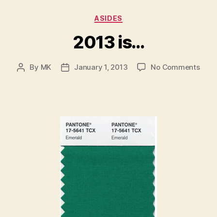
Categories
ASIDES
2013 is…
on
By
MK
January 1, 2013
No Comments
Post
Post
2013
author
date
is…