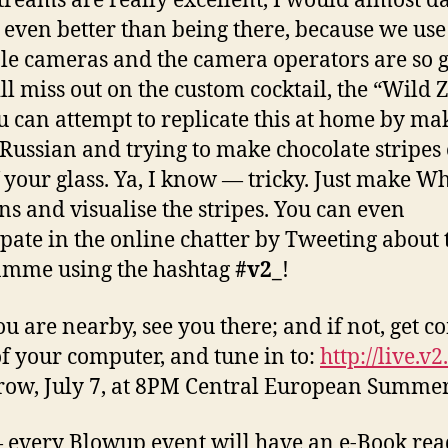
streams are really excellent, I would almost da
’s even better than being there, because we use
le cameras and the camera operators are so 
ll miss out on the custom cocktail, the “Wild 
u can attempt to replicate this at home by ma
Russian and trying to make chocolate stripes 
f your glass. Ya, I know — tricky. Just make Wh
ns and visualise the stripes. You can even
ipate in the online chatter by Tweeting about 
amme using the hashtag
#v2_
!
you are nearby, see you there; and if not, get c
of your computer, and tune in to:
http://live.v2
ow, July 7, at 8PM Central European Summe
 every Blowup event will have an e-Book rea