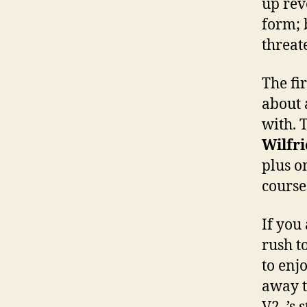
up rev
form; 
threat
The fir
about 
with. 
Wilfri
plus o
course
If you
rush t
to enj
away t