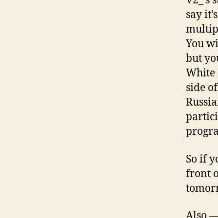
V2_’s 
say it
multip
You wi
but yo
White 
side o
Russia
partic
progr
So if 
front 
tomorr
Also —