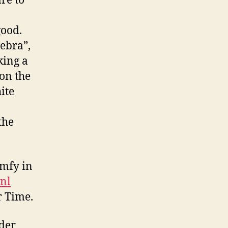
re to
good.
Zebra”,
king a
on the
ite
the
omfy in
.nl
r Time.
der