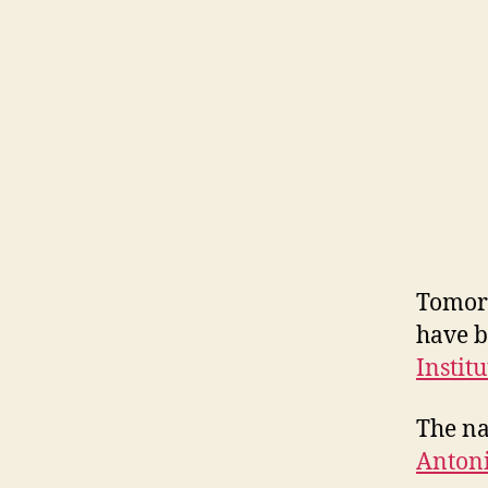
Tomorr
have b
Instit
The na
Antoni