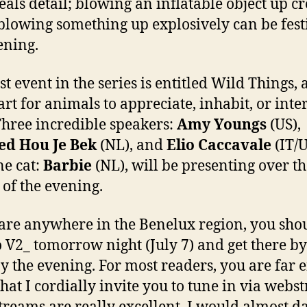
eals detail; blowing an inflatable object up cr
blowing something up explosively can be fest
ening.
st event in the series is entitled Wild Things, 
art for animals to appreciate, inhabit, or inte
Three incredible speakers:
Amy Youngs
(US),
ed Hou Je Bek
(NL), and
Elio Caccavale
(IT/
ne cat:
Barbie
(NL), will be presenting over t
 of the evening.
 are anywhere in the Benelux region, you sho
o V2_ tomorrow night (July 7) and get there b
oy the evening. For most readers, you are far
hat I cordially invite you to tune in via webs