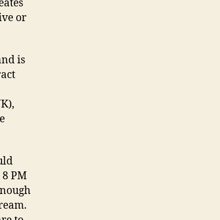
eates
ive or
and is
ract
UK),
he
uld
y 8 PM
 enough
tream.