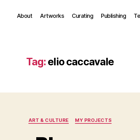
About
Artworks
Curating
Publishing
Te
Tag:
elio caccavale
Categories
ART & CULTURE
MY PROJECTS