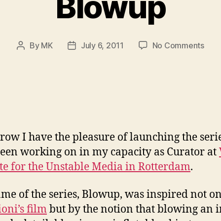
Blowup
on
By
MK
July 6, 2011
No Comments
Post
Post
Blo
author
date
ow I have the pleasure of launching the serie
een working on in my capacity as Curator at
ute for the Unstable Media in Rotterdam
.
me of the series, Blowup, was inspired not o
oni’s film
but by the notion that blowing an 