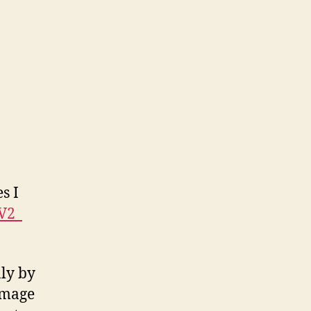
wup
s I
V2_
nly by
image