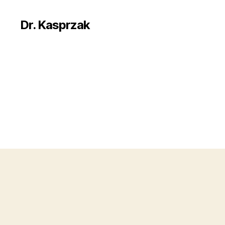
Dr. Kasprzak