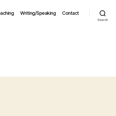
aching
Writing/Speaking
Contact
Search