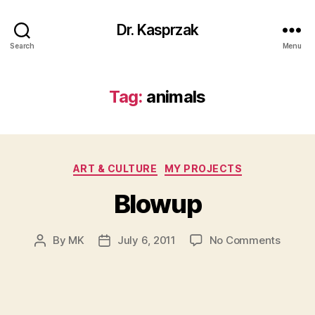
Dr. Kasprzak
Search
Menu
Tag:
animals
Categories
ART & CULTURE
MY PROJECTS
Blowup
on
By
MK
July 6, 2011
No Comments
Post
Post
Blowu
author
date