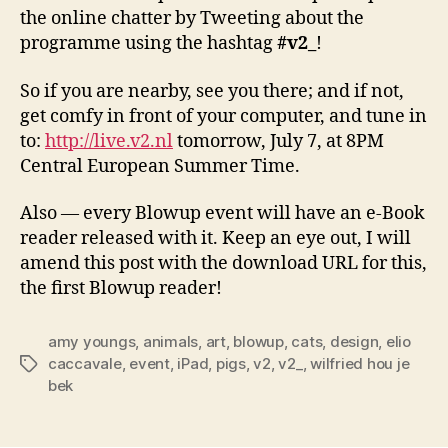
the online chatter by Tweeting about the
programme using the hashtag
#v2_
!
So if you are nearby, see you there; and if not,
get comfy in front of your computer, and tune in
to:
http://live.v2.nl
tomorrow, July 7, at 8PM
Central European Summer Time.
Also — every Blowup event will have an e-Book
reader released with it. Keep an eye out, I will
amend this post with the download URL for this,
the first Blowup reader!
amy youngs
,
animals
,
art
,
blowup
,
cats
,
design
,
elio
caccavale
,
event
,
iPad
,
pigs
,
v2
,
v2_
,
wilfried hou je
Tags
bek