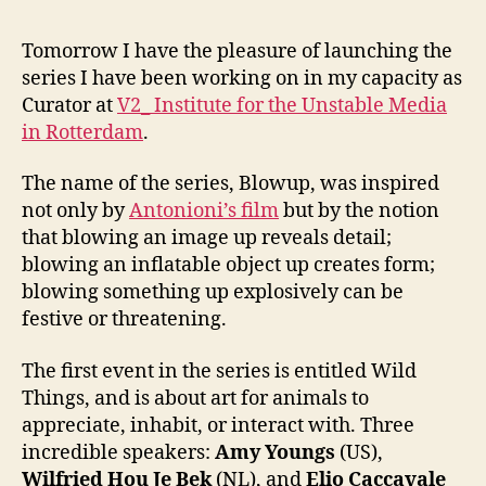
Tomorrow I have the pleasure of launching the
series I have been working on in my capacity as
Curator at
V2_ Institute for the Unstable Media
in Rotterdam
.
The name of the series, Blowup, was inspired
not only by
Antonioni’s film
but by the notion
that blowing an image up reveals detail;
blowing an inflatable object up creates form;
blowing something up explosively can be
festive or threatening.
The first event in the series is entitled Wild
Things, and is about art for animals to
appreciate, inhabit, or interact with. Three
incredible speakers:
Amy Youngs
(US),
Wilfried Hou Je Bek
(NL), and
Elio Caccavale