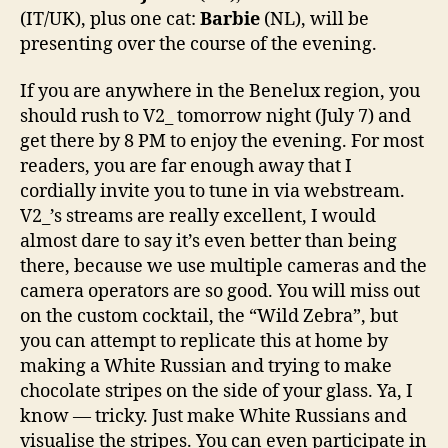
(IT/UK), plus one cat:
Barbie
(NL), will be
presenting over the course of the evening.
If you are anywhere in the Benelux region, you
should rush to V2_ tomorrow night (July 7) and
get there by 8 PM to enjoy the evening. For most
readers, you are far enough away that I
cordially invite you to tune in via webstream.
V2_’s streams are really excellent, I would
almost dare to say it’s even better than being
there, because we use multiple cameras and the
camera operators are so good. You will miss out
on the custom cocktail, the “Wild Zebra”, but
you can attempt to replicate this at home by
making a White Russian and trying to make
chocolate stripes on the side of your glass. Ya, I
know — tricky. Just make White Russians and
visualise the stripes. You can even participate in