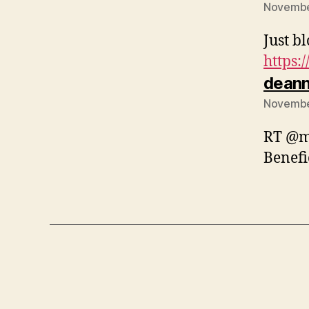
November
Just b
https:
dean
November
RT @mk
Benefi