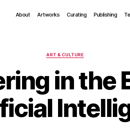
About
Artworks
Curating
Publishing
Te
Categories
ART & CULTURE
ring in the E
icial Intell