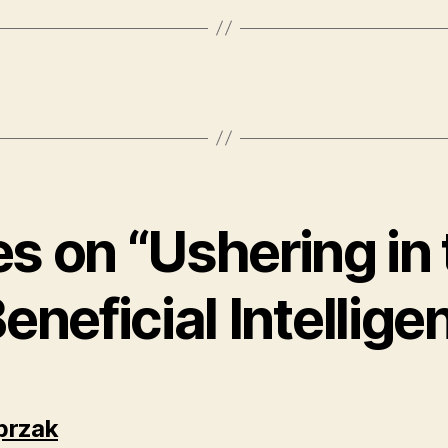
es on “Ushering in
Beneficial Intellige
says:
przak