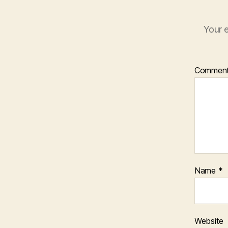
Your e
Commen
Name
*
Website