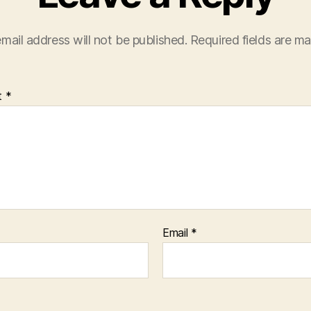
mail address will not be published.
Required fields are m
t
*
Email
*