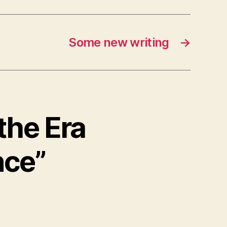
Some new writing
→
 the Era
nce”