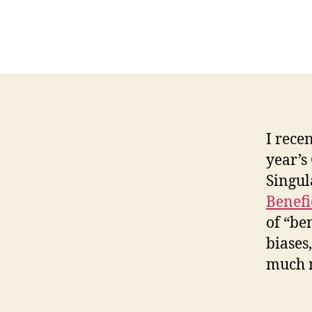
I rece
year’s
Singul
Benefi
of “be
biases
much 