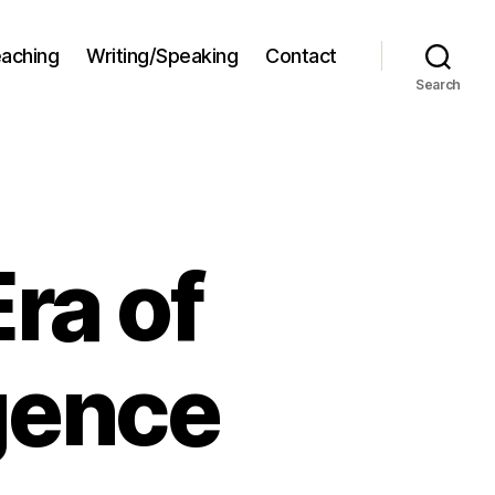
aching
Writing/Speaking
Contact
Search
ra of
igence