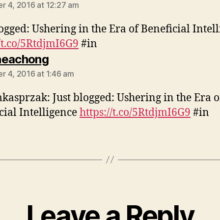
 4, 2016 at 12:27 am
logged: Ushering in the Era of Beneficial Intel
//t.co/5RtdjmI6G9
#in
says:
neachong
 4, 2016 at 1:46 am
asprzak: Just blogged: Ushering in the Era o
cial Intelligence
https://t.co/5RtdjmI6G9
#in
Leave a Reply