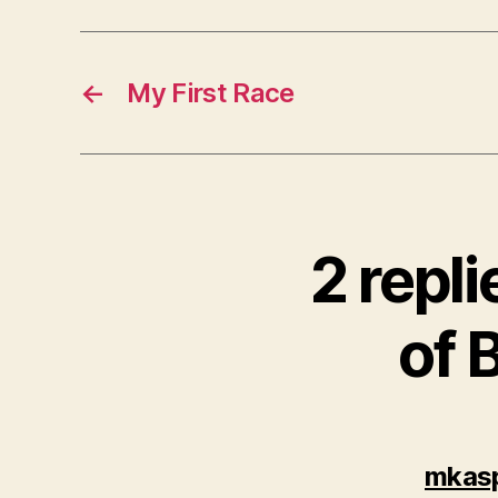
←
My First Race
2 repli
of 
mkas