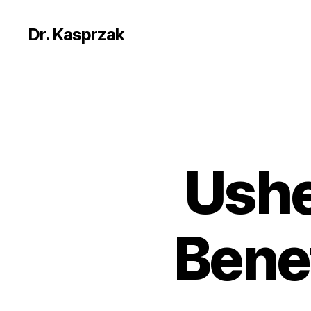
Dr. Kasprzak
Ushe
Benef