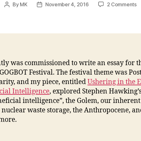
o
By
MK
November 4, 2016
2 Comments
Post
Post
U
author
date
in
t
E
o
Be
In
ntly was commissioned to write an essay for t
 GOGBOT Festival. The festival theme was Post
arity, and my piece, entitled
Ushering in the E
cial Intelligence
, explored Stephen Hawking’s
neficial intelligence”, the Golem, our inherent
, nuclear waste storage, the Anthropocene, an
more.