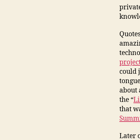
privat
knowle
Quotes 
amazin
techno
projec
could 
tongue
about 
the “
L
that w
Summit
Later 