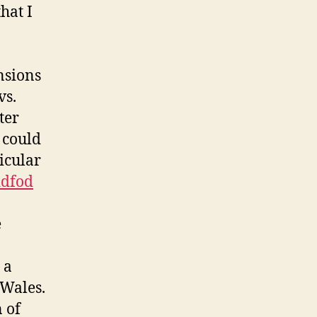
hat I
nsions
vs.
ter
 could
icular
ddfod
e
 a
 Wales.
 of