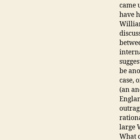
came up
have h
Willia
discus
betwee
intern
sugges
be ano
case, 
(an an
Englan
outrag
ration
large 
What d