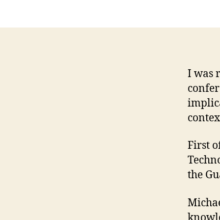
I was 
confer
implic
contex
First o
Techno
the Gu
Michae
knowl