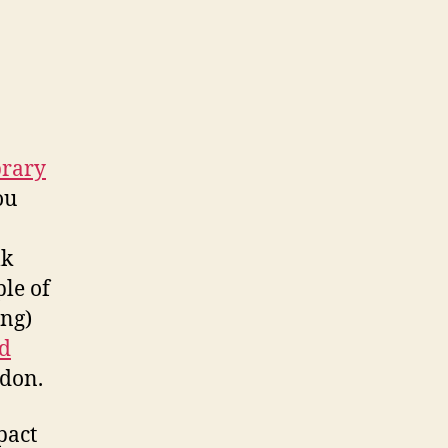
brary
ou
lk
ple of
ing)
d
don.
pact