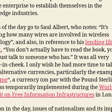
e enterprise to establish themselves in the
dge industries.
of the day go to Saul Albert, who notes: “It’s
g how many wires are involved in wireless
logy”, and also, in reference to his
lending li
t
, “You don’t actually have to read the book, y
just talk to someone who has.” It was all very
-in-cheek. I only wish he had more time to ta
alternative currencies, particularly the exam
ime
“, a currency (on par with the Pound Sterl
as temporarily implemented during the
Worl
 on Free Information Infrastructures
in Lon
on in the day, issues of nationalism and its im