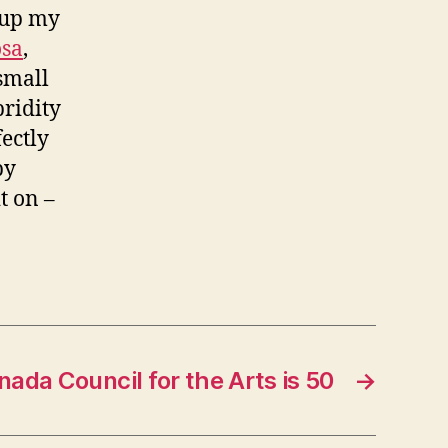
 up my
osa
,
 small
bridity
fectly
by
it on –
ada Council for the Arts is 50
→