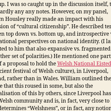
. I was so caught up in the discussion itself, t
ardly any any notes. However, on my panel,
m Housley really made an impact with his
sion of “cultural citizenship”. He described te
n top down vs. bottom up, and introspective 
ational perspectives on national identity. (I la
ted to him that also expansive vs. fragmented
ther set of polarities.) He mentioned one part
of a proposal to hold the
Welsh National Eiste
cient festival of Welsh culture), in Liverpool,
d, rather than in Wales. William outlined th
e that this roused in some, but also the
alisation of this by others, since Liverpool has
Welsh community and is, in fact, very close to
etermines “Welshness”, or in fact, any notion