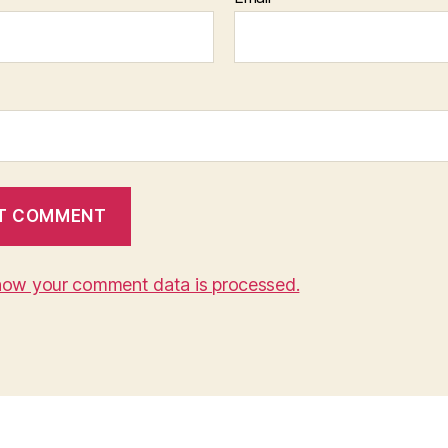
how your comment data is processed.