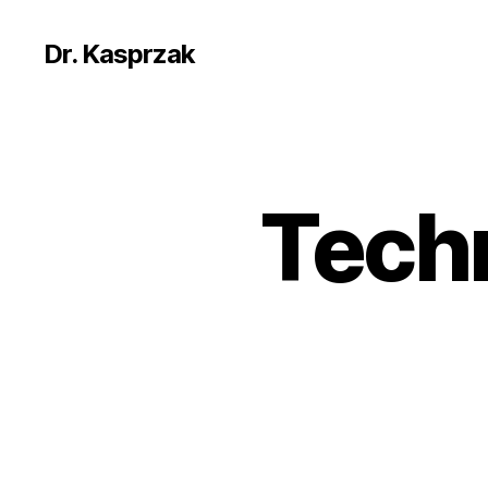
Dr. Kasprzak
Techn