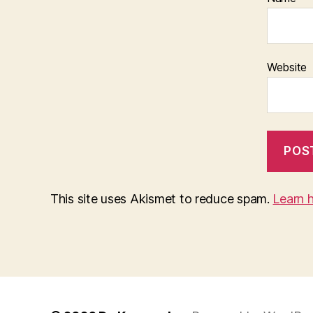
Website
This site uses Akismet to reduce spam.
Learn 