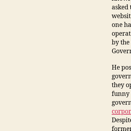
asked 
websit
one ha
operat
by the
Govern
He pos
govern
they o
funny 
govern
corpor
Despit
former