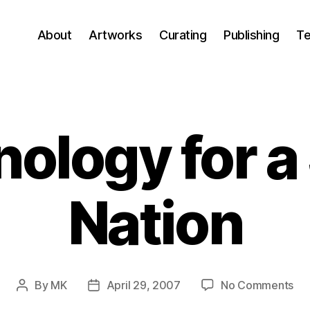
About
Artworks
Curating
Publishing
Te
ology for a
Nation
on
By
MK
April 29, 2007
No Comments
Post
Post
Te
author
date