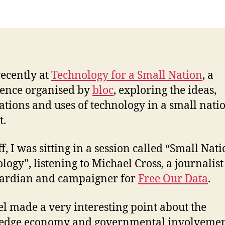
for
a
Sma
Nat
recently at
Technology for a Small Nation
, a
ence organised by
bloc
, exploring the ideas,
ations and uses of technology in a small nati
t.
ff, I was sitting in a session called “Small Nat
logy”, listening to Michael Cross, a journalist
ardian and campaigner for
Free Our Data
.
l made a very interesting point about the
edge economy and governmental involvemen