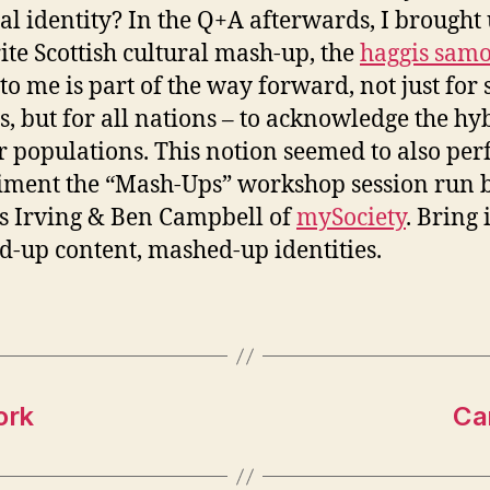
al identity? In the Q+A afterwards, I brought
ite Scottish cultural mash-up, the
haggis sam
to me is part of the way forward, not just for
s, but for all nations – to acknowledge the hy
ir populations. This notion seemed to also per
ment the “Mash-Ups” workshop session run 
s Irving & Ben Campbell of
mySociety
. Bring 
-up content, mashed-up identities.
ork
Can