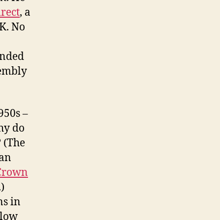
rect
, a
K. No
unded
sembly
950s –
hy do
 (The
ian
Crown
)
ns in
llow