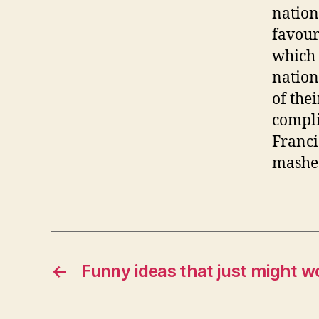
nation
favour
which 
nation
of the
compli
Franci
mashed
←
Funny ideas that just might w