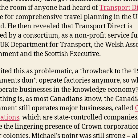
the room if anyone had heard of
Transport Di
e for comprehensive travel planning in the U
d. He then revealed that Transport Direct is
ed by a consortium, as a non-profit service f
 UK Department for Transport, the Welsh As
ment and the Scottish Executive.
ited this as problematic, a throwback to the 1
ments don’t operate factories anymore, so w
perate businesses in the knowledge economy?
thing is, as most Canadians know, the Canad
ment still operates major businesses, called
ations
, which are state-controlled companies.
e the lingering presence of Crown corporatio
 colonies, Michael’s point was still strong – a