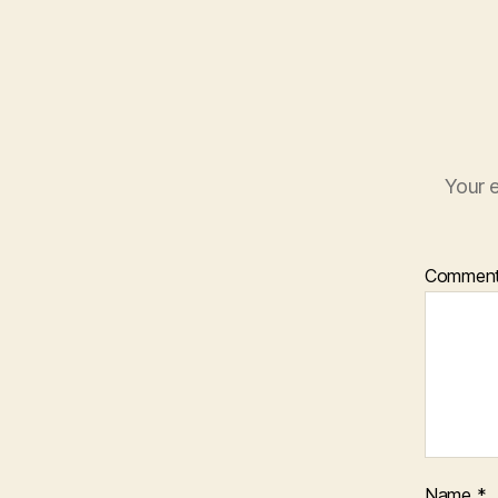
Your e
Commen
Name
*