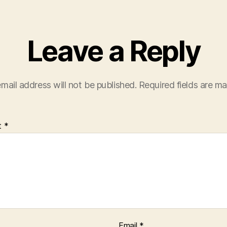
Leave a Reply
mail address will not be published.
Required fields are m
t
*
Email
*