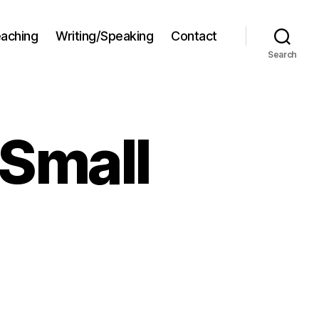
aching
Writing/Speaking
Contact
Search
 Small
chnology