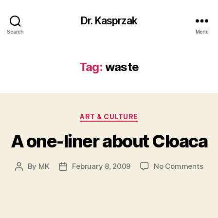
Dr. Kasprzak
Search
Menu
Tag:
waste
Categories
ART & CULTURE
A one-liner about Cloaca
on
By
MK
February 8, 2009
No Comments
Post
Post
A
author
date
one
liner
abo