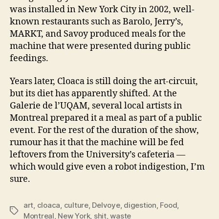
was installed in New York City in 2002, well-
known restaurants such as Barolo, Jerry’s,
MARKT, and Savoy produced meals for the
machine that were presented during public
feedings.
Years later, Cloaca is still doing the art-circuit,
but its diet has apparently shifted. At the
Galerie de l’UQAM, several local artists in
Montreal prepared it a meal as part of a public
event. For the rest of the duration of the show,
rumour has it that the machine will be fed
leftovers from the University’s cafeteria —
which would give even a robot indigestion, I’m
sure.
art
,
cloaca
,
culture
,
Delvoye
,
digestion
,
Food
,
Tags
Montreal
,
New York
,
shit
,
waste