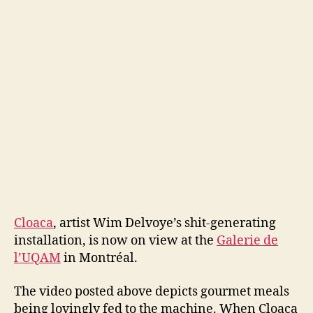
Clo
Cloaca
, artist Wim Delvoye’s shit-generating
installation, is now on view at the
Galerie de
l’UQAM
in Montréal.
The video posted above depicts gourmet meals
being lovingly fed to the machine. When Cloaca