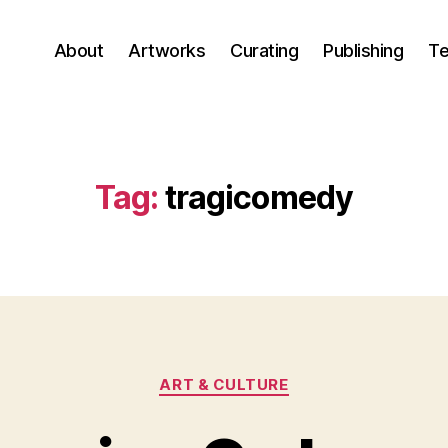
About
Artworks
Curating
Publishing
Te
Tag:
tragicomedy
Categories
ART & CULTURE