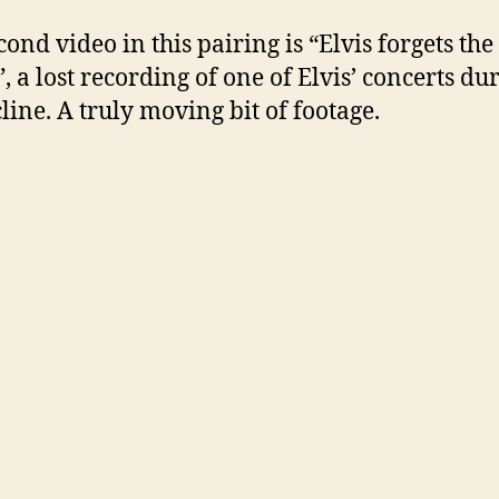
ond video in this pairing is “Elvis forgets the
, a lost recording of one of Elvis’ concerts du
cline. A truly moving bit of footage.