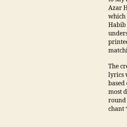
Azar H
which 
Habib 
unders
printe
matchi
The cr
lyrics
based 
most d
round 
chant 