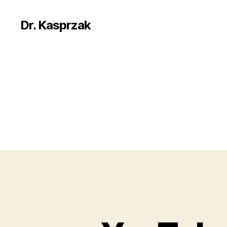
Dr. Kasprzak