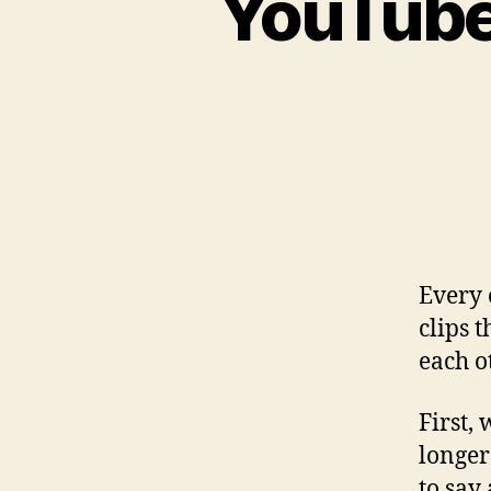
YouTube
Every 
clips 
each o
First,
longer
to say