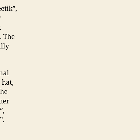
etik”,
r
t
. The
lly
nal
 hat,
the
ther
”,
”.