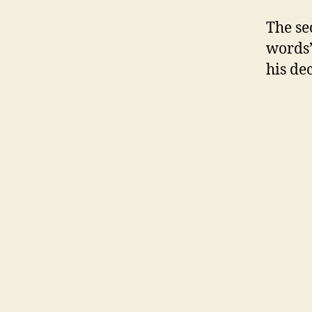
The sec
words”
his de