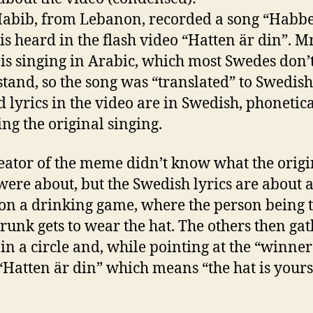
abib, from Lebanon, recorded a song “Habbe
is heard in the flash video “Hatten är din”. M
is singing in Arabic, which most Swedes don’
tand, so the song was “translated” to Swedish
d lyrics in the video are in Swedish, phonetica
ng the original singing.
eator of the meme didn’t know what the origi
 were about, but the Swedish lyrics are about a
on a drinking game, where the person being 
runk gets to wear the hat. The others then ga
in a circle and, while pointing at the “winner
“Hatten är din” which means “the hat is yours