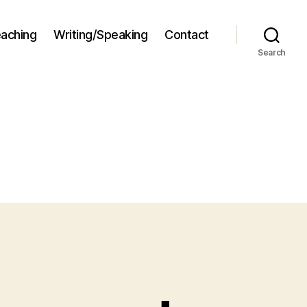
aching
Writing/Speaking
Contact
Search