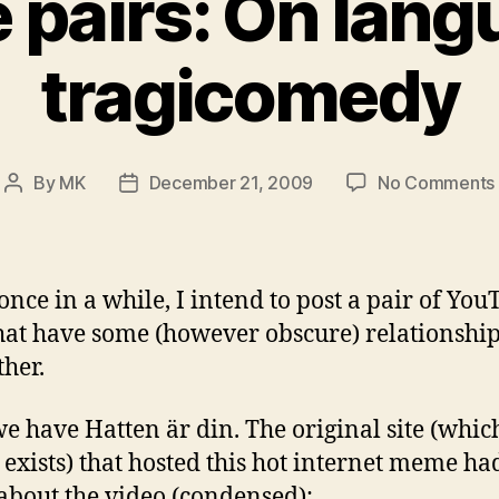
 pairs: On lang
tragicomedy
By
MK
December 21, 2009
No Comments
Post
Post
author
date
once in a while, I intend to post a pair of Yo
that have some (however obscure) relationship
ther.
 we have Hatten är din. The original site (whic
 exists) that hosted this hot internet meme had
 about the video (condensed):