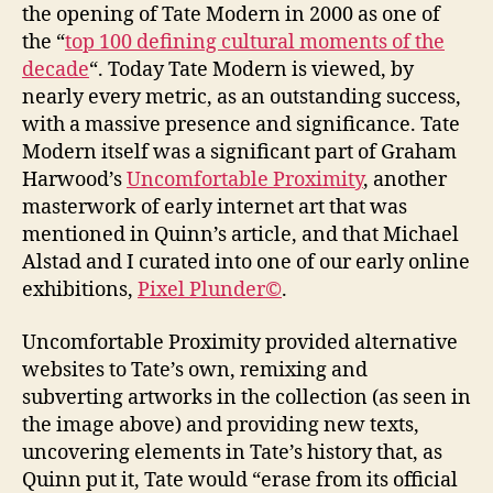
the opening of Tate Modern in 2000 as one of
the “
top 100 defining cultural moments of the
decade
“. Today Tate Modern is viewed, by
nearly every metric, as an outstanding success,
with a massive presence and significance. Tate
Modern itself was a significant part of Graham
Harwood’s
Uncomfortable Proximity
, another
masterwork of early internet art that was
mentioned in Quinn’s article, and that Michael
Alstad and I curated into one of our early online
exhibitions,
Pixel Plunder©
.
Uncomfortable Proximity provided alternative
websites to Tate’s own, remixing and
subverting artworks in the collection (as seen in
the image above) and providing new texts,
uncovering elements in Tate’s history that, as
Quinn put it, Tate would “erase from its official