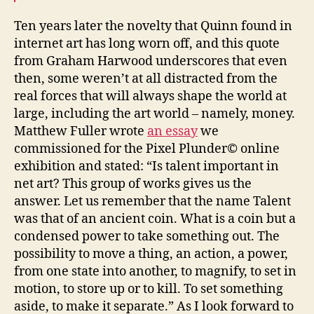
Ten years later the novelty that Quinn found in
internet art has long worn off, and this quote
from Graham Harwood underscores that even
then, some weren’t at all distracted from the
real forces that will always shape the world at
large, including the art world – namely, money.
Matthew Fuller wrote
an essay
we
commissioned for the Pixel Plunder© online
exhibition and stated: “Is talent important in
net art? This group of works gives us the
answer. Let us remember that the name Talent
was that of an ancient coin. What is a coin but a
condensed power to take something out. The
possibility to move a thing, an action, a power,
from one state into another, to magnify, to set in
motion, to store up or to kill. To set something
aside, to make it separate.” As I look forward to