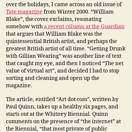
over the holidays, I came across an old issue of
Tate magazine
from Winter 2000. “William
Blake”, the cover exclaims, resonating
somehow with
a recent column at the Guardian
that argues that William Blake was the
quintessential British artist, and perhaps the
greatest British artist of all time. “Getting Drunk
with Gillian Wearing” was another line of text
that caught my eye, and then I noticed “The net
value of virtual art”, and decided I had to stop
sorting and cleaning and open up the
magazine.
The article, entitled “Art dot com”, written by
Paul Quinn, takes up a healthy six pages, and
starts out at the Whitney Biennial. Quinn
comments on the presence of “the internet” at
the Biennial, “that most private of public