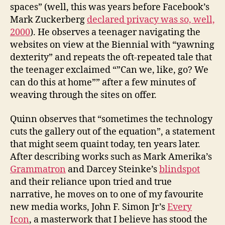
spaces” (well, this was years before Facebook’s
Mark Zuckerberg
declared privacy was so, well,
2000
). He observes a teenager navigating the
websites on view at the Biennial with “yawning
dexterity” and repeats the oft-repeated tale that
the teenager exclaimed “”Can we, like, go? We
can do this at home”” after a few minutes of
weaving through the sites on offer.
Quinn observes that “sometimes the technology
cuts the gallery out of the equation”, a statement
that might seem quaint today, ten years later.
After describing works such as Mark Amerika’s
Grammatron
and Darcey Steinke’s
blindspot
and their reliance upon tried and true
narrative, he moves on to one of my favourite
new media works, John F. Simon Jr’s
Every
Icon
, a masterwork that I believe has stood the