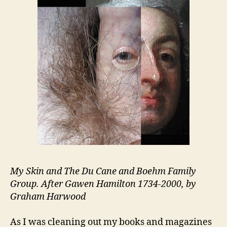
Past
My Skin and The Du Cane and Boehm Family
Group. After Gawen Hamilton 1734-2000, by
Graham Harwood
As I was cleaning out my books and magazines