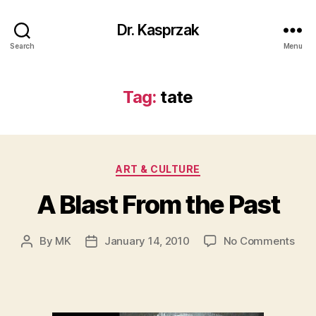
Dr. Kasprzak
Search
Menu
Tag:
tate
Categories
ART & CULTURE
A Blast From the Past
on
By
MK
January 14, 2010
No Comments
Post
Post
A
author
date
Blas
Fro
the