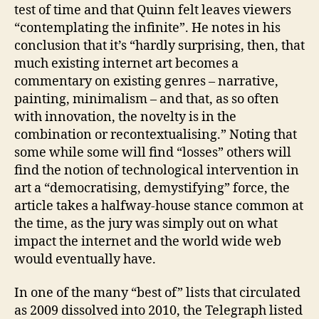
test of time and that Quinn felt leaves viewers
“contemplating the infinite”. He notes in his
conclusion that it’s “hardly surprising, then, that
much existing internet art becomes a
commentary on existing genres – narrative,
painting, minimalism – and that, as so often
with innovation, the novelty is in the
combination or recontextualising.” Noting that
some while some will find “losses” others will
find the notion of technological intervention in
art a “democratising, demystifying” force, the
article takes a halfway-house stance common at
the time, as the jury was simply out on what
impact the internet and the world wide web
would eventually have.
In one of the many “best of” lists that circulated
as 2009 dissolved into 2010, the Telegraph listed