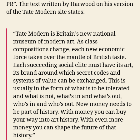
PR”. The text written by Harwood on his version
of the Tate Modern site states:
“Tate Modern is Britain’s new national
museum of modern art. As class
compositions change, each new economic
force takes over the mantle of British taste.
Each succeeding social elite must have its art,
its brand around which secret codes and
systems of value can be exchanged. This is
usually in the form of what is to be tolerated
and what is not, what’s in and what’s out,
who’s in and who’s out. New money needs to
be part of history. With money you can buy
your way into art history. With even more
money you can shape the future of that
history.”