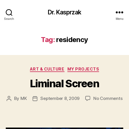
Dr. Kasprzak
Search
Menu
Tag:
residency
Categories
ART & CULTURE
MY PROJECTS
Liminal Screen
on
By
MK
September 8, 2009
No Comments
Post
Post
Lim
author
date
Sc