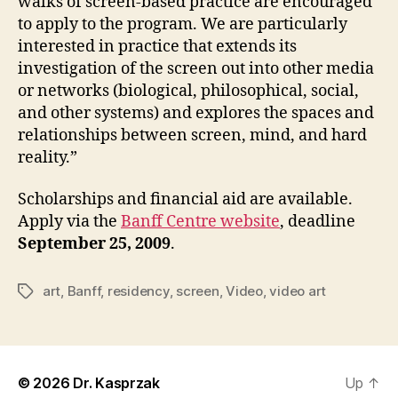
walks of screen-based practice are encouraged
to apply to the program. We are particularly
interested in practice that extends its
investigation of the screen out into other media
or networks (biological, philosophical, social,
and other systems) and explores the spaces and
relationships between screen, mind, and hard
reality.”
Scholarships and financial aid are available.
Apply via the
Banff Centre website
, deadline
September 25, 2009
.
art
,
Banff
,
residency
,
screen
,
Video
,
video art
Tags
© 2026
Dr. Kasprzak
Up
↑