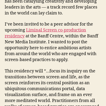
has been catalysing creativity and developing
leaders in the arts — a track record few places
in the world can lay claim to.
I’ve been invited to be a peer advisor for the
upcoming
Liminal Screen co-production
residency
at the Banff Centre, within the Banff
New Media Institute. I wanted to post the
opportunity here to entice ambitious artists
from around the world who are engaged with
screen-based practices to apply.
This residency will “…focus its inquiry on the
transitions between screen and life, as the
screen reinforces its central position as an
ubiquitous communications portal, data
visualization surface, and frame on an ever
more meditated world. Practitioners from all