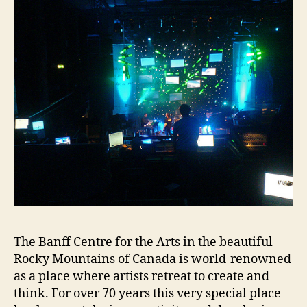
The Banff Centre for the Arts in the beautiful
Rocky Mountains of Canada is world-renowned
as a place where artists retreat to create and
think. For over 70 years this very special place