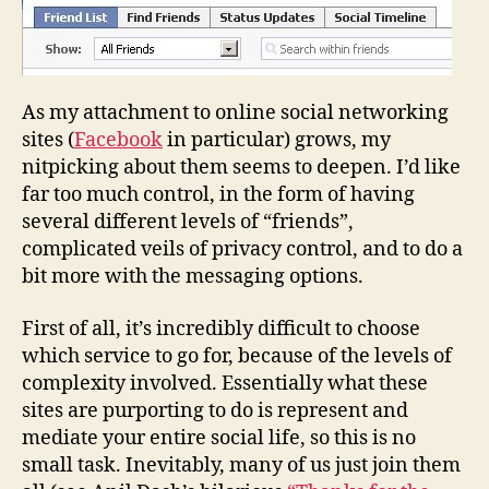
As my attachment to online social networking
sites (
Facebook
in particular) grows, my
nitpicking about them seems to deepen. I’d like
far too much control, in the form of having
several different levels of “friends”,
complicated veils of privacy control, and to do a
bit more with the messaging options.
First of all, it’s incredibly difficult to choose
which service to go for, because of the levels of
complexity involved. Essentially what these
sites are purporting to do is represent and
mediate your entire social life, so this is no
small task. Inevitably, many of us just join them