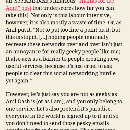
all (see Anil Dash’s hilarious
“Thanks for the
Add!” post
that underscores how far you can
take this). Not only is this labour-intensive,
however, it is also mostly a waste of time. Or, as
Anil put it: “Not to put too fine a point on it, but
this is stupid. […] hoping people manually
recreate these networks over and over isn’t just
an annoyance for really geeky people like me;
It also acts as a barrier to people creating new,
useful services, because it’s just cruel to ask
people to clear this social networking hurdle
yet again.”
However, let’s just say you are not as geeky as
Anil Dash is (or as I am), and you only belong to
one service. Let’s also pretend it’s paradise:
everyone in the world is signed up to it and so
you don’t need to send those pesky emails