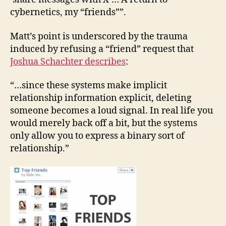
cybernetics, my “friends””.
Matt’s point is underscored by the trauma
induced by refusing a “friend” request that
Joshua Schachter describes
:
“…since these systems make implicit
relationship information explicit, deleting
someone becomes a loud signal. In real life you
would merely back off a bit, but the systems
only allow you to express a binary sort of
relationship.”