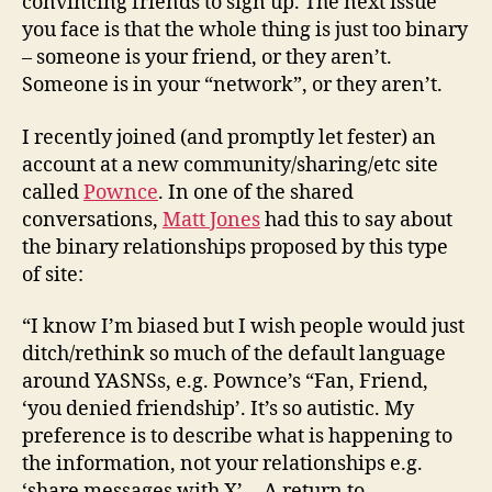
convincing friends to sign up. The next issue
you face is that the whole thing is just too binary
– someone is your friend, or they aren’t.
Someone is in your “network”, or they aren’t.
I recently joined (and promptly let fester) an
account at a new community/sharing/etc site
called
Pownce
. In one of the shared
conversations,
Matt Jones
had this to say about
the binary relationships proposed by this type
of site:
“I know I’m biased but I wish people would just
ditch/rethink so much of the default language
around YASNSs, e.g. Pownce’s “Fan, Friend,
‘you denied friendship’. It’s so autistic. My
preference is to describe what is happening to
the information, not your relationships e.g.
‘share messages with X’… A return to