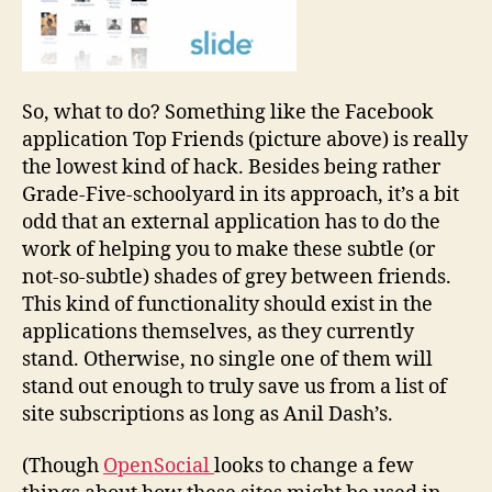
So, what to do? Something like the Facebook
application Top Friends (picture above) is really
the lowest kind of hack. Besides being rather
Grade-Five-schoolyard in its approach, it’s a bit
odd that an external application has to do the
work of helping you to make these subtle (or
not-so-subtle) shades of grey between friends.
This kind of functionality should exist in the
applications themselves, as they currently
stand. Otherwise, no single one of them will
stand out enough to truly save us from a list of
site subscriptions as long as Anil Dash’s.
(Though
OpenSocial
looks to change a few