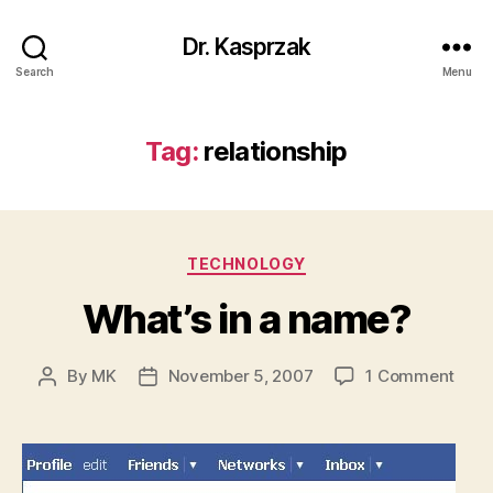
Dr. Kasprzak
Search
Menu
Tag:
relationship
Categories
TECHNOLOGY
What’s in a name?
on
By
MK
November 5, 2007
1 Comment
Post
Post
What
author
date
in
a
nam