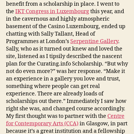
benefit from a scholarship in place. I went to
the
IKT Congress in Luxembourg
this year, and
in the cavernous and highly atmospheric
basement of the Casino Luxembourg, ended up
chatting with Sally Tallant, Head of
Programmes at London’s
Serpentine Gallery
.
Sally, who as it turned out knew and loved the
site, listened as I tipsily described the nascent
plan for the Curating.info Scholarship. “But why
not do even more?” was her response. “Make it
an experience in a gallery you love and trust,
something where people can get real
experience. There are already loads of
scholarships out there.” Immediately I saw how
right she was, and changed course accordingly.
My first thought was to partner with the
Centre
for Contemporary Arts (CCA)
in Glasgow, in part
because it’s a great institution and a fellowship