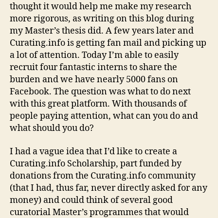
thought it would help me make my research
more rigorous, as writing on this blog during
my Master’s thesis did. A few years later and
Curating.info is getting fan mail and picking up
a lot of attention. Today I’m able to easily
recruit four fantastic interns to share the
burden and we have nearly 5000 fans on
Facebook. The question was what to do next
with this great platform. With thousands of
people paying attention, what can you do and
what should you do?
I had a vague idea that I’d like to create a
Curating.info Scholarship, part funded by
donations from the Curating.info community
(that I had, thus far, never directly asked for any
money) and could think of several good
curatorial Master’s programmes that would