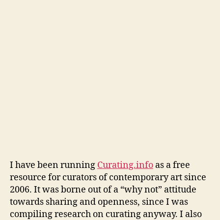
Fe
I have been running
Curating.info
as a free
resource for curators of contemporary art since
2006. It was borne out of a “why not” attitude
towards sharing and openness, since I was
compiling research on curating anyway. I also