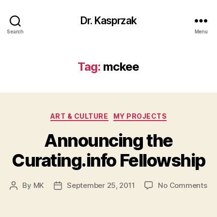
Dr. Kasprzak
Search
Menu
Tag:
mckee
Categories
ART & CULTURE
MY PROJECTS
Announcing the
Curating.info Fellowship
on
By
MK
September 25, 2011
No Comments
Post
Post
An
author
date
th
Cu