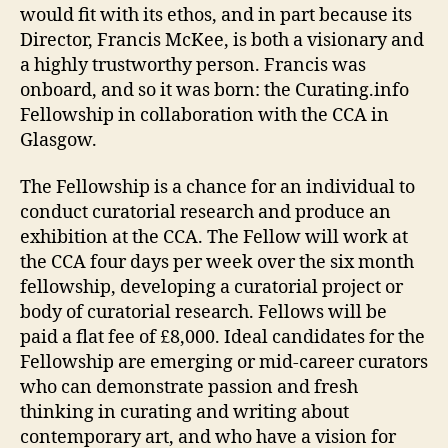
would fit with its ethos, and in part because its
Director, Francis McKee, is both a visionary and
a highly trustworthy person. Francis was
onboard, and so it was born: the Curating.info
Fellowship in collaboration with the CCA in
Glasgow.
The Fellowship is a chance for an individual to
conduct curatorial research and produce an
exhibition at the CCA. The Fellow will work at
the CCA four days per week over the six month
fellowship, developing a curatorial project or
body of curatorial research. Fellows will be
paid a flat fee of £8,000. Ideal candidates for the
Fellowship are emerging or mid-career curators
who can demonstrate passion and fresh
thinking in curating and writing about
contemporary art, and who have a vision for