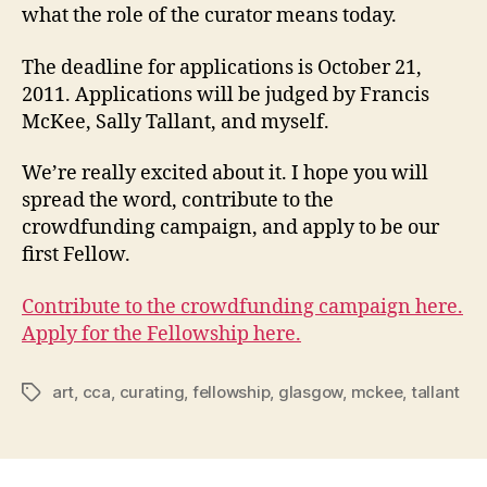
what the role of the curator means today.
The deadline for applications is October 21,
2011. Applications will be judged by Francis
McKee, Sally Tallant, and myself.
We’re really excited about it. I hope you will
spread the word, contribute to the
crowdfunding campaign, and apply to be our
first Fellow.
Contribute to the crowdfunding campaign here.
Apply for the Fellowship here.
art
,
cca
,
curating
,
fellowship
,
glasgow
,
mckee
,
tallant
Tags