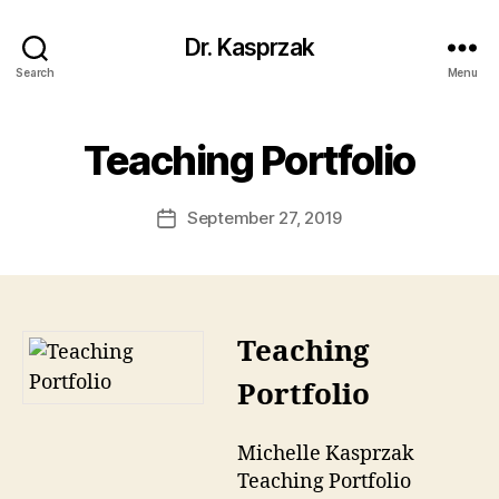
Dr. Kasprzak
Search
Menu
Teaching Portfolio
September 27, 2019
Post
date
Teaching
Portfolio
Michelle Kasprzak
Teaching Portfolio