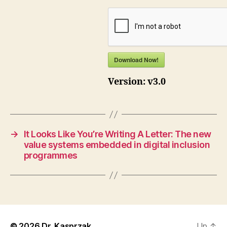
Download Now!
Version:
v3.0
→
It Looks Like You’re Writing A Letter: The new
value systems embedded in digital inclusion
programmes
© 2026
Dr. Kasprzak
Up
↑