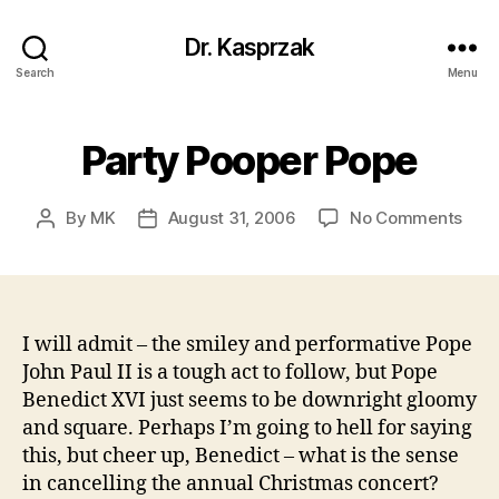
Dr. Kasprzak
Search
Menu
Party Pooper Pope
on
By
MK
August 31, 2006
No Comments
Post
Post
Part
author
date
Poop
Pop
I will admit – the smiley and performative Pope
John Paul II is a tough act to follow, but Pope
Benedict XVI just seems to be downright gloomy
and square. Perhaps I’m going to hell for saying
this, but cheer up, Benedict – what is the sense
in cancelling the annual Christmas concert?