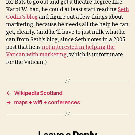
for Rats to go out and get a theatre degree like
Karol W. had, he could at least start reading
Seth
Godin’s blog
and figure out a few things about
marketing, because he needs all the help he can
get, clearly. (and he’ll have to just milk what he
can from Seth’s blog, since Seth notes in a 2005
post that he is
not interested in helping the
Vatican with marketing
, which is unfortunate
for the Vatican.)
←
Wikipedia Scotland
→
maps + wifi + conferences