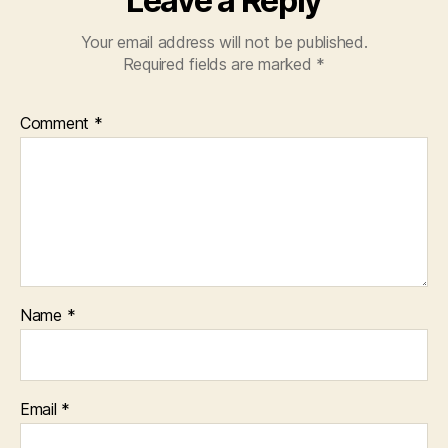
Leave a Reply
Your email address will not be published.
Required fields are marked
*
Comment
*
Name
*
Email
*