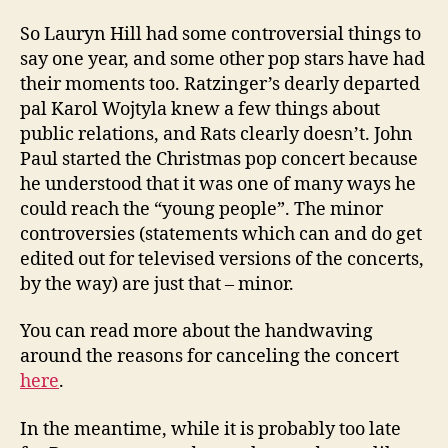
So Lauryn Hill had some controversial things to
say one year, and some other pop stars have had
their moments too. Ratzinger’s dearly departed
pal Karol
Wojtyla
knew a few things about
public relations, and Rats clearly doesn’t. John
Paul started the Christmas pop concert because
he understood that it was one of many ways he
could reach the “young people”. The minor
controversies (statements which can and do get
edited out for televised versions of the concerts,
by the way) are just that – minor.
You can read more about the handwaving
around the reasons for canceling the concert
here
.
In the meantime, while it is probably too late