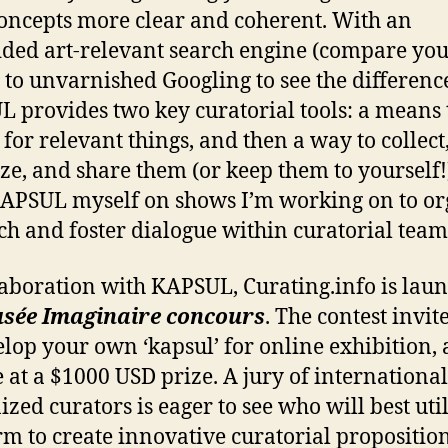
oncepts more clear and coherent. With an
ed art-relevant search engine (compare yo
s to unvarnished Googling to see the difference
 provides two key curatorial tools: a means 
 for relevant things, and then a way to collect
ze, and share them (or keep them to yourself!)
APSUL myself on shows I’m working on to or
ch and foster dialogue within curatorial team
laboration with KAPSUL, Curating.info is lau
sée Imaginaire concours
. The contest invit
elop your own ‘kapsul’ for online exhibition,
 at a $1000 USD prize. A jury of international
ized curators is eager to see who will best util
rm to create innovative curatorial proposition