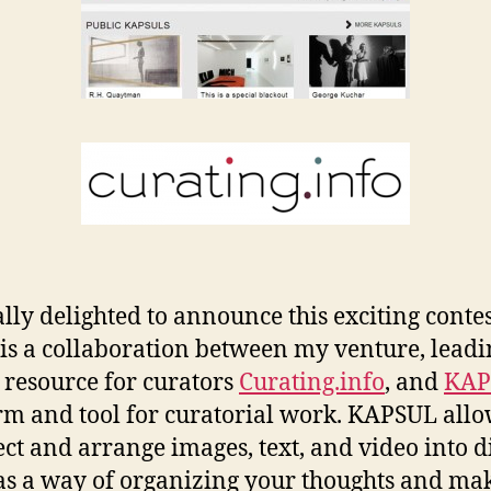
ally delighted to announce this exciting contes
is a collaboration between my venture, leadi
 resource for curators
Curating.info
, and
KAP
rm and tool for curatorial work. KAPSUL all
lect and arrange images, text, and video into d
 as a way of organizing your thoughts and ma