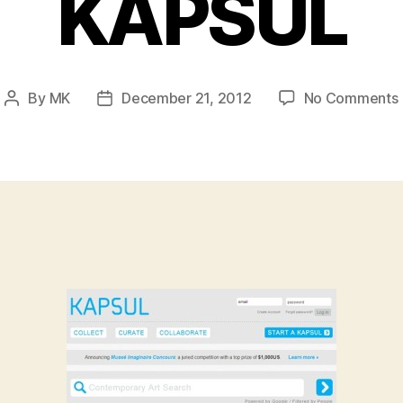
KAPSUL
By
MK
December 21, 2012
No Comments
Post
Post
author
date