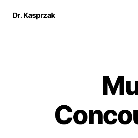
Dr. Kasprzak
Mu
Concou