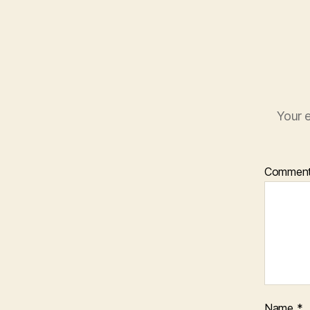
Your e
Commen
Name
*