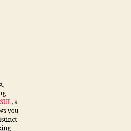
t,
ng
SUL
, a
ows you
istinct
king