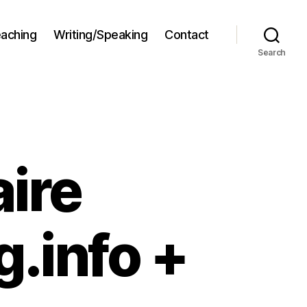
aching
Writing/Speaking
Contact
Search
ire
.info +