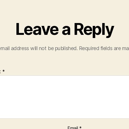
Leave a Reply
mail address will not be published.
Required fields are m
t
*
Email
*