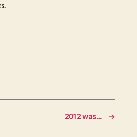
s.
2012 was…
→