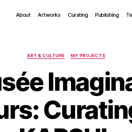
About
Artworks
Curating
Publishing
Te
Categories
ART & CULTURE
MY PROJECTS
sée Imagina
rs: Curating