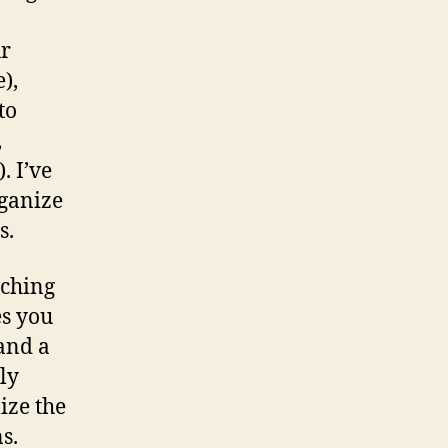
ur
),
to
,
. I’ve
ganize
s.
nching
es you
 and a
ly
ize the
s.