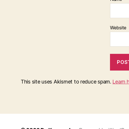
Website
This site uses Akismet to reduce spam.
Learn 