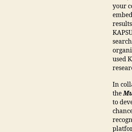
your c
embedd
result
KAPSUL
search
organi
used K
resear
In col
the
Mu
to dev
chance
recogn
platfo