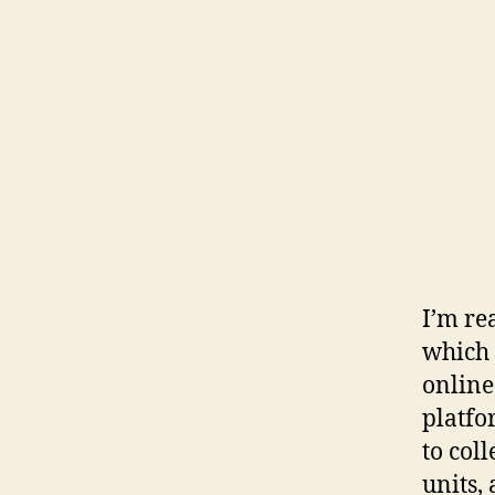
I’m re
which 
online
platfo
to col
units,