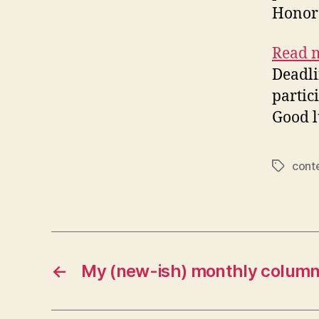
Honora
Read m
Deadli
partici
Good l
cont
Tags
←
My (new-ish) monthly colum