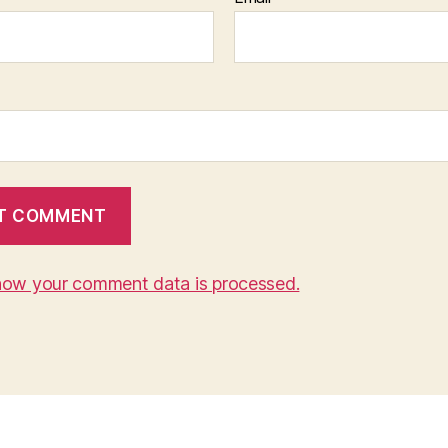
how your comment data is processed.