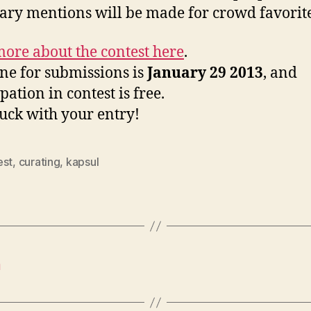
ry mentions will be made for crowd favorite
ore about the contest here
.
ne for submissions is
January 29 2013
, and
pation in contest is free.
uck with your entry!
est
,
curating
,
kapsul
n