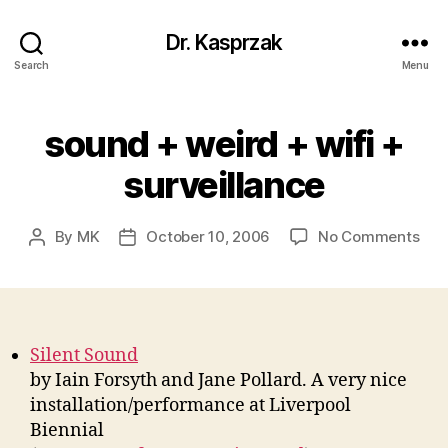
Dr. Kasprzak
Search
Menu
sound + weird + wifi +
surveillance
on
By
MK
October 10, 2006
No Comments
Post
Post
sou
author
date
+
wei
+
wifi
Silent Sound
+
by Iain Forsyth and Jane Pollard. A very nice
surv
installation/performance at Liverpool
Biennial