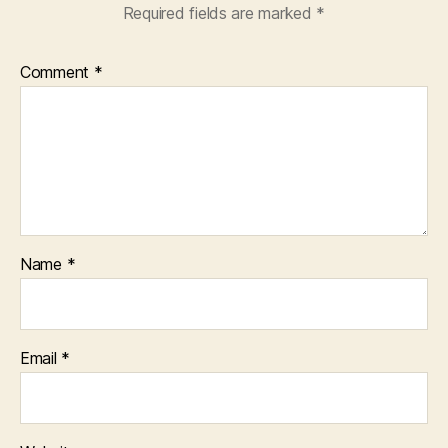
Required fields are marked
*
Comment
*
Name
*
Email
*