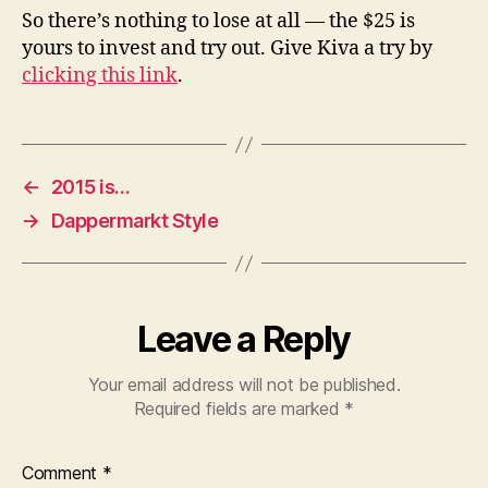
So there’s nothing to lose at all — the $25 is
yours to invest and try out. Give Kiva a try by
clicking this link
.
←
2015 is…
→
Dappermarkt Style
Leave a Reply
Your email address will not be published.
Required fields are marked
*
Comment
*