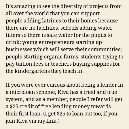
It’s amazing to see the diversity of projects from
all over the world that you can support —
people adding latrines to their homes because
there are no facilities; schools adding water
filters so there is safe water for the pupils to
drink; young entrepreneurs starting up
businesses which will serve their communities;
people starting organic farms; students trying to
pay tuition fees or teachers buying supplies for
the kindergartens they teach in.
If you were ever curious about being a lender in
a microloan scheme, Kiva has a tried and true
system, and as a member, people I refer will get
a $25 credit of free lending money towards
their first loan. (I get $25 to loan out too, if you
join Kiva via my link.)