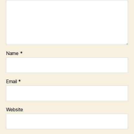
Name
*
Email
*
Website