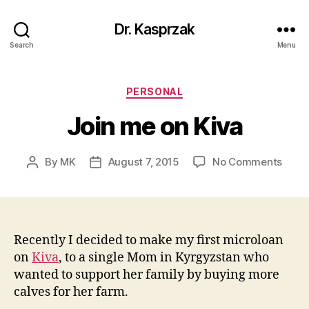
Dr. Kasprzak
Search
Menu
Categories
PERSONAL
Join me on Kiva
on
By
MK
August 7, 2015
No Comments
Post
Post
Join
author
date
me
on
Kiva
Recently I decided to make my first microloan
on
Kiva
, to a single Mom in Kyrgyzstan who
wanted to support her family by buying more
calves for her farm.