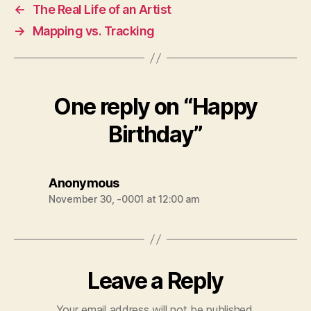
←
The Real Life of an Artist
→
Mapping vs. Tracking
One reply on “Happy
Birthday”
says:
Anonymous
November 30, -0001 at 12:00 am
Leave a Reply
Your email address will not be published.