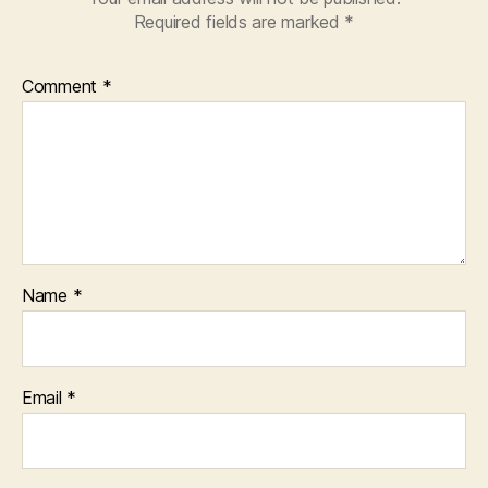
Required fields are marked
*
Comment
*
Name
*
Email
*