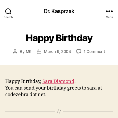
Dr. Kasprzak
Search
Menu
Happy Birthday
on
By
MK
March 9, 2004
1 Comment
Post
Post
Happy
author
date
Birthd
Happy Birthday,
Sara Diamond
!
You can send your birthday greets to sara at
codezebra dot net.